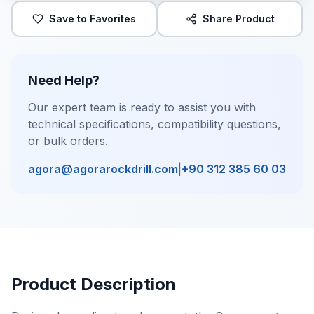
Save to Favorites
Share Product
Need Help?
Our expert team is ready to assist you with
technical specifications, compatibility questions,
or bulk orders.
agora@agorarockdrill.com
|
+90 312 385 60 03
Product Description