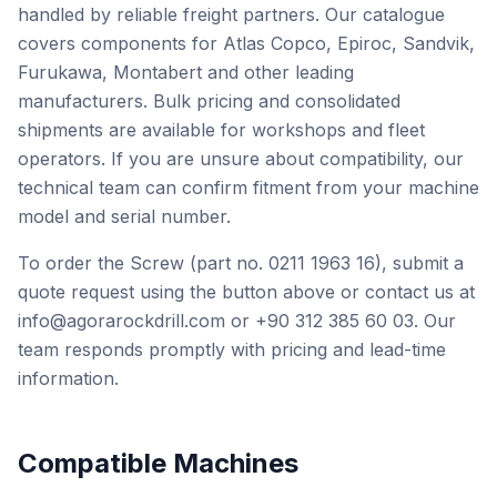
handled by reliable freight partners. Our catalogue
covers components for Atlas Copco, Epiroc, Sandvik,
Furukawa, Montabert and other leading
manufacturers. Bulk pricing and consolidated
shipments are available for workshops and fleet
operators. If you are unsure about compatibility, our
technical team can confirm fitment from your machine
model and serial number.
To order the Screw (part no. 0211 1963 16), submit a
quote request using the button above or contact us at
info@agorarockdrill.com or +90 312 385 60 03. Our
team responds promptly with pricing and lead-time
information.
Compatible Machines