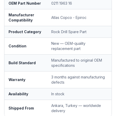
OEM Part Number
0211 1963 16
Manufacturer
Atlas Copco - Epiroc
Compatibility
Product Category
Rock Drill Spare Part
New — OEM-quality
Condition
replacement part
Manufactured to original OEM
Build Standard
specifications
3 months against manufacturing
Warranty
defects
Availability
In stock
Ankara, Turkey — worldwide
Shipped From
delivery