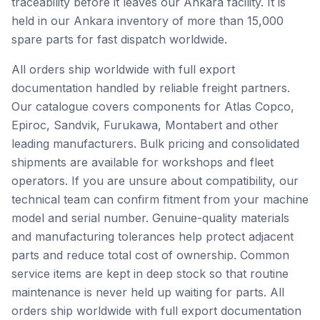
traceability before it leaves our Ankara facility. It is
held in our Ankara inventory of more than 15,000
spare parts for fast dispatch worldwide.
All orders ship worldwide with full export
documentation handled by reliable freight partners.
Our catalogue covers components for Atlas Copco,
Epiroc, Sandvik, Furukawa, Montabert and other
leading manufacturers. Bulk pricing and consolidated
shipments are available for workshops and fleet
operators. If you are unsure about compatibility, our
technical team can confirm fitment from your machine
model and serial number. Genuine-quality materials
and manufacturing tolerances help protect adjacent
parts and reduce total cost of ownership. Common
service items are kept in deep stock so that routine
maintenance is never held up waiting for parts. All
orders ship worldwide with full export documentation