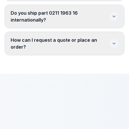
Do you ship part 0211 1963 16
internationally?
How can I request a quote or place an
order?