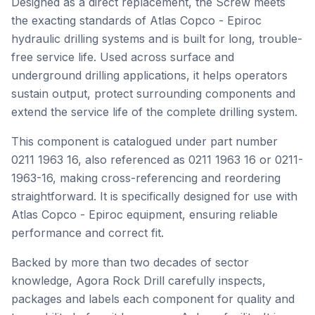
Designed as a direct replacement, the Screw meets
the exacting standards of Atlas Copco - Epiroc
hydraulic drilling systems and is built for long, trouble-
free service life. Used across surface and
underground drilling applications, it helps operators
sustain output, protect surrounding components and
extend the service life of the complete drilling system.
This component is catalogued under part number
0211 1963 16, also referenced as 0211 1963 16 or 0211-
1963-16, making cross-referencing and reordering
straightforward. It is specifically designed for use with
Atlas Copco - Epiroc equipment, ensuring reliable
performance and correct fit.
Backed by more than two decades of sector
knowledge, Agora Rock Drill carefully inspects,
packages and labels each component for quality and