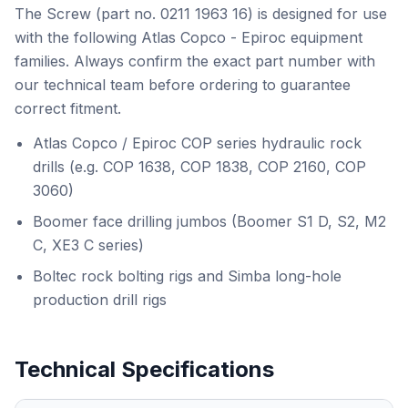
The Screw (part no. 0211 1963 16) is designed for use
with the following Atlas Copco - Epiroc equipment
families. Always confirm the exact part number with
our technical team before ordering to guarantee
correct fitment.
Atlas Copco / Epiroc COP series hydraulic rock
drills (e.g. COP 1638, COP 1838, COP 2160, COP
3060)
Boomer face drilling jumbos (Boomer S1 D, S2, M2
C, XE3 C series)
Boltec rock bolting rigs and Simba long-hole
production drill rigs
Technical Specifications