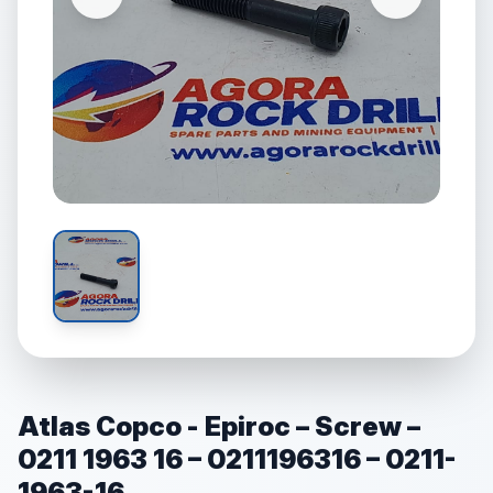
Atlas Copco - Epiroc – Screw –
0211 1963 16 – 0211196316 – 0211-
1963-16