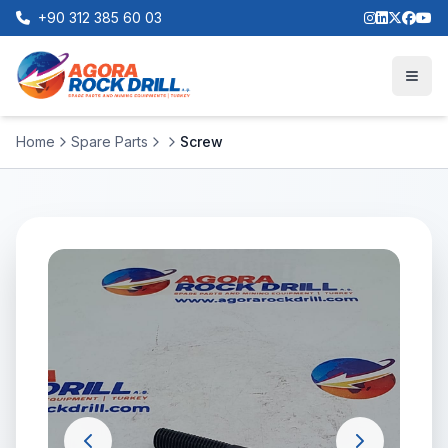
+90 312 385 60 03
Home
Spare Parts
Screw