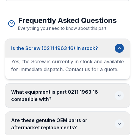
Frequently Asked Questions
Everything you need to know about this part
Is the Screw (0211 1963 16) in stock?
Yes, the Screw is currently in stock and available
for immediate dispatch. Contact us for a quote.
What equipment is part 0211 1963 16
compatible with?
Are these genuine OEM parts or
aftermarket replacements?