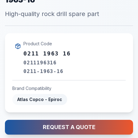
High-quality rock drill spare part
Product Code
0211 1963 16
0211196316
0211-1963-16
Brand Compatibility
Atlas Copco - Epiroc
REQUEST A QUOTE