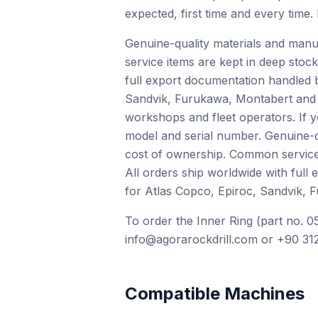
expected, first time and every time.
Genuine-quality materials and manu
service items are kept in deep stock
full export documentation handled 
Sandvik, Furukawa, Montabert and o
workshops and fleet operators. If 
model and serial number. Genuine-qu
cost of ownership. Common service i
All orders ship worldwide with full
for Atlas Copco, Epiroc, Sandvik, 
To order the Inner Ring (part no. 0
info@agorarockdrill.com or +90 312
Compatible Machines