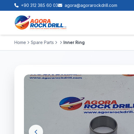
+90 312 385 60 03
agora@agorarockdrill.com
Home
Spare Parts
Inner Ring