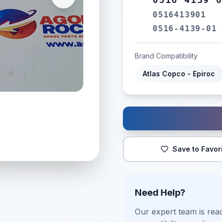
0516413901
0516-4139-01
Brand Compatibility
Atlas Copco - Epiroc
Save to Favor
Need Help?
Our expert team is read