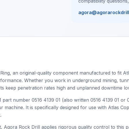
compatibility questions
agora@agorarockdril
 Ring, an original-quality component manufactured to fit At
 performance. Whether you work in underground mining, tunnel
ts keep penetration rates high and unplanned downtime lo
EM part number 0516 4139 01 (also written 0516 4139 01 or
r machine. It is specifically designed for use with Atlas C
.
, Agora Rock Drill applies rigorous quality control to this p