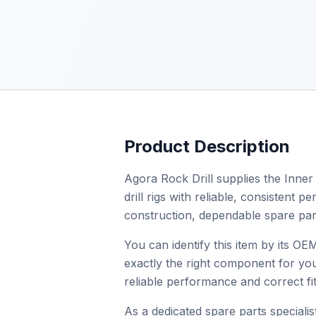
Product Description
Agora Rock Drill supplies the Inner
drill rigs with reliable, consistent
construction, dependable spare par
You can identify this item by its O
exactly the right component for you
reliable performance and correct fit
As a dedicated spare parts specialist