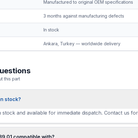
Manufactured to original OEM specifications
3 months against manufacturing defects
In stock
Ankara, Turkey — worldwide delivery
uestions
 this part
in stock?
in stock and available for immediate dispatch. Contact us for
39 01 compatible with?