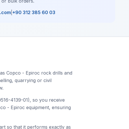
, or bulk orders.
l.com
|
+90 312 385 60 03
las Copco - Epiroc rock drills and
ling, quarrying or civil
w.
 0516-4139-01), so you receive
opco - Epiroc equipment, ensuring
art so that it performs exactly as