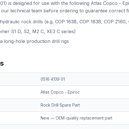
01) is designed for use with the following Atlas Copco - Ep
our technical team before ordering to guarantee correct f
 hydraulic rock drills (e.g. COP 1638, COP 1838, COP 2160
omer S1 D, S2, M2 C, XE3 C series)
a long-hole production drill rigs
ns
0516 4139 01
Atlas Copco - Epiroc
Rock Drill Spare Part
New — OEM-quality replacement part