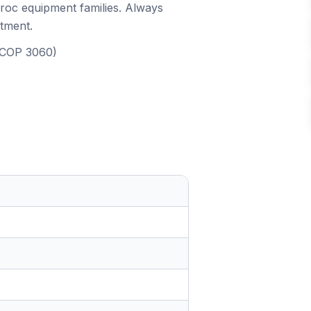
iroc equipment families. Always
itment.
, COP 3060)