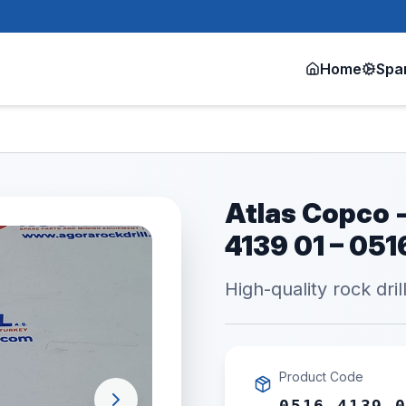
Home
Spa
Atlas Copco -
4139 01 – 05
High-quality rock dril
Product Code
0516 4139 