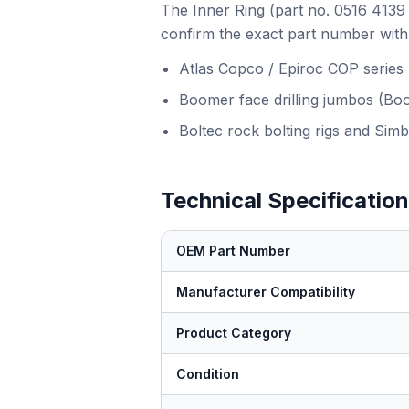
The Inner Ring (part no. 0516 4139 
confirm the exact part number with 
Atlas Copco / Epiroc COP series
Boomer face drilling jumbos (Bo
Boltec rock bolting rigs and Simb
Technical Specificatio
OEM Part Number
Manufacturer Compatibility
Product Category
Condition