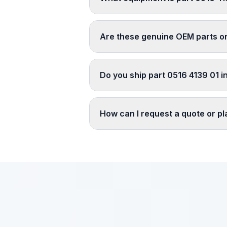
Are these genuine OEM parts o
Do you ship part 0516 4139 01 i
How can I request a quote or p