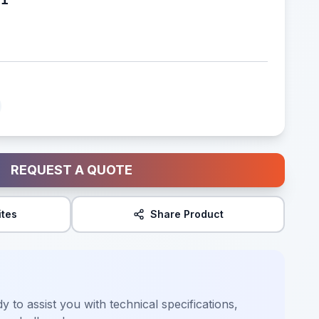
REQUEST A QUOTE
ites
Share Product
y to assist you with technical specifications,