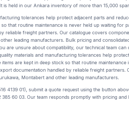
 It is held in our Ankara inventory of more than 15,000 spar
facturing tolerances help protect adjacent parts and redu
 so that routine maintenance is never held up waiting for p
by reliable freight partners. Our catalogue covers compone
ther leading manufacturers. Bulk pricing and consolidated
you are unsure about compatibility, our technical team can
ality materials and manufacturing tolerances help protect
tems are kept in deep stock so that routine maintenance is
 export documentation handled by reliable freight partner
Furukawa, Montabert and other leading manufacturers.
516 4139 01), submit a quote request using the button abov
 385 60 03. Our team responds promptly with pricing and l