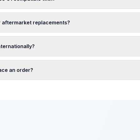
r aftermarket replacements?
nternationally?
lace an order?