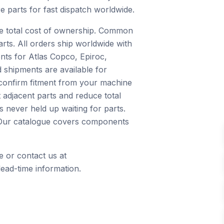
e parts for fast dispatch worldwide.
ce total cost of ownership. Common
arts. All orders ship worldwide with
nts for Atlas Copco, Epiroc,
 shipments are available for
 confirm fitment from your machine
 adjacent parts and reduce total
 never held up waiting for parts.
s. Our catalogue covers components
e or contact us at
ead-time information.