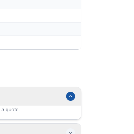
 a quote.