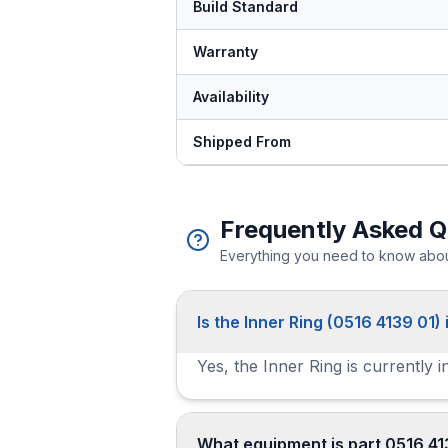
Build Standard
Warranty
Availability
Shipped From
Frequently Asked Q
Everything you need to know about
Is the Inner Ring (0516 4139 01) 
Yes, the Inner Ring is currently 
What equipment is part 0516 41