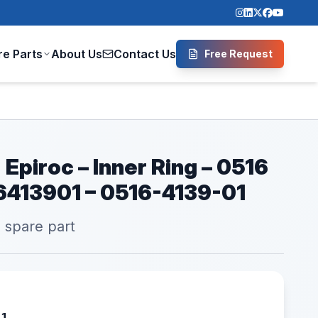
re Parts
About Us
Contact Us
Free Request
 Epiroc – Inner Ring – 0516
16413901 – 0516-4139-01
l spare part
01