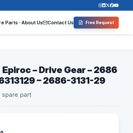
re Parts
About Us
Contact Us
Free Request
 Epiroc – Drive Gear – 2686
86313129 – 2686-3131-29
l spare part
29