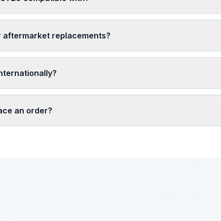
r aftermarket replacements?
nternationally?
lace an order?