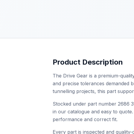
Product Description
The Drive Gear is a premium-quality
and precise tolerances demanded by p
tunnelling projects, this part supp
Stocked under part number 2686 313
in our catalogue and easy to quote. 
performance and correct fit.
Every part is inspected and quality-