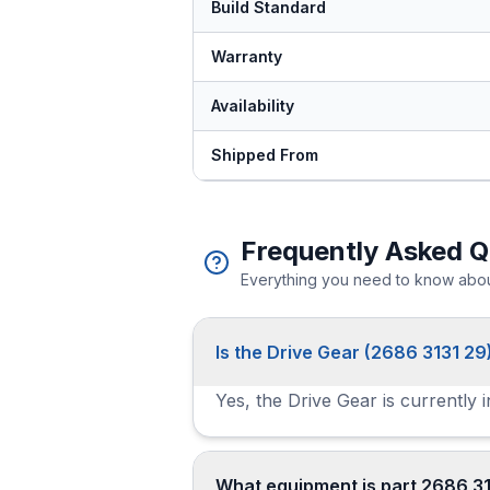
Build Standard
Warranty
Availability
Shipped From
Frequently Asked Q
Everything you need to know about
Is the Drive Gear (2686 3131 29)
Yes, the Drive Gear is currently 
What equipment is part 2686 31