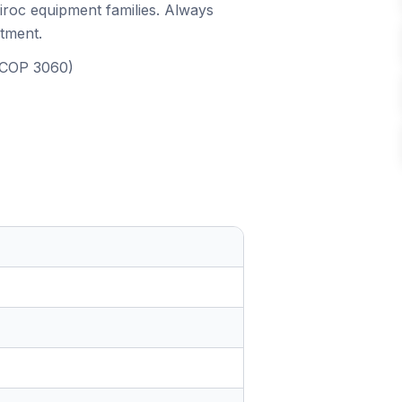
piroc equipment families. Always
itment.
, COP 3060)