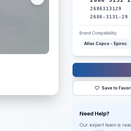
2686313129
2686-3131-29
Brand Compatibility
Atlas Copco - Epiroc
Save to Favor
Need Help?
Our expert team is read