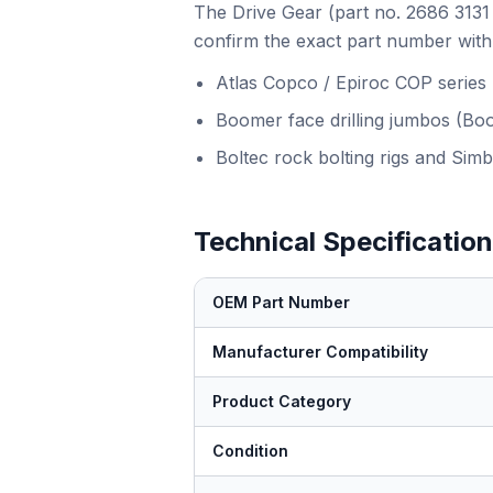
The Drive Gear (part no. 2686 3131 
confirm the exact part number with 
Atlas Copco / Epiroc COP series
Boomer face drilling jumbos (Bo
Boltec rock bolting rigs and Simb
Technical Specificatio
OEM Part Number
Manufacturer Compatibility
Product Category
Condition