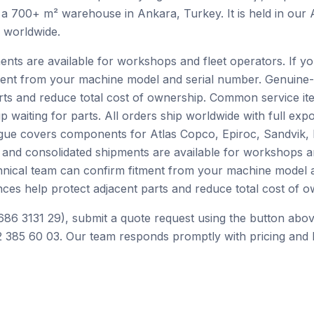
 a 700+ m² warehouse in Ankara, Turkey. It is held in our
h worldwide.
ents are available for workshops and fleet operators. If yo
ment from your machine model and serial number. Genuine-
rts and reduce total cost of ownership. Common service ite
p waiting for parts. All orders ship worldwide with full ex
alogue covers components for Atlas Copco, Epiroc, Sandvik
 and consolidated shipments are available for workshops an
chnical team can confirm fitment from your machine model 
ces help protect adjacent parts and reduce total cost of o
686 3131 29), submit a quote request using the button abov
 385 60 03. Our team responds promptly with pricing and l