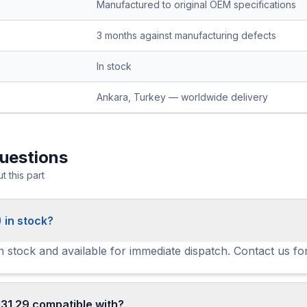
Manufactured to original OEM specifications
3 months against manufacturing defects
In stock
Ankara, Turkey — worldwide delivery
uestions
 this part
 in stock?
in stock and available for immediate dispatch. Contact us fo
31 29 compatible with?