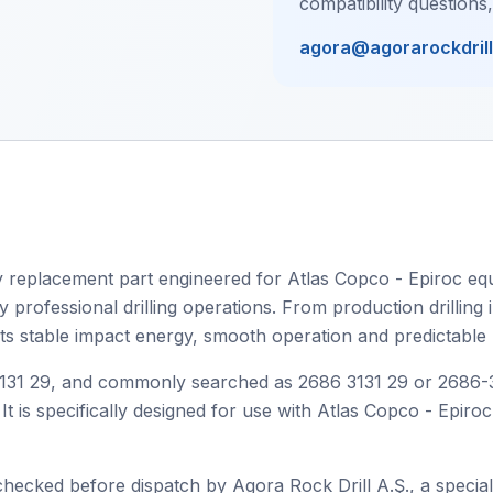
compatibility questions
agora@agorarockdril
 replacement part engineered for Atlas Copco - Epiroc equi
rofessional drilling operations. From production drilling in
orts stable impact energy, smooth operation and predictable
1 29, and commonly searched as 2686 3131 29 or 2686-3131
It is specifically designed for use with Atlas Copco - Epiro
checked before dispatch by Agora Rock Drill A.Ş., a speciali