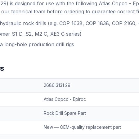
29) is designed for use with the following Atlas Copco - E
our technical team before ordering to guarantee correct f
 hydraulic rock drills (e.g. COP 1638, COP 1838, COP 2160
omer S1 D, S2, M2 C, XE3 C series)
a long-hole production drill rigs
ns
2686 3131 29
Atlas Copco - Epiroc
Rock Drill Spare Part
New — OEM-quality replacement part