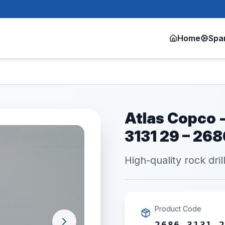
Home
Spa
Atlas Copco -
3131 29 – 26
High-quality rock dril
Product Code
2686 3131 