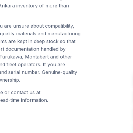
 Ankara inventory of more than
u are unsure about compatibility,
quality materials and manufacturing
ms are kept in deep stock so that
port documentation handled by
, Furukawa, Montabert and other
d fleet operators. If you are
and serial number. Genuine-quality
wnership.
e or contact us at
ead-time information.