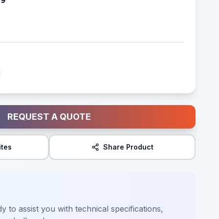
REQUEST A QUOTE
ites
Share Product
y to assist you with technical specifications,