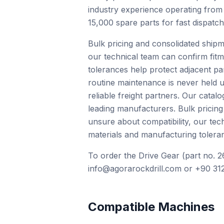
industry experience operating from
15,000 spare parts for fast dispatc
Bulk pricing and consolidated shipm
our technical team can confirm fit
tolerances help protect adjacent pa
routine maintenance is never held u
reliable freight partners. Our cat
leading manufacturers. Bulk pricing
unsure about compatibility, our te
materials and manufacturing toleran
To order the Drive Gear (part no. 2
info@agorarockdrill.com or +90 312
Compatible Machines