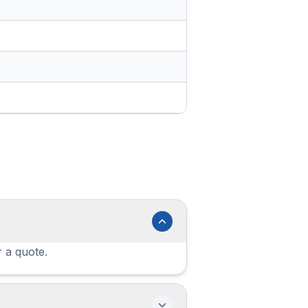
r a quote.