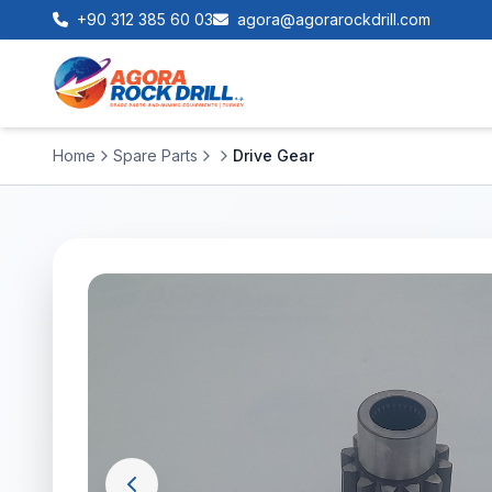
+90 312 385 60 03
agora@agorarockdrill.com
Home
Spare Parts
Drive Gear