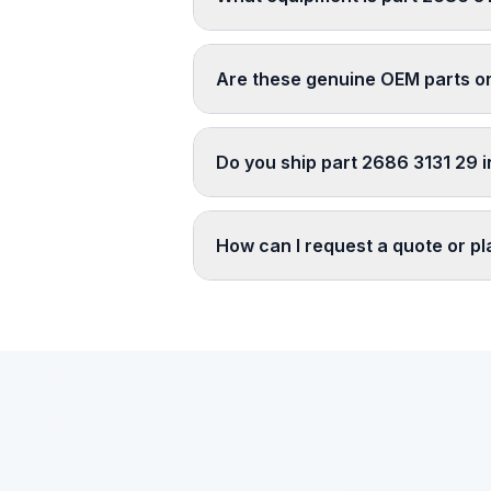
Are these genuine OEM parts o
Do you ship part 2686 3131 29 i
How can I request a quote or p