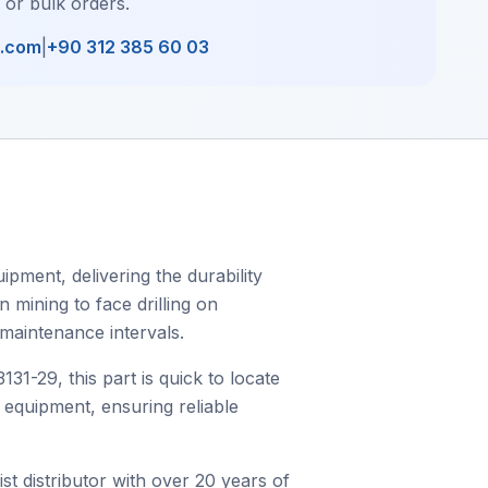
, or bulk orders.
l.com
|
+90 312 385 60 03
pment, delivering the durability
 mining to face drilling on
 maintenance intervals.
-29, this part is quick to locate
c equipment, ensuring reliable
st distributor with over 20 years of