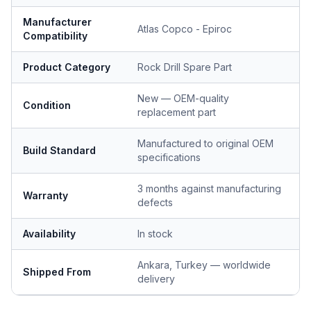
Manufacturer
Atlas Copco - Epiroc
Compatibility
Product Category
Rock Drill Spare Part
New — OEM-quality
Condition
replacement part
Manufactured to original OEM
Build Standard
specifications
3 months against manufacturing
Warranty
defects
Availability
In stock
Ankara, Turkey — worldwide
Shipped From
delivery