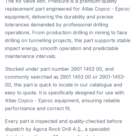
The Kit Valve Min. Pressure is a premium-quality
replacement part engineered for Atlas Copco - Epiroc
equipment, delivering the durability and precise
tolerances demanded by professional drilling
operations. From production drilling in mining to face
drilling on tunnelling projects, this part supports stable
impact energy, smooth operation and predictable
maintenance intervals.
Stocked under part number 2901 1453 00, and
commonly searched as 2901 1453 00 or 2901-1453-
00, this part is quick to locate in our catalogue and
easy to quote. It is specifically designed for use with
Atlas Copco - Epiroc equipment, ensuring reliable
performance and correct fit.
Every part is inspected and quality-checked before
dispatch by Agora Rock Drill A.Ş., a specialist