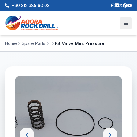
+90 312 385 60 03
Home
Spare Parts
Kit Valve Min. Pressure