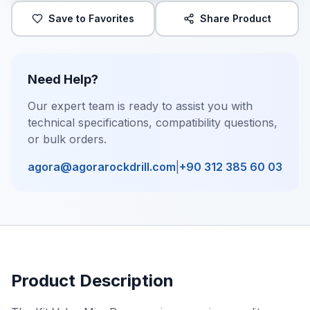
Save to Favorites
Share Product
Need Help?
Our expert team is ready to assist you with
technical specifications, compatibility questions,
or bulk orders.
agora@agorarockdrill.com
|
+90 312 385 60 03
Product Description