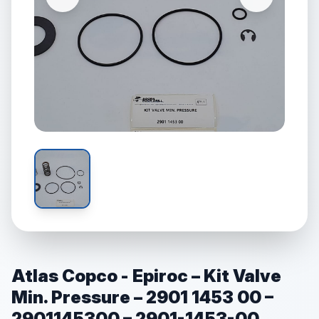
Atlas Copco - Epiroc – Kit Valve
Min. Pressure – 2901 1453 00 –
2901145300 – 2901-1453-00