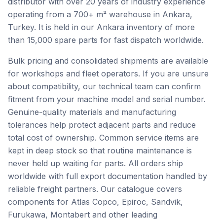
distributor with over 20 years of industry experience
operating from a 700+ m² warehouse in Ankara,
Turkey. It is held in our Ankara inventory of more
than 15,000 spare parts for fast dispatch worldwide.
Bulk pricing and consolidated shipments are available
for workshops and fleet operators. If you are unsure
about compatibility, our technical team can confirm
fitment from your machine model and serial number.
Genuine-quality materials and manufacturing
tolerances help protect adjacent parts and reduce
total cost of ownership. Common service items are
kept in deep stock so that routine maintenance is
never held up waiting for parts. All orders ship
worldwide with full export documentation handled by
reliable freight partners. Our catalogue covers
components for Atlas Copco, Epiroc, Sandvik,
Furukawa, Montabert and other leading