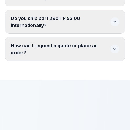
Do you ship part 2901 1453 00
internationally?
How can I request a quote or place an
order?