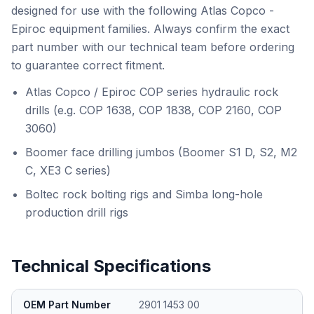
designed for use with the following Atlas Copco -
Epiroc equipment families. Always confirm the exact
part number with our technical team before ordering
to guarantee correct fitment.
Atlas Copco / Epiroc COP series hydraulic rock
drills (e.g. COP 1638, COP 1838, COP 2160, COP
3060)
Boomer face drilling jumbos (Boomer S1 D, S2, M2
C, XE3 C series)
Boltec rock bolting rigs and Simba long-hole
production drill rigs
Technical Specifications
OEM Part Number
2901 1453 00