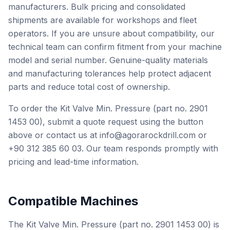
manufacturers. Bulk pricing and consolidated
shipments are available for workshops and fleet
operators. If you are unsure about compatibility, our
technical team can confirm fitment from your machine
model and serial number. Genuine-quality materials
and manufacturing tolerances help protect adjacent
parts and reduce total cost of ownership.
To order the Kit Valve Min. Pressure (part no. 2901
1453 00), submit a quote request using the button
above or contact us at info@agorarockdrill.com or
+90 312 385 60 03. Our team responds promptly with
pricing and lead-time information.
Compatible Machines
The Kit Valve Min. Pressure (part no. 2901 1453 00) is