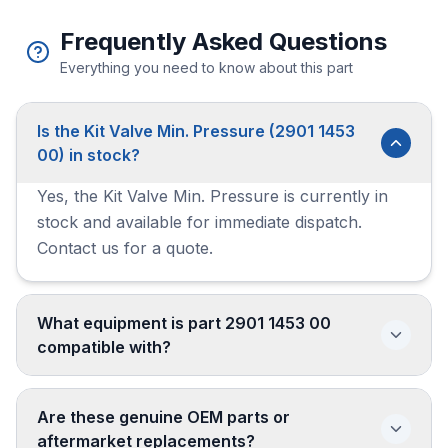
Frequently Asked Questions
Everything you need to know about this part
Is the Kit Valve Min. Pressure (2901 1453
00) in stock?
Yes, the Kit Valve Min. Pressure is currently in
stock and available for immediate dispatch.
Contact us for a quote.
What equipment is part 2901 1453 00
compatible with?
Are these genuine OEM parts or
aftermarket replacements?