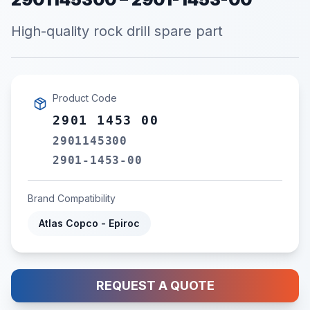
High-quality rock drill spare part
Product Code
2901 1453 00
2901145300
2901-1453-00
Brand Compatibility
Atlas Copco - Epiroc
REQUEST A QUOTE