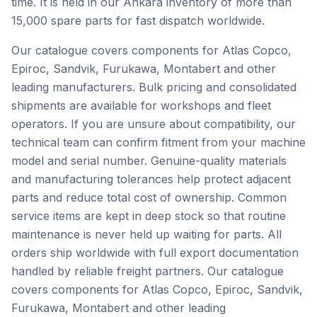
time. It is held in our Ankara inventory of more than
15,000 spare parts for fast dispatch worldwide.
Our catalogue covers components for Atlas Copco,
Epiroc, Sandvik, Furukawa, Montabert and other
leading manufacturers. Bulk pricing and consolidated
shipments are available for workshops and fleet
operators. If you are unsure about compatibility, our
technical team can confirm fitment from your machine
model and serial number. Genuine-quality materials
and manufacturing tolerances help protect adjacent
parts and reduce total cost of ownership. Common
service items are kept in deep stock so that routine
maintenance is never held up waiting for parts. All
orders ship worldwide with full export documentation
handled by reliable freight partners. Our catalogue
covers components for Atlas Copco, Epiroc, Sandvik,
Furukawa, Montabert and other leading