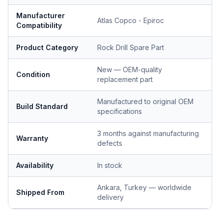
Manufacturer
Atlas Copco - Epiroc
Compatibility
Product Category
Rock Drill Spare Part
New — OEM-quality
Condition
replacement part
Manufactured to original OEM
Build Standard
specifications
3 months against manufacturing
Warranty
defects
Availability
In stock
Ankara, Turkey — worldwide
Shipped From
delivery