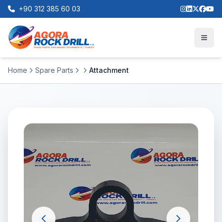
+90 312 385 60 03
Home
Spare Parts
Attachment