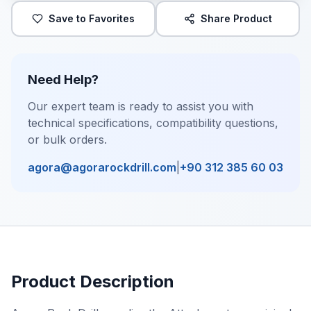
Save to Favorites
Share Product
Need Help?
Our expert team is ready to assist you with
technical specifications, compatibility questions,
or bulk orders.
agora@agorarockdrill.com
|
+90 312 385 60 03
Product Description