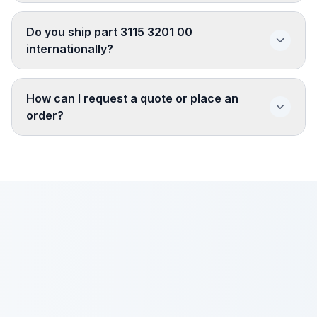
Do you ship part 3115 3201 00
internationally?
How can I request a quote or place an
order?