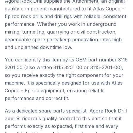
Agora Rock Drill supplies the Attachment, an original-
quality component manufactured to fit Atlas Copco -
Epiroc rock drills and drill rigs with reliable, consistent
performance. Whether you work in underground
mining, tunnelling, quarrying or civil construction,
dependable spare parts keep penetration rates high
and unplanned downtime low.
You can identify this item by its OEM part number 3115
3201 00 (also written 3115 3201 00 or 3115-3201-00),
so you receive exactly the right component for your
machine. It is specifically designed for use with Atlas
Copco - Epiroc equipment, ensuring reliable
performance and correct fit.
As a dedicated spare parts specialist, Agora Rock Drill
applies rigorous quality control to this part so that it
performs exactly as expected, first time and every