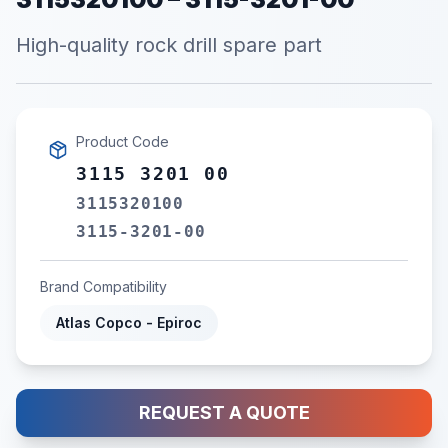
High-quality rock drill spare part
Product Code
3115 3201 00
3115320100
3115-3201-00
Brand Compatibility
Atlas Copco - Epiroc
REQUEST A QUOTE