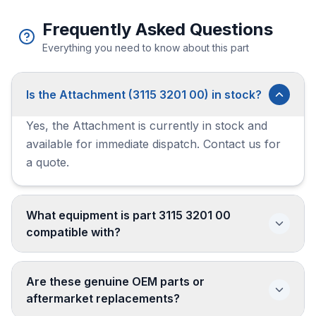
Frequently Asked Questions
Everything you need to know about this part
Is the Attachment (3115 3201 00) in stock?
Yes, the Attachment is currently in stock and
available for immediate dispatch. Contact us for
a quote.
What equipment is part 3115 3201 00
compatible with?
Are these genuine OEM parts or
aftermarket replacements?