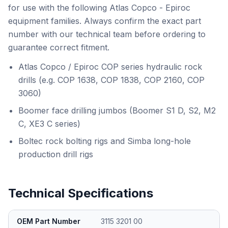
for use with the following Atlas Copco - Epiroc
equipment families. Always confirm the exact part
number with our technical team before ordering to
guarantee correct fitment.
Atlas Copco / Epiroc COP series hydraulic rock
drills (e.g. COP 1638, COP 1838, COP 2160, COP
3060)
Boomer face drilling jumbos (Boomer S1 D, S2, M2
C, XE3 C series)
Boltec rock bolting rigs and Simba long-hole
production drill rigs
Technical Specifications
OEM Part Number
3115 3201 00