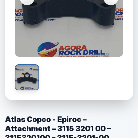
Atlas Copco - Epiroc –
Attachment – 3115 3201 00 –
3115320100 – 3115-3201-00