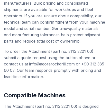
manufacturers. Bulk pricing and consolidated
shipments are available for workshops and fleet
operators. If you are unsure about compatibility, our
technical team can confirm fitment from your machine
model and serial number. Genuine-quality materials
and manufacturing tolerances help protect adjacent
parts and reduce total cost of ownership.
To order the Attachment (part no. 3115 3201 00),
submit a quote request using the button above or
contact us at info@agorarockdrill.com or +90 312 385
60 03. Our team responds promptly with pricing and
lead-time information.
Compatible Machines
The Attachment (part no. 3115 3201 00) is designed