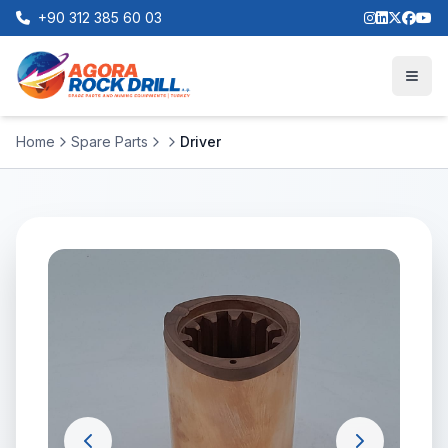
+90 312 385 60 03
Home
Spare Parts
Driver