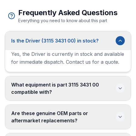
Frequently Asked Questions
Everything you need to know about this part
Is the Driver (3115 3431 00) in stock?
Yes, the Driver is currently in stock and available
for immediate dispatch. Contact us for a quote.
What equipment is part 3115 3431 00
compatible with?
Are these genuine OEM parts or
aftermarket replacements?