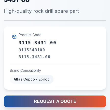
High-quality rock drill spare part
Product Code
3115 3431 00
3115343100
3115-3431-00
Brand Compatibility
Atlas Copco - Epiroc
REQUEST A QUOTE