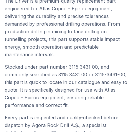
The Driver is a premium-quality replacement part
engineered for Atlas Copco - Epiroc equipment,
delivering the durability and precise tolerances
demanded by professional drilling operations. From
production drilling in mining to face drilling on
tunnelling projects, this part supports stable impact
energy, smooth operation and predictable
maintenance intervals.
Stocked under part number 3115 3431 00, and
commonly searched as 3115 3431 00 or 3115-3431-00,
this part is quick to locate in our catalogue and easy to
quote. It is specifically designed for use with Atlas
Copco - Epiroc equipment, ensuring reliable
performance and correct fit.
Every part is inspected and quality-checked before
dispatch by Agora Rock Drill A.Ş., a specialist