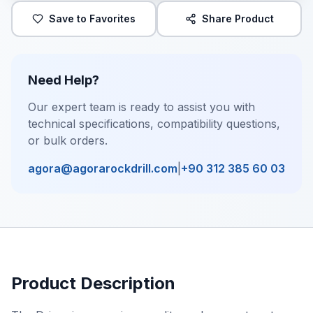
Save to Favorites
Share Product
Need Help?
Our expert team is ready to assist you with
technical specifications, compatibility questions,
or bulk orders.
agora@agorarockdrill.com
|
+90 312 385 60 03
Product Description