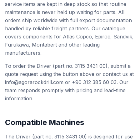
service items are kept in deep stock so that routine
maintenance is never held up waiting for parts. All
orders ship worldwide with full export documentation
handled by reliable freight partners. Our catalogue
covers components for Atlas Copco, Epiroc, Sandvik,
Furukawa, Montabert and other leading
manufacturers.
To order the Driver (part no. 3115 3431 00), submit a
quote request using the button above or contact us at
info@agorarockdrill.com or +90 312 385 60 03. Our
team responds promptly with pricing and lead-time
information.
Compatible Machines
The Driver (part no. 3115 3431 00) is designed for use