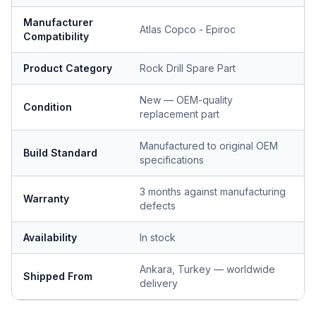
Manufacturer
Atlas Copco - Epiroc
Compatibility
Product Category
Rock Drill Spare Part
New — OEM-quality
Condition
replacement part
Manufactured to original OEM
Build Standard
specifications
3 months against manufacturing
Warranty
defects
Availability
In stock
Ankara, Turkey — worldwide
Shipped From
delivery