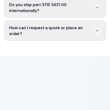
Do you ship part 3115 3431 00
internationally?
How can I request a quote or place an
order?