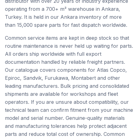
distributor with over 20 years of industry experience
operating from a 700+ m² warehouse in Ankara,
Turkey. It is held in our Ankara inventory of more
than 15,000 spare parts for fast dispatch worldwide.
Common service items are kept in deep stock so that
routine maintenance is never held up waiting for parts.
All orders ship worldwide with full export
documentation handled by reliable freight partners.
Our catalogue covers components for Atlas Copco,
Epiroc, Sandvik, Furukawa, Montabert and other
leading manufacturers. Bulk pricing and consolidated
shipments are available for workshops and fleet
operators. If you are unsure about compatibility, our
technical team can confirm fitment from your machine
model and serial number. Genuine-quality materials
and manufacturing tolerances help protect adjacent
parts and reduce total cost of ownership. Common