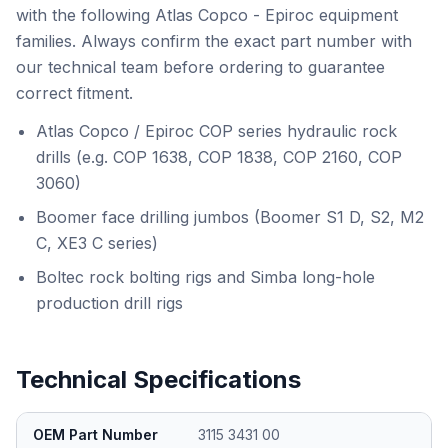
with the following Atlas Copco - Epiroc equipment
families. Always confirm the exact part number with
our technical team before ordering to guarantee
correct fitment.
Atlas Copco / Epiroc COP series hydraulic rock
drills (e.g. COP 1638, COP 1838, COP 2160, COP
3060)
Boomer face drilling jumbos (Boomer S1 D, S2, M2
C, XE3 C series)
Boltec rock bolting rigs and Simba long-hole
production drill rigs
Technical Specifications
OEM Part Number
3115 3431 00