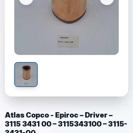
Atlas Copco - Epiroc – Driver –
3115 3431 00 – 3115343100 – 3115-
3431-00