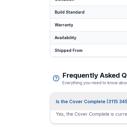
Build Standard
Warranty
Availability
Shipped From
Frequently Asked Q
Everything you need to know about
Is the Cover Complete (3115 345
Yes, the Cover Complete is curren