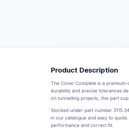
Product Description
The Cover Complete is a premium-qu
durability and precise tolerances de
on tunnelling projects, this part s
Stocked under part number 3115 345
in our catalogue and easy to quote. 
performance and correct fit.