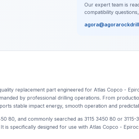
Our expert team is read
compatibility questions
agora@agorarockdril
ality replacement part engineered for Atlas Copco - Epiro
manded by professional drilling operations. From production d
upports stable impact energy, smooth operation and predicta
0 80, and commonly searched as 3115 3450 80 or 3115-3450
It is specifically designed for use with Atlas Copco - Epiro