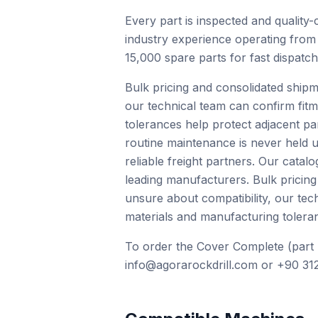
Every part is inspected and quality-
industry experience operating from
15,000 spare parts for fast dispatc
Bulk pricing and consolidated shipm
our technical team can confirm fit
tolerances help protect adjacent pa
routine maintenance is never held u
reliable freight partners. Our cat
leading manufacturers. Bulk pricing
unsure about compatibility, our te
materials and manufacturing toleran
To order the Cover Complete (part 
info@agorarockdrill.com or +90 312