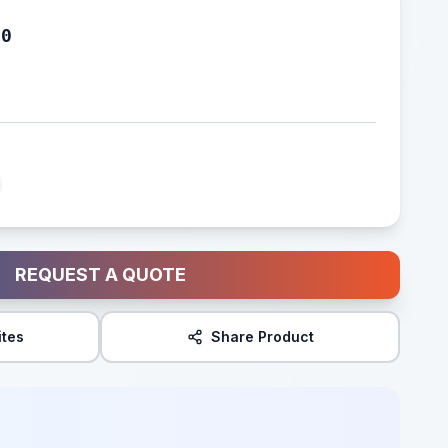
80
REQUEST A QUOTE
ites
Share Product