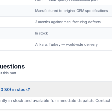
Manufactured to original OEM specifications
3 months against manufacturing defects
In stock
Ankara, Turkey — worldwide delivery
uestions
 this part
0 80) in stock?
tly in stock and available for immediate dispatch. Contact 