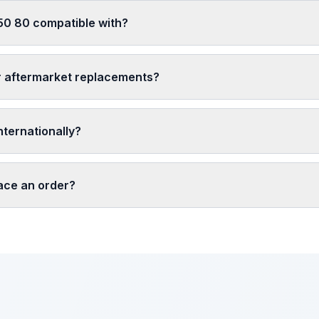
50 80 compatible with?
r aftermarket replacements?
nternationally?
lace an order?