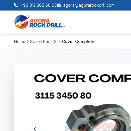
+90 312 385 60 03
agora@agorarockdrill.com
Home
Spare Parts
Cover Complete