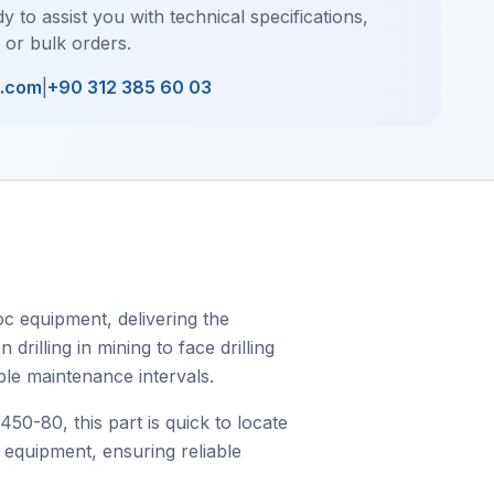
y to assist you with technical specifications,
, or bulk orders.
l.com
|
+90 312 385 60 03
c equipment, delivering the
rilling in mining to face drilling
ble maintenance intervals.
-80, this part is quick to locate
c equipment, ensuring reliable