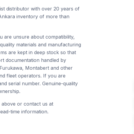
st distributor with over 20 years of
 Ankara inventory of more than
u are unsure about compatibility,
quality materials and manufacturing
ms are kept in deep stock so that
port documentation handled by
, Furukawa, Montabert and other
d fleet operators. If you are
and serial number. Genuine-quality
wnership.
 above or contact us at
ead-time information.