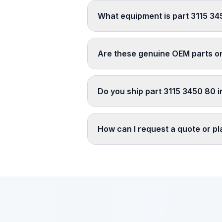
What equipment is part 3115 34
Are these genuine OEM parts o
Do you ship part 3115 3450 80 i
How can I request a quote or p