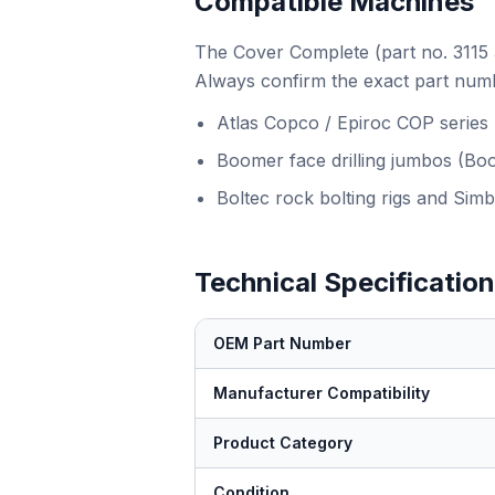
Compatible Machines
The Cover Complete (part no. 3115 3
Always confirm the exact part numb
Atlas Copco / Epiroc COP series
Boomer face drilling jumbos (Bo
Boltec rock bolting rigs and Simb
Technical Specificatio
OEM Part Number
Manufacturer Compatibility
Product Category
Condition