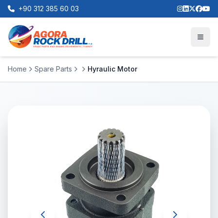
+90 312 385 60 03
Home
Spare Parts
Hyraulic Motor