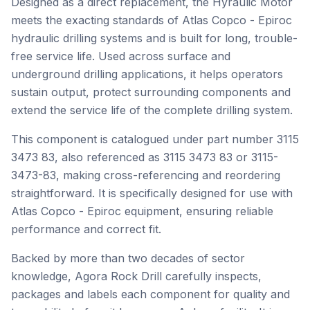
Designed as a direct replacement, the Hyraulic Motor
meets the exacting standards of Atlas Copco - Epiroc
hydraulic drilling systems and is built for long, trouble-
free service life. Used across surface and
underground drilling applications, it helps operators
sustain output, protect surrounding components and
extend the service life of the complete drilling system.
This component is catalogued under part number 3115
3473 83, also referenced as 3115 3473 83 or 3115-
3473-83, making cross-referencing and reordering
straightforward. It is specifically designed for use with
Atlas Copco - Epiroc equipment, ensuring reliable
performance and correct fit.
Backed by more than two decades of sector
knowledge, Agora Rock Drill carefully inspects,
packages and labels each component for quality and