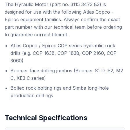
The Hyraulic Motor (part no. 3115 3473 83) is
designed for use with the following Atlas Copco -
Epiroc equipment families. Always confirm the exact
part number with our technical team before ordering
to guarantee correct fitment.
Atlas Copco / Epiroc COP series hydraulic rock
drills (e.g. COP 1638, COP 1838, COP 2160, COP
3060)
Boomer face drilling jumbos (Boomer S1 D, S2, M2
C, XE3 C series)
Boltec rock bolting rigs and Simba long-hole
production drill rigs
Technical Specifications