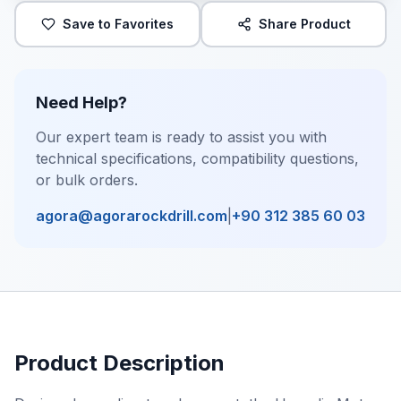
Save to Favorites
Share Product
Need Help?
Our expert team is ready to assist you with
technical specifications, compatibility questions,
or bulk orders.
agora@agorarockdrill.com
|
+90 312 385 60 03
Product Description