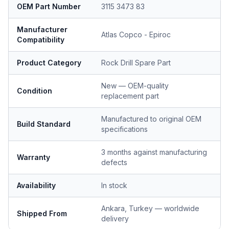
OEM Part Number
3115 3473 83
Manufacturer
Atlas Copco - Epiroc
Compatibility
Product Category
Rock Drill Spare Part
New — OEM-quality
Condition
replacement part
Manufactured to original OEM
Build Standard
specifications
3 months against manufacturing
Warranty
defects
Availability
In stock
Ankara, Turkey — worldwide
Shipped From
delivery