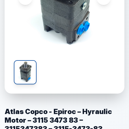
Atlas Copco - Epiroc – Hyraulic
Motor – 3115 3473 83 –
3115347383 – 3115-3473-83