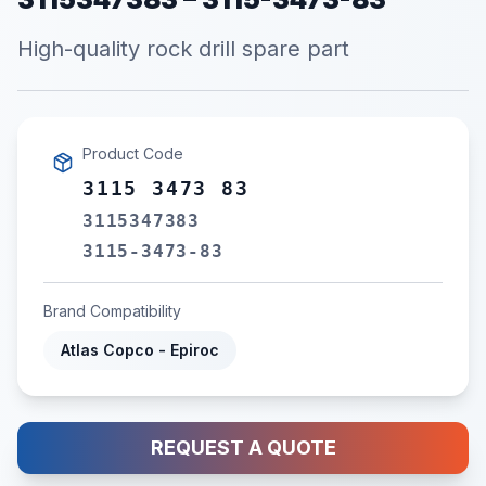
High-quality rock drill spare part
Product Code
3115 3473 83
3115347383
3115-3473-83
Brand Compatibility
Atlas Copco - Epiroc
REQUEST A QUOTE