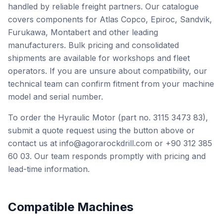
handled by reliable freight partners. Our catalogue
covers components for Atlas Copco, Epiroc, Sandvik,
Furukawa, Montabert and other leading
manufacturers. Bulk pricing and consolidated
shipments are available for workshops and fleet
operators. If you are unsure about compatibility, our
technical team can confirm fitment from your machine
model and serial number.
To order the Hyraulic Motor (part no. 3115 3473 83),
submit a quote request using the button above or
contact us at info@agorarockdrill.com or +90 312 385
60 03. Our team responds promptly with pricing and
lead-time information.
Compatible Machines