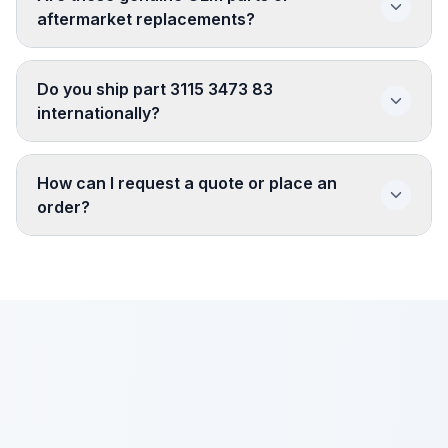
aftermarket replacements?
Do you ship part 3115 3473 83
internationally?
How can I request a quote or place an
order?