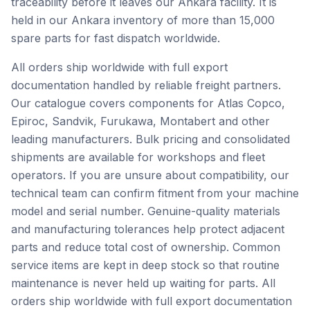
traceability before it leaves our Ankara facility. It is
held in our Ankara inventory of more than 15,000
spare parts for fast dispatch worldwide.
All orders ship worldwide with full export
documentation handled by reliable freight partners.
Our catalogue covers components for Atlas Copco,
Epiroc, Sandvik, Furukawa, Montabert and other
leading manufacturers. Bulk pricing and consolidated
shipments are available for workshops and fleet
operators. If you are unsure about compatibility, our
technical team can confirm fitment from your machine
model and serial number. Genuine-quality materials
and manufacturing tolerances help protect adjacent
parts and reduce total cost of ownership. Common
service items are kept in deep stock so that routine
maintenance is never held up waiting for parts. All
orders ship worldwide with full export documentation