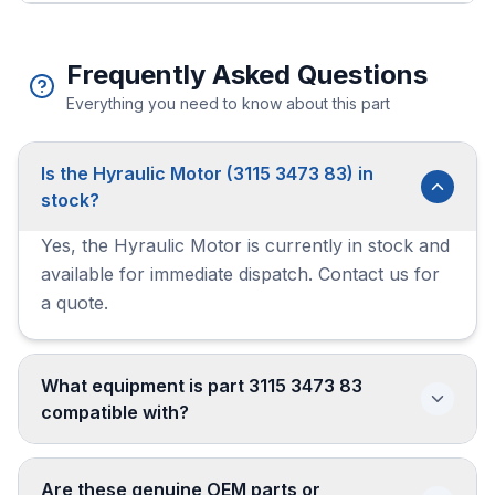
Frequently Asked Questions
Everything you need to know about this part
Is the Hyraulic Motor (3115 3473 83) in
stock?
Yes, the Hyraulic Motor is currently in stock and
available for immediate dispatch. Contact us for
a quote.
What equipment is part 3115 3473 83
compatible with?
Are these genuine OEM parts or