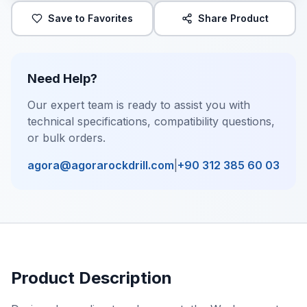
Save to Favorites
Share Product
Need Help?
Our expert team is ready to assist you with
technical specifications, compatibility questions,
or bulk orders.
agora@agorarockdrill.com
|
+90 312 385 60 03
Product Description