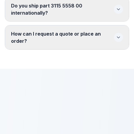
Do you ship part 3115 5558 00
internationally?
How can I request a quote or place an
order?