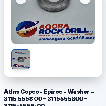
Atlas Copco - Epiroc – Washer –
3115 5558 00 – 3115555800 –
3115-5558-00