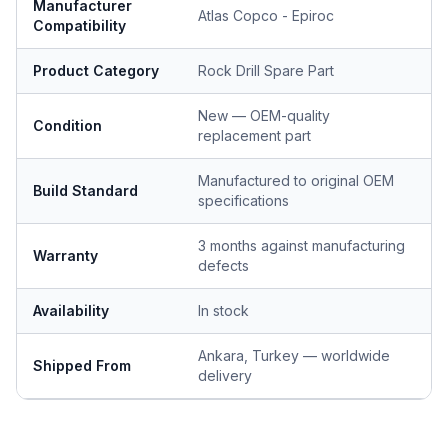
Manufacturer
Atlas Copco - Epiroc
Compatibility
Product Category
Rock Drill Spare Part
New — OEM-quality
Condition
replacement part
Manufactured to original OEM
Build Standard
specifications
3 months against manufacturing
Warranty
defects
Availability
In stock
Ankara, Turkey — worldwide
Shipped From
delivery