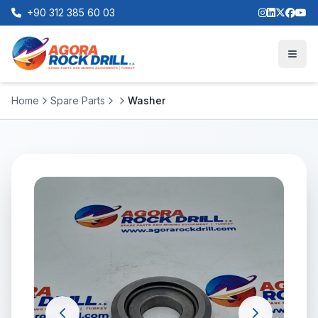
+90 312 385 60 03
Home
Spare Parts
Washer