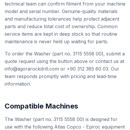
technical team can confirm fitment from your machine
model and serial number. Genuine-quality materials
and manufacturing tolerances help protect adjacent
parts and reduce total cost of ownership. Common
service items are kept in deep stock so that routine
maintenance is never held up waiting for parts.
To order the Washer (part no. 3115 5558 00), submit a
quote request using the button above or contact us at
info@agorarockdrill.com or +90 312 385 60 03. Our
team responds promptly with pricing and lead-time
information.
Compatible Machines
The Washer (part no. 3115 5558 00) is designed for
use with the following Atlas Copco - Epiroc equipment