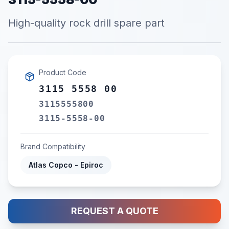
High-quality rock drill spare part
Product Code
3115 5558 00
3115555800
3115-5558-00
Brand Compatibility
Atlas Copco - Epiroc
REQUEST A QUOTE