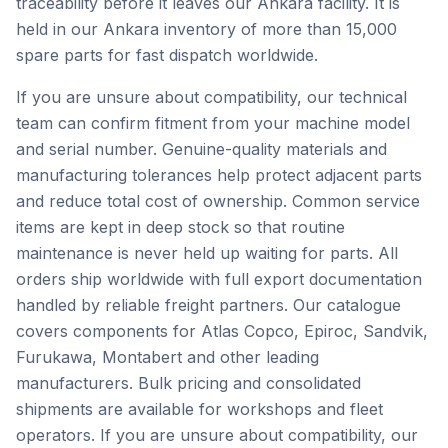
traceability before it leaves our Ankara facility. It is
held in our Ankara inventory of more than 15,000
spare parts for fast dispatch worldwide.
If you are unsure about compatibility, our technical
team can confirm fitment from your machine model
and serial number. Genuine-quality materials and
manufacturing tolerances help protect adjacent parts
and reduce total cost of ownership. Common service
items are kept in deep stock so that routine
maintenance is never held up waiting for parts. All
orders ship worldwide with full export documentation
handled by reliable freight partners. Our catalogue
covers components for Atlas Copco, Epiroc, Sandvik,
Furukawa, Montabert and other leading
manufacturers. Bulk pricing and consolidated
shipments are available for workshops and fleet
operators. If you are unsure about compatibility, our