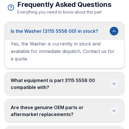
Frequently Asked Questions
Everything you need to know about this part
Is the Washer (3115 5558 00) in stock?
Yes, the Washer is currently in stock and
available for immediate dispatch. Contact us for
a quote.
What equipment is part 3115 5558 00
compatible with?
Are these genuine OEM parts or
aftermarket replacements?