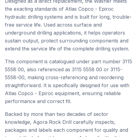
Designed as a direct replacement, the Washer meets
the exacting standards of Atlas Copco - Epiroc
hydraulic drilling systems and is built for long, trouble-
free service life. Used across surface and
underground drilling applications, it helps operators
sustain output, protect surrounding components and
extend the service life of the complete drilling system.
This component is catalogued under part number 3115
5558 00, also referenced as 3115 5558 00 or 3115-
5558-00, making cross-referencing and reordering
straightforward. It is specifically designed for use with
Atlas Copco - Epiroc equipment, ensuring reliable
performance and correct fit.
Backed by more than two decades of sector
knowledge, Agora Rock Drill carefully inspects,
packages and labels each component for quality and