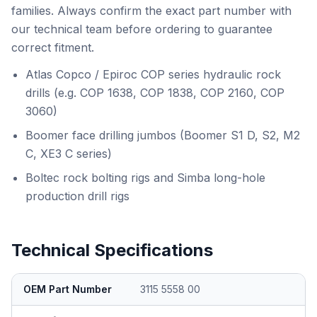
families. Always confirm the exact part number with
our technical team before ordering to guarantee
correct fitment.
Atlas Copco / Epiroc COP series hydraulic rock
drills (e.g. COP 1638, COP 1838, COP 2160, COP
3060)
Boomer face drilling jumbos (Boomer S1 D, S2, M2
C, XE3 C series)
Boltec rock bolting rigs and Simba long-hole
production drill rigs
Technical Specifications
OEM Part Number
3115 5558 00