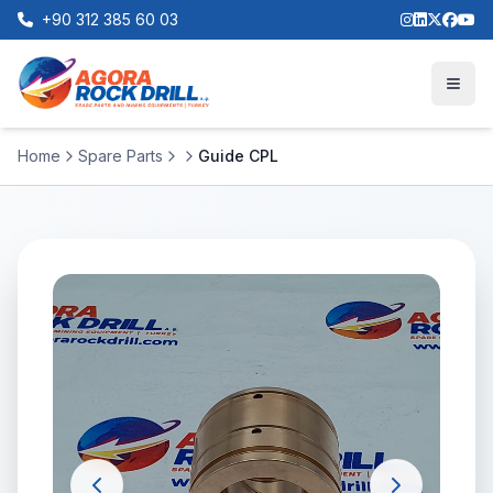
+90 312 385 60 03
Home
Spare Parts
Guide CPL