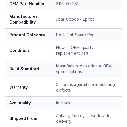
OEM Part Number
3115 5571 81
Manufacturer
Atlas Copco - Epiroc
Compatibility
Product Category
Rock Drill Spare Part
New — OEM-quality
Condition
replacement part
Manufactured to original OEM
Build Standard
specifications
3 months against manufacturing
Warranty
defects
Availability
In stock
Ankara, Turkey — worldwide
Shipped From
delivery