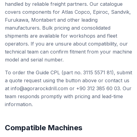
handled by reliable freight partners. Our catalogue
covers components for Atlas Copco, Epiroc, Sandvik,
Furukawa, Montabert and other leading
manufacturers. Bulk pricing and consolidated
shipments are available for workshops and fleet
operators. If you are unsure about compatibility, our
technical team can confirm fitment from your machine
model and serial number.
To order the Guide CPL (part no. 3115 5571 81), submit
a quote request using the button above or contact us
at info@agorarockdrill.com or +90 312 385 60 03. Our
team responds promptly with pricing and lead-time
information.
Compatible Machines