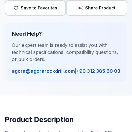
Save to Favorites
Share Product
Need Help?
Our expert team is ready to assist you with
technical specifications, compatibility questions,
or bulk orders.
agora@agorarockdrill.com
|
+90 312 385 60 03
Product Description