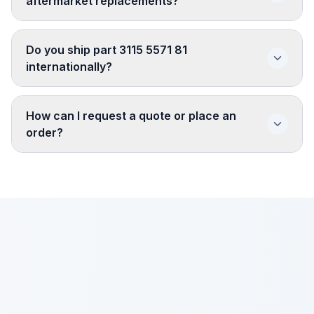
aftermarket replacements?
Do you ship part 3115 5571 81
internationally?
How can I request a quote or place an
order?