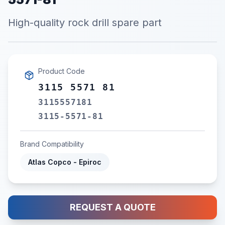
High-quality rock drill spare part
Product Code
3115 5571 81
3115557181
3115-5571-81
Brand Compatibility
Atlas Copco - Epiroc
REQUEST A QUOTE