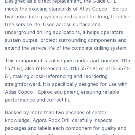
Designed as a direct replacement, the Guide CPL
meets the exacting standards of Atlas Copco - Epiroc
hydraulic drilling systems and is built for long, trouble-
free service life. Used across surface and
underground drilling applications, it helps operators
sustain output, protect surrounding components and
extend the service life of the complete drilling system.
This component is catalogued under part number 3115
5571 81, also referenced as 3115 5571 81 or 3115-5571-
81, making cross-referencing and reordering
straightforward. It is specifically designed for use with
Atlas Copco - Epiroc equipment, ensuring reliable
performance and correct fit.
Backed by more than two decades of sector
knowledge, Agora Rock Drill carefully inspects,
packages and labels each component for quality and