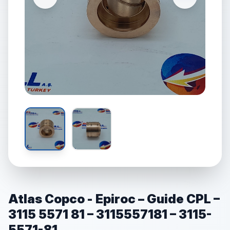
Atlas Copco - Epiroc – Guide CPL –
3115 5571 81 – 3115557181 – 3115-
5571-81