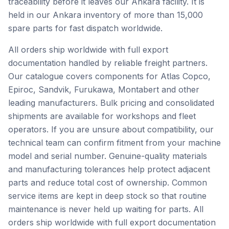
traceability before it leaves our Ankara facility. It is
held in our Ankara inventory of more than 15,000
spare parts for fast dispatch worldwide.
All orders ship worldwide with full export
documentation handled by reliable freight partners.
Our catalogue covers components for Atlas Copco,
Epiroc, Sandvik, Furukawa, Montabert and other
leading manufacturers. Bulk pricing and consolidated
shipments are available for workshops and fleet
operators. If you are unsure about compatibility, our
technical team can confirm fitment from your machine
model and serial number. Genuine-quality materials
and manufacturing tolerances help protect adjacent
parts and reduce total cost of ownership. Common
service items are kept in deep stock so that routine
maintenance is never held up waiting for parts. All
orders ship worldwide with full export documentation