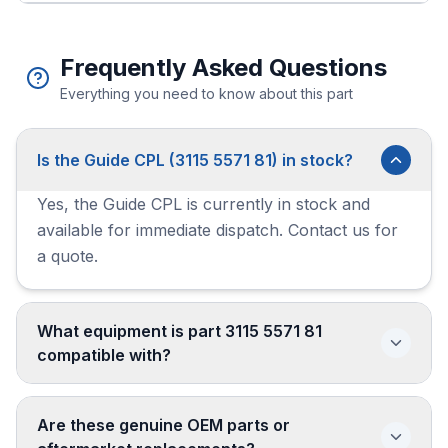
Frequently Asked Questions
Everything you need to know about this part
Is the Guide CPL (3115 5571 81) in stock?
Yes, the Guide CPL is currently in stock and
available for immediate dispatch. Contact us for
a quote.
What equipment is part 3115 5571 81
compatible with?
Are these genuine OEM parts or