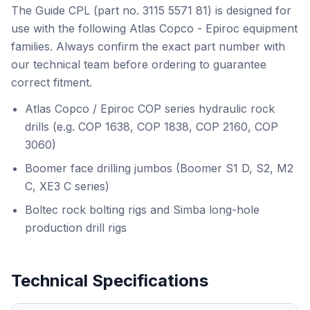
The Guide CPL (part no. 3115 5571 81) is designed for
use with the following Atlas Copco - Epiroc equipment
families. Always confirm the exact part number with
our technical team before ordering to guarantee
correct fitment.
Atlas Copco / Epiroc COP series hydraulic rock
drills (e.g. COP 1638, COP 1838, COP 2160, COP
3060)
Boomer face drilling jumbos (Boomer S1 D, S2, M2
C, XE3 C series)
Boltec rock bolting rigs and Simba long-hole
production drill rigs
Technical Specifications