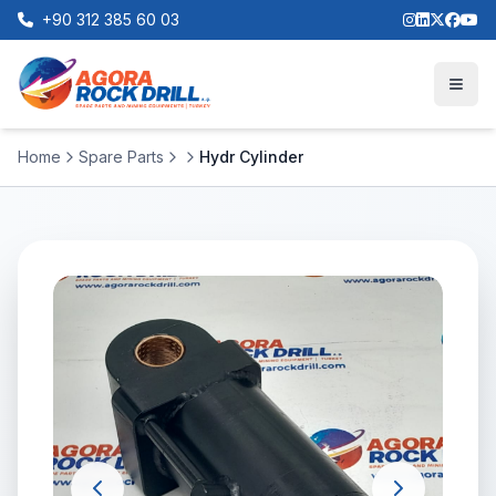
+90 312 385 60 03
Home
Spare Parts
Hydr Cylinder