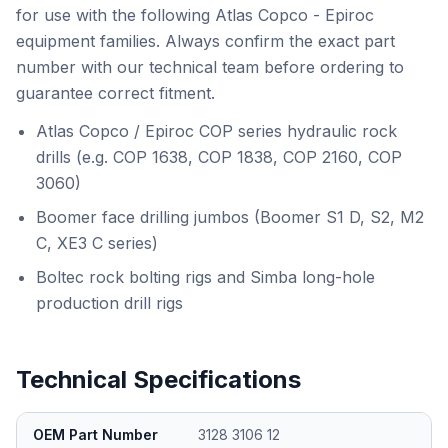
for use with the following Atlas Copco - Epiroc
equipment families. Always confirm the exact part
number with our technical team before ordering to
guarantee correct fitment.
Atlas Copco / Epiroc COP series hydraulic rock
drills (e.g. COP 1638, COP 1838, COP 2160, COP
3060)
Boomer face drilling jumbos (Boomer S1 D, S2, M2
C, XE3 C series)
Boltec rock bolting rigs and Simba long-hole
production drill rigs
Technical Specifications
OEM Part Number
3128 3106 12