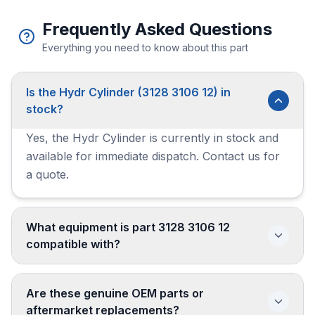
Frequently Asked Questions
Everything you need to know about this part
Is the Hydr Cylinder (3128 3106 12) in
stock?
Yes, the Hydr Cylinder is currently in stock and
available for immediate dispatch. Contact us for
a quote.
What equipment is part 3128 3106 12
compatible with?
Are these genuine OEM parts or
aftermarket replacements?