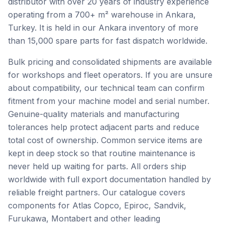
distributor with over 20 years of industry experience
operating from a 700+ m² warehouse in Ankara,
Turkey. It is held in our Ankara inventory of more
than 15,000 spare parts for fast dispatch worldwide.
Bulk pricing and consolidated shipments are available
for workshops and fleet operators. If you are unsure
about compatibility, our technical team can confirm
fitment from your machine model and serial number.
Genuine-quality materials and manufacturing
tolerances help protect adjacent parts and reduce
total cost of ownership. Common service items are
kept in deep stock so that routine maintenance is
never held up waiting for parts. All orders ship
worldwide with full export documentation handled by
reliable freight partners. Our catalogue covers
components for Atlas Copco, Epiroc, Sandvik,
Furukawa, Montabert and other leading