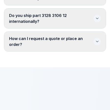
Do you ship part 3128 3106 12
internationally?
How can I request a quote or place an
order?