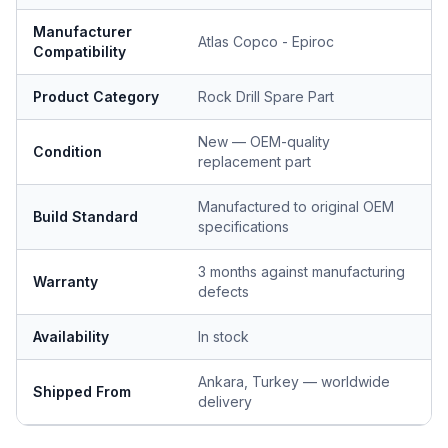
Manufacturer
Atlas Copco - Epiroc
Compatibility
Product Category
Rock Drill Spare Part
New — OEM-quality
Condition
replacement part
Manufactured to original OEM
Build Standard
specifications
3 months against manufacturing
Warranty
defects
Availability
In stock
Ankara, Turkey — worldwide
Shipped From
delivery