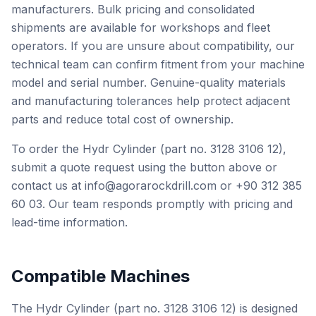
manufacturers. Bulk pricing and consolidated
shipments are available for workshops and fleet
operators. If you are unsure about compatibility, our
technical team can confirm fitment from your machine
model and serial number. Genuine-quality materials
and manufacturing tolerances help protect adjacent
parts and reduce total cost of ownership.
To order the Hydr Cylinder (part no. 3128 3106 12),
submit a quote request using the button above or
contact us at info@agorarockdrill.com or +90 312 385
60 03. Our team responds promptly with pricing and
lead-time information.
Compatible Machines
The Hydr Cylinder (part no. 3128 3106 12) is designed