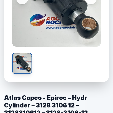
Atlas Copco - Epiroc – Hydr
Cylinder – 3128 3106 12 –
3128310612 – 3128-3106-12