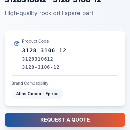
High-quality rock drill spare part
Product Code
3128 3106 12
3128310612
3128-3106-12
Brand Compatibility
Atlas Copco - Epiroc
REQUEST A QUOTE