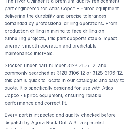
The Hydr Cylinder is a premium-quality replacement
part engineered for Atlas Copco - Epiroc equipment,
delivering the durability and precise tolerances
demanded by professional drilling operations. From
production drilling in mining to face drilling on
tunnelling projects, this part supports stable impact
energy, smooth operation and predictable
maintenance intervals.
Stocked under part number 3128 3106 12, and
commonly searched as 3128 3106 12 or 3128-3106-12,
this part is quick to locate in our catalogue and easy to
quote. It is specifically designed for use with Atlas
Copco - Epiroc equipment, ensuring reliable
performance and correct fit.
Every part is inspected and quality-checked before
dispatch by Agora Rock Drill A.Ş., a specialist