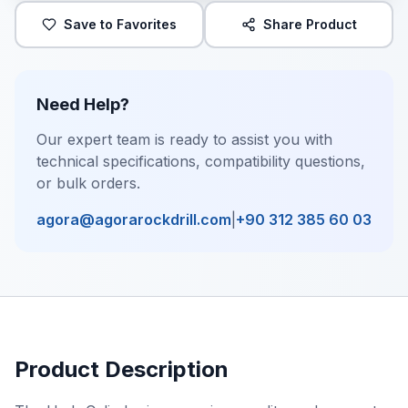
Save to Favorites
Share Product
Need Help?
Our expert team is ready to assist you with
technical specifications, compatibility questions,
or bulk orders.
agora@agorarockdrill.com
|
+90 312 385 60 03
Product Description