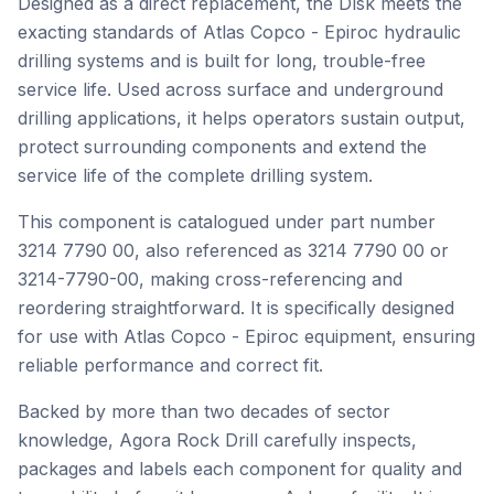
Designed as a direct replacement, the Dısk meets the
exacting standards of Atlas Copco - Epiroc hydraulic
drilling systems and is built for long, trouble-free
service life. Used across surface and underground
drilling applications, it helps operators sustain output,
protect surrounding components and extend the
service life of the complete drilling system.
This component is catalogued under part number
3214 7790 00, also referenced as 3214 7790 00 or
3214-7790-00, making cross-referencing and
reordering straightforward. It is specifically designed
for use with Atlas Copco - Epiroc equipment, ensuring
reliable performance and correct fit.
Backed by more than two decades of sector
knowledge, Agora Rock Drill carefully inspects,
packages and labels each component for quality and