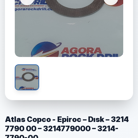
Atlas Copco - Epiroc – Dısk – 3214
7790 00 – 3214779000 – 3214-
7790-00