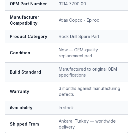
OEM Part Number
3214 7790 00
Manufacturer
Atlas Copco - Epiroc
Compatibility
Product Category
Rock Drill Spare Part
New — OEM-quality
Condition
replacement part
Manufactured to original OEM
Build Standard
specifications
3 months against manufacturing
Warranty
defects
Availability
In stock
Ankara, Turkey — worldwide
Shipped From
delivery