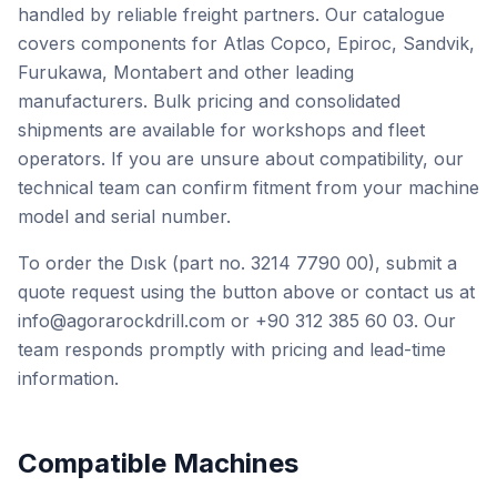
handled by reliable freight partners. Our catalogue
covers components for Atlas Copco, Epiroc, Sandvik,
Furukawa, Montabert and other leading
manufacturers. Bulk pricing and consolidated
shipments are available for workshops and fleet
operators. If you are unsure about compatibility, our
technical team can confirm fitment from your machine
model and serial number.
To order the Dısk (part no. 3214 7790 00), submit a
quote request using the button above or contact us at
info@agorarockdrill.com or +90 312 385 60 03. Our
team responds promptly with pricing and lead-time
information.
Compatible Machines