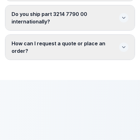
Do you ship part 3214 7790 00
internationally?
How can I request a quote or place an
order?