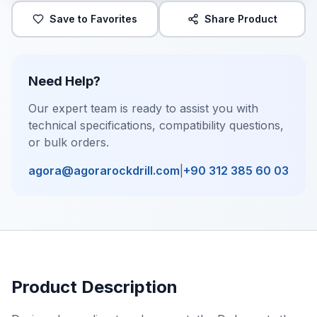
Save to Favorites
Share Product
Need Help?
Our expert team is ready to assist you with
technical specifications, compatibility questions,
or bulk orders.
agora@agorarockdrill.com
|
+90 312 385 60 03
Product Description