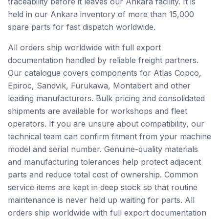
traceability before it leaves our Ankara facility. It is
held in our Ankara inventory of more than 15,000
spare parts for fast dispatch worldwide.
All orders ship worldwide with full export
documentation handled by reliable freight partners.
Our catalogue covers components for Atlas Copco,
Epiroc, Sandvik, Furukawa, Montabert and other
leading manufacturers. Bulk pricing and consolidated
shipments are available for workshops and fleet
operators. If you are unsure about compatibility, our
technical team can confirm fitment from your machine
model and serial number. Genuine-quality materials
and manufacturing tolerances help protect adjacent
parts and reduce total cost of ownership. Common
service items are kept in deep stock so that routine
maintenance is never held up waiting for parts. All
orders ship worldwide with full export documentation