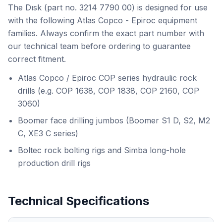
The Dısk (part no. 3214 7790 00) is designed for use
with the following Atlas Copco - Epiroc equipment
families. Always confirm the exact part number with
our technical team before ordering to guarantee
correct fitment.
Atlas Copco / Epiroc COP series hydraulic rock
drills (e.g. COP 1638, COP 1838, COP 2160, COP
3060)
Boomer face drilling jumbos (Boomer S1 D, S2, M2
C, XE3 C series)
Boltec rock bolting rigs and Simba long-hole
production drill rigs
Technical Specifications