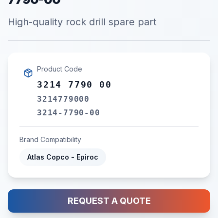
High-quality rock drill spare part
Product Code
3214 7790 00
3214779000
3214-7790-00
Brand Compatibility
Atlas Copco - Epiroc
REQUEST A QUOTE