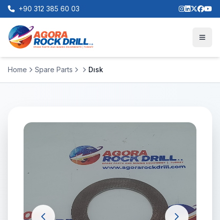
+90 312 385 60 03
Home
Spare Parts
Dısk