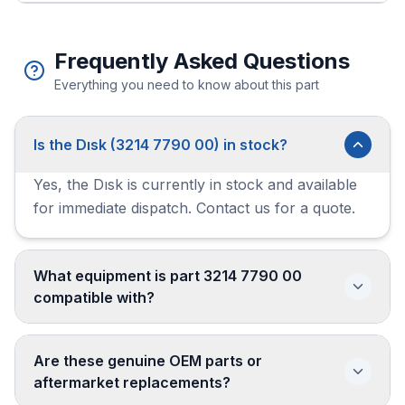
Frequently Asked Questions
Everything you need to know about this part
Is the Dısk (3214 7790 00) in stock?
Yes, the Dısk is currently in stock and available
for immediate dispatch. Contact us for a quote.
What equipment is part 3214 7790 00
compatible with?
Are these genuine OEM parts or
aftermarket replacements?