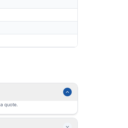
 a quote.