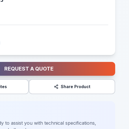
REQUEST A QUOTE
ites
Share Product
y to assist you with technical specifications,