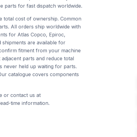
e parts for fast dispatch worldwide.
ce total cost of ownership. Common
arts. All orders ship worldwide with
nts for Atlas Copco, Epiroc,
 shipments are available for
 confirm fitment from your machine
 adjacent parts and reduce total
 never held up waiting for parts.
s. Our catalogue covers components
e or contact us at
ead-time information.