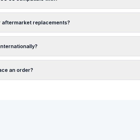
r aftermarket replacements?
nternationally?
lace an order?