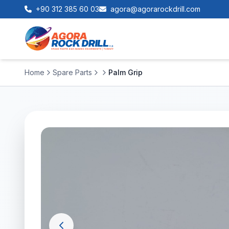
+90 312 385 60 03
agora@agorarockdrill.com
Home
Spare Parts
Palm Grip