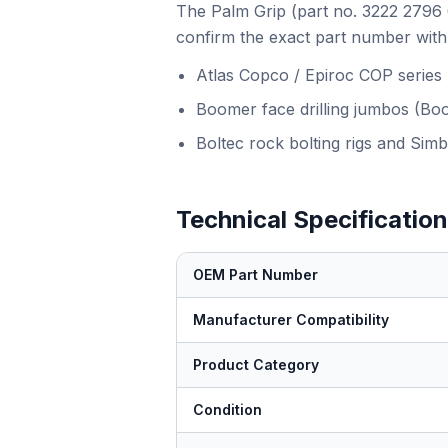
The Palm Grip (part no. 3222 2796 0
confirm the exact part number with 
Atlas Copco / Epiroc COP series
Boomer face drilling jumbos (Bo
Boltec rock bolting rigs and Simb
Technical Specificatio
OEM Part Number
Manufacturer Compatibility
Product Category
Condition