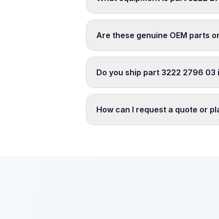
Are these genuine OEM parts o
Do you ship part 3222 2796 03 i
How can I request a quote or p