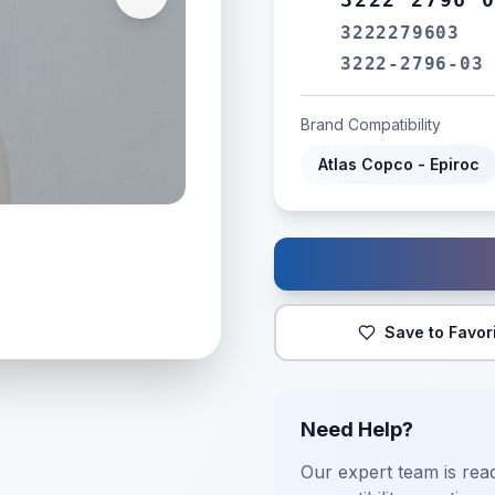
3222279603
3222-2796-03
Brand Compatibility
Atlas Copco - Epiroc
Save to Favor
Need Help?
Our expert team is read