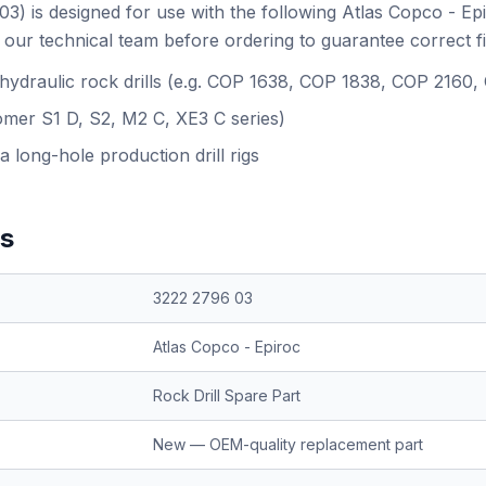
3) is designed for use with the following Atlas Copco - Ep
our technical team before ordering to guarantee correct f
 hydraulic rock drills (e.g. COP 1638, COP 1838, COP 2160
omer S1 D, S2, M2 C, XE3 C series)
a long-hole production drill rigs
ns
3222 2796 03
Atlas Copco - Epiroc
Rock Drill Spare Part
New — OEM-quality replacement part