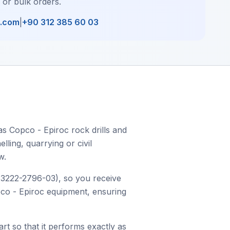
, or bulk orders.
l.com
|
+90 312 385 60 03
as Copco - Epiroc rock drills and
ling, quarrying or civil
w.
r 3222-2796-03), so you receive
opco - Epiroc equipment, ensuring
art so that it performs exactly as