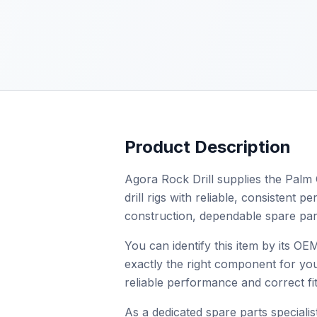
Product Description
Agora Rock Drill supplies the Palm 
drill rigs with reliable, consistent
construction, dependable spare par
You can identify this item by its 
exactly the right component for you
reliable performance and correct fit
As a dedicated spare parts specialist