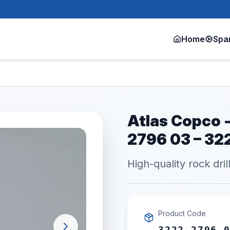
Home
Spa
Atlas Copco -
2796 03 – 3
High-quality rock dril
Product Code
3222 2796 