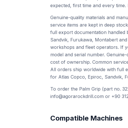
expected, first time and every time.
Genuine-quality materials and manu
service items are kept in deep stock
full export documentation handled 
Sandvik, Furukawa, Montabert and o
workshops and fleet operators. If 
model and serial number. Genuine-qu
cost of ownership. Common service i
All orders ship worldwide with full
for Atlas Copco, Epiroc, Sandvik, 
To order the Palm Grip (part no. 32
info@agorarockdrill.com or +90 312
Compatible Machines