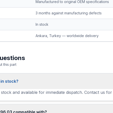
Manufactured to original OEM specifications
3 months against manufacturing defects
In stock
Ankara, Turkey — worldwide delivery
uestions
 this part
 in stock?
n stock and available for immediate dispatch. Contact us for
796 03 compatible with?