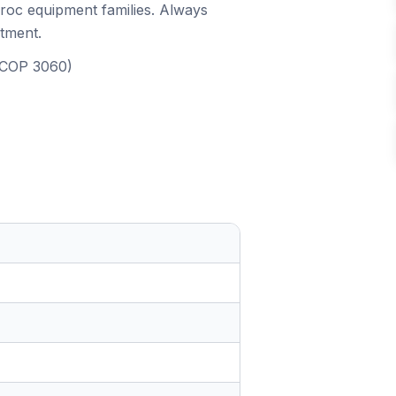
iroc equipment families. Always
itment.
, COP 3060)