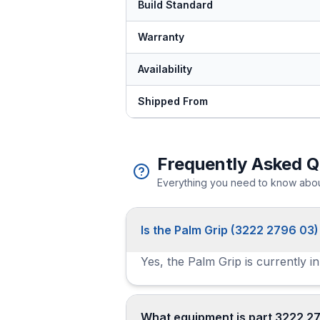
Build Standard
Warranty
Availability
Shipped From
Frequently Asked Q
Everything you need to know about
Is the Palm Grip (3222 2796 03)
Yes, the Palm Grip is currently i
What equipment is part 3222 2