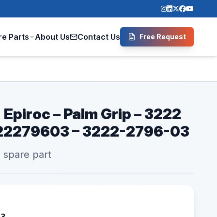
re Parts
About Us
Contact Us
Free Request
 Epiroc – Palm Grip – 3222
222279603 – 3222-2796-03
l spare part
03