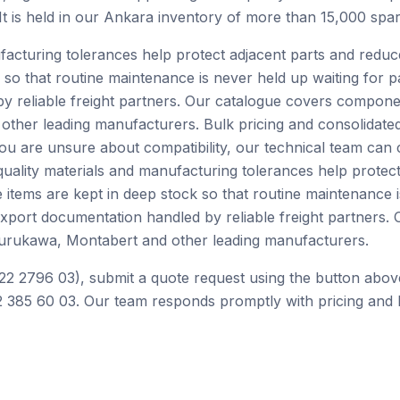
 It is held in our Ankara inventory of more than 15,000 spar
facturing tolerances help protect adjacent parts and redu
 so that routine maintenance is never held up waiting for p
by reliable freight partners. Our catalogue covers compone
ther leading manufacturers. Bulk pricing and consolidated
you are unsure about compatibility, our technical team can
ality materials and manufacturing tolerances help protect
tems are kept in deep stock so that routine maintenance is
 export documentation handled by reliable freight partner
Furukawa, Montabert and other leading manufacturers.
22 2796 03), submit a quote request using the button abov
 385 60 03. Our team responds promptly with pricing and l