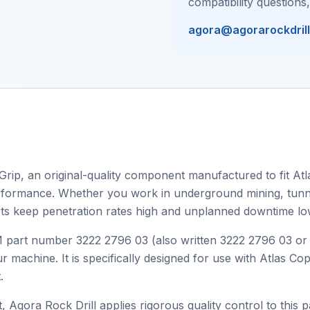
compatibility questions
agora@agorarockdril
Grip, an original-quality component manufactured to fit Atl
 performance. Whether you work in underground mining, tunnel
ts keep penetration rates high and unplanned downtime lo
OEM part number 3222 2796 03 (also written 3222 2796 03 o
r machine. It is specifically designed for use with Atlas C
.
, Agora Rock Drill applies rigorous quality control to this p