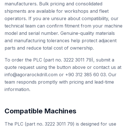
manufacturers. Bulk pricing and consolidated
shipments are available for workshops and fleet
operators. If you are unsure about compatibility, our
technical team can confirm fitment from your machine
model and serial number. Genuine-quality materials
and manufacturing tolerances help protect adjacent
parts and reduce total cost of ownership.
To order the PLC (part no. 3222 3011 79), submit a
quote request using the button above or contact us at
info@agorarockdrill.com or +90 312 385 60 03. Our
team responds promptly with pricing and lead-time
information.
Compatible Machines
The PLC (part no. 3222 3011 79) is designed for use