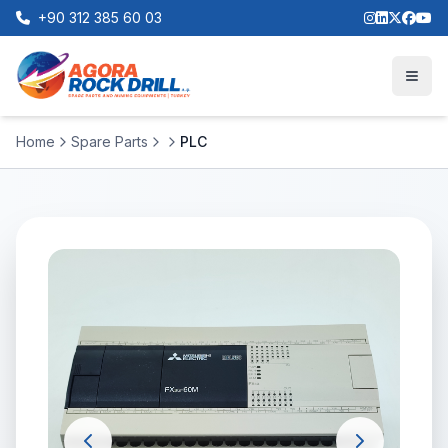
+90 312 385 60 03
Home
Spare Parts
PLC