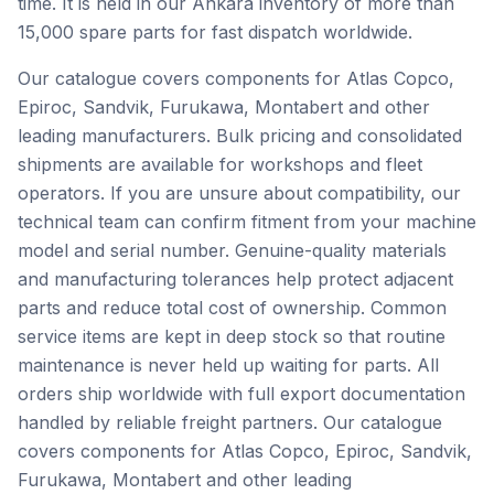
time. It is held in our Ankara inventory of more than
15,000 spare parts for fast dispatch worldwide.
Our catalogue covers components for Atlas Copco,
Epiroc, Sandvik, Furukawa, Montabert and other
leading manufacturers. Bulk pricing and consolidated
shipments are available for workshops and fleet
operators. If you are unsure about compatibility, our
technical team can confirm fitment from your machine
model and serial number. Genuine-quality materials
and manufacturing tolerances help protect adjacent
parts and reduce total cost of ownership. Common
service items are kept in deep stock so that routine
maintenance is never held up waiting for parts. All
orders ship worldwide with full export documentation
handled by reliable freight partners. Our catalogue
covers components for Atlas Copco, Epiroc, Sandvik,
Furukawa, Montabert and other leading