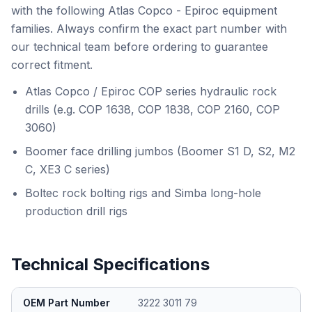
with the following Atlas Copco - Epiroc equipment
families. Always confirm the exact part number with
our technical team before ordering to guarantee
correct fitment.
Atlas Copco / Epiroc COP series hydraulic rock
drills (e.g. COP 1638, COP 1838, COP 2160, COP
3060)
Boomer face drilling jumbos (Boomer S1 D, S2, M2
C, XE3 C series)
Boltec rock bolting rigs and Simba long-hole
production drill rigs
Technical Specifications
OEM Part Number
3222 3011 79