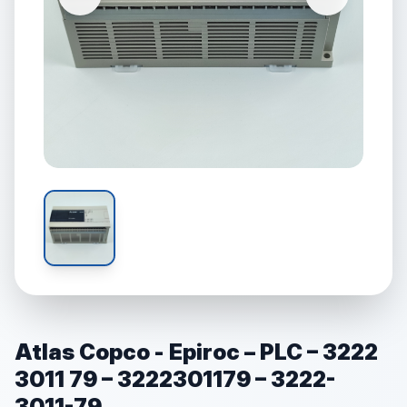
Atlas Copco - Epiroc – PLC – 3222
3011 79 – 3222301179 – 3222-
3011-79