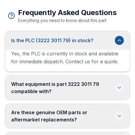
Frequently Asked Questions
Everything you need to know about this part
Is the PLC (3222 3011 79) in stock?
Yes, the PLC is currently in stock and available
for immediate dispatch. Contact us for a quote.
What equipment is part 3222 3011 79
compatible with?
Are these genuine OEM parts or
aftermarket replacements?