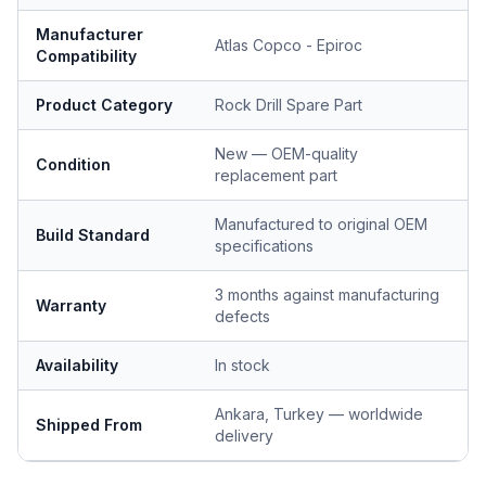
Manufacturer
Atlas Copco - Epiroc
Compatibility
Product Category
Rock Drill Spare Part
New — OEM-quality
Condition
replacement part
Manufactured to original OEM
Build Standard
specifications
3 months against manufacturing
Warranty
defects
Availability
In stock
Ankara, Turkey — worldwide
Shipped From
delivery