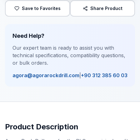
Save to Favorites
Share Product
Need Help?
Our expert team is ready to assist you with
technical specifications, compatibility questions,
or bulk orders.
agora@agorarockdrill.com
|
+90 312 385 60 03
Product Description