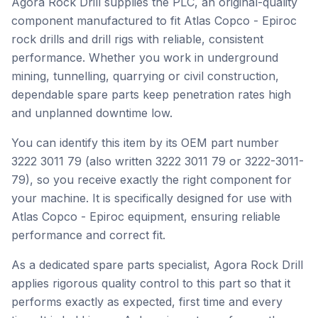
Agora Rock Drill supplies the PLC, an original-quality
component manufactured to fit Atlas Copco - Epiroc
rock drills and drill rigs with reliable, consistent
performance. Whether you work in underground
mining, tunnelling, quarrying or civil construction,
dependable spare parts keep penetration rates high
and unplanned downtime low.
You can identify this item by its OEM part number
3222 3011 79 (also written 3222 3011 79 or 3222-3011-
79), so you receive exactly the right component for
your machine. It is specifically designed for use with
Atlas Copco - Epiroc equipment, ensuring reliable
performance and correct fit.
As a dedicated spare parts specialist, Agora Rock Drill
applies rigorous quality control to this part so that it
performs exactly as expected, first time and every