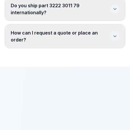
Do you ship part 3222 3011 79
internationally?
How can I request a quote or place an
order?