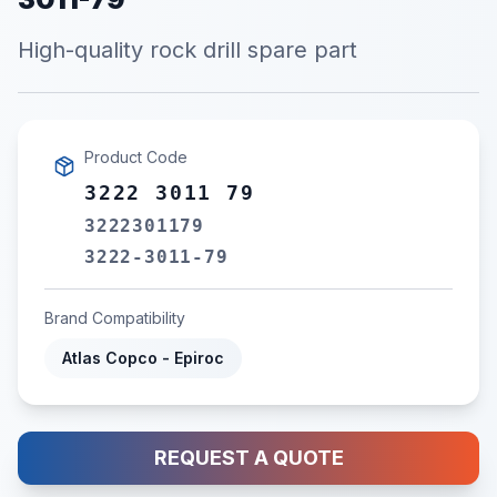
High-quality rock drill spare part
Product Code
3222 3011 79
3222301179
3222-3011-79
Brand Compatibility
Atlas Copco - Epiroc
REQUEST A QUOTE