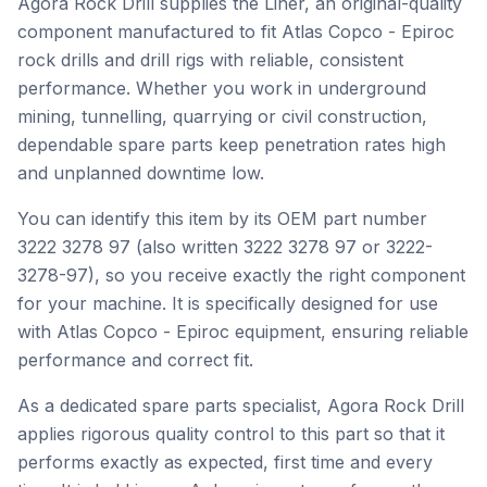
Agora Rock Drill supplies the Liner, an original-quality
component manufactured to fit Atlas Copco - Epiroc
rock drills and drill rigs with reliable, consistent
performance. Whether you work in underground
mining, tunnelling, quarrying or civil construction,
dependable spare parts keep penetration rates high
and unplanned downtime low.
You can identify this item by its OEM part number
3222 3278 97 (also written 3222 3278 97 or 3222-
3278-97), so you receive exactly the right component
for your machine. It is specifically designed for use
with Atlas Copco - Epiroc equipment, ensuring reliable
performance and correct fit.
As a dedicated spare parts specialist, Agora Rock Drill
applies rigorous quality control to this part so that it
performs exactly as expected, first time and every