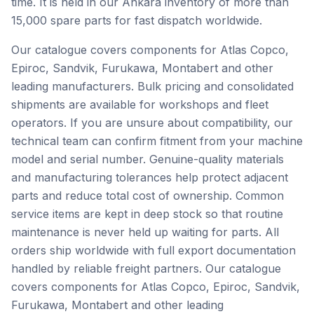
time. It is held in our Ankara inventory of more than
15,000 spare parts for fast dispatch worldwide.
Our catalogue covers components for Atlas Copco,
Epiroc, Sandvik, Furukawa, Montabert and other
leading manufacturers. Bulk pricing and consolidated
shipments are available for workshops and fleet
operators. If you are unsure about compatibility, our
technical team can confirm fitment from your machine
model and serial number. Genuine-quality materials
and manufacturing tolerances help protect adjacent
parts and reduce total cost of ownership. Common
service items are kept in deep stock so that routine
maintenance is never held up waiting for parts. All
orders ship worldwide with full export documentation
handled by reliable freight partners. Our catalogue
covers components for Atlas Copco, Epiroc, Sandvik,
Furukawa, Montabert and other leading