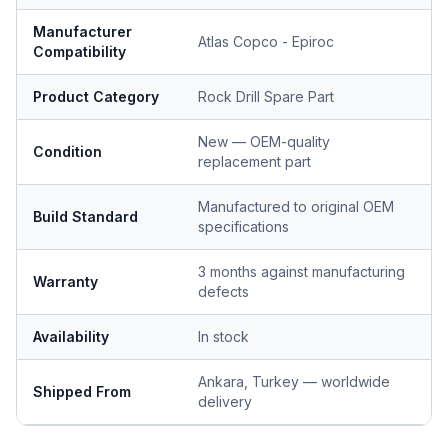
Manufacturer
Atlas Copco - Epiroc
Compatibility
Product Category
Rock Drill Spare Part
New — OEM-quality
Condition
replacement part
Manufactured to original OEM
Build Standard
specifications
3 months against manufacturing
Warranty
defects
Availability
In stock
Ankara, Turkey — worldwide
Shipped From
delivery