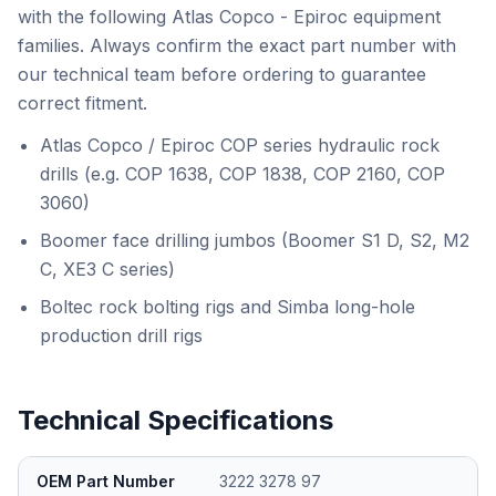
with the following Atlas Copco - Epiroc equipment
families. Always confirm the exact part number with
our technical team before ordering to guarantee
correct fitment.
Atlas Copco / Epiroc COP series hydraulic rock
drills (e.g. COP 1638, COP 1838, COP 2160, COP
3060)
Boomer face drilling jumbos (Boomer S1 D, S2, M2
C, XE3 C series)
Boltec rock bolting rigs and Simba long-hole
production drill rigs
Technical Specifications
OEM Part Number
3222 3278 97