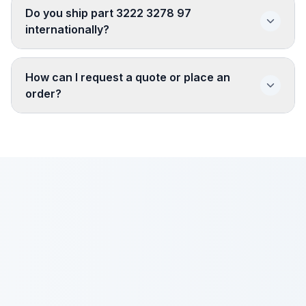
Do you ship part 3222 3278 97
internationally?
How can I request a quote or place an
order?