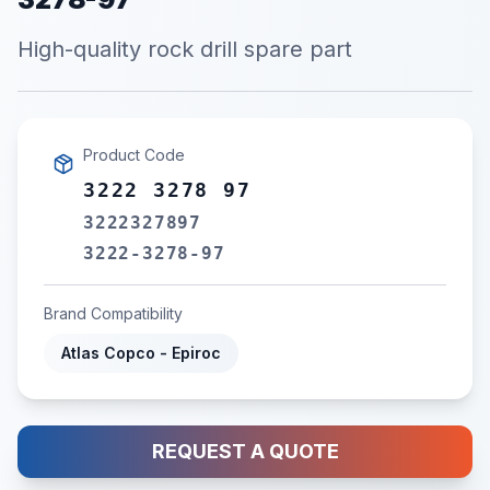
High-quality rock drill spare part
Product Code
3222 3278 97
3222327897
3222-3278-97
Brand Compatibility
Atlas Copco - Epiroc
REQUEST A QUOTE