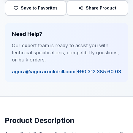
Save to Favorites
Share Product
Need Help?
Our expert team is ready to assist you with
technical specifications, compatibility questions,
or bulk orders.
agora@agorarockdrill.com
|
+90 312 385 60 03
Product Description