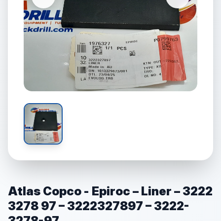
Atlas Copco - Epiroc – Liner – 3222
3278 97 – 3222327897 – 3222-
3278-97