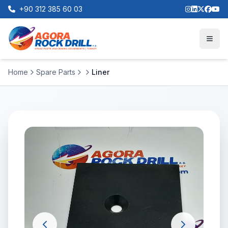
+90 312 385 60 03
Home
Spare Parts
Liner