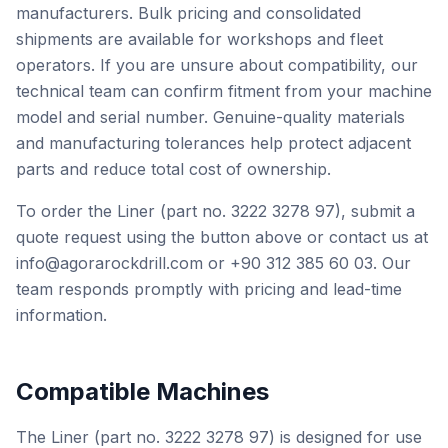
manufacturers. Bulk pricing and consolidated
shipments are available for workshops and fleet
operators. If you are unsure about compatibility, our
technical team can confirm fitment from your machine
model and serial number. Genuine-quality materials
and manufacturing tolerances help protect adjacent
parts and reduce total cost of ownership.
To order the Liner (part no. 3222 3278 97), submit a
quote request using the button above or contact us at
info@agorarockdrill.com or +90 312 385 60 03. Our
team responds promptly with pricing and lead-time
information.
Compatible Machines
The Liner (part no. 3222 3278 97) is designed for use