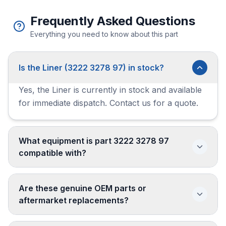
Frequently Asked Questions
Everything you need to know about this part
Is the Liner (3222 3278 97) in stock?
Yes, the Liner is currently in stock and available
for immediate dispatch. Contact us for a quote.
What equipment is part 3222 3278 97
compatible with?
Are these genuine OEM parts or
aftermarket replacements?