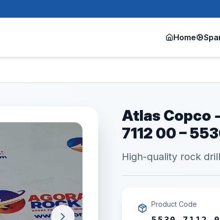
Home
Spa
Atlas Copco -
7112 00 – 55
High-quality rock dril
Product Code
5530 7112 