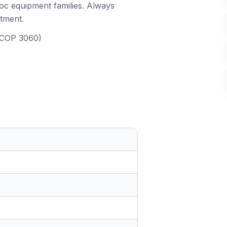
roc equipment families. Always
itment.
, COP 3060)