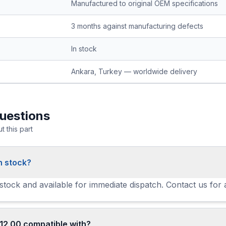
Manufactured to original OEM specifications
3 months against manufacturing defects
In stock
Ankara, Turkey — worldwide delivery
uestions
 this part
n stock?
 stock and available for immediate dispatch. Contact us for 
12 00 compatible with?