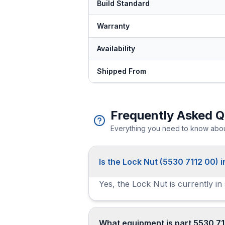
Build Standard
Warranty
Availability
Shipped From
Frequently Asked Q
Everything you need to know about
Is the Lock Nut (5530 7112 00) i
Yes, the Lock Nut is currently in
What equipment is part 5530 71