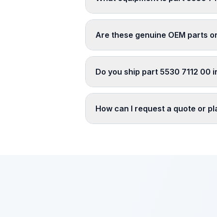
Are these genuine OEM parts o
Do you ship part 5530 7112 00 i
How can I request a quote or p