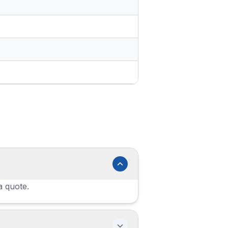
a quote.