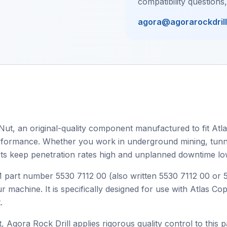
compatibility questions
agora@agorarockdril
Nut, an original-quality component manufactured to fit Atla
 performance. Whether you work in underground mining, tunnel
ts keep penetration rates high and unplanned downtime lo
EM part number 5530 7112 00 (also written 5530 7112 00 or
r machine. It is specifically designed for use with Atlas C
.
, Agora Rock Drill applies rigorous quality control to this p