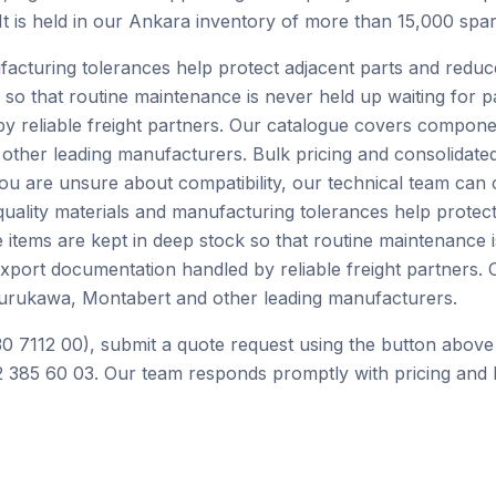
 It is held in our Ankara inventory of more than 15,000 spar
facturing tolerances help protect adjacent parts and redu
 so that routine maintenance is never held up waiting for p
by reliable freight partners. Our catalogue covers compone
ther leading manufacturers. Bulk pricing and consolidated
you are unsure about compatibility, our technical team can
ality materials and manufacturing tolerances help protect
tems are kept in deep stock so that routine maintenance is
 export documentation handled by reliable freight partner
Furukawa, Montabert and other leading manufacturers.
0 7112 00), submit a quote request using the button above
 385 60 03. Our team responds promptly with pricing and l