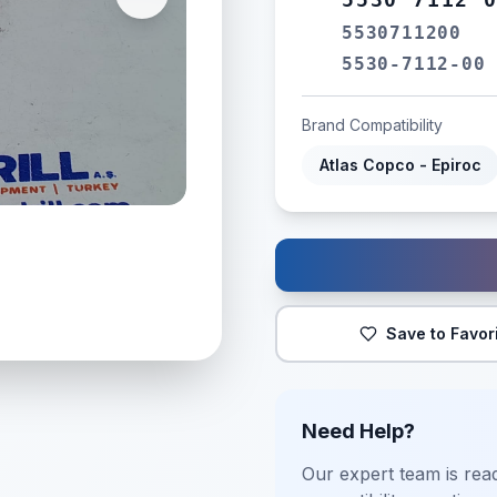
5530711200
5530-7112-00
Brand Compatibility
Atlas Copco - Epiroc
Save to Favor
Need Help?
Our expert team is read