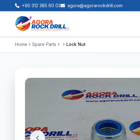
+90 312 385 60 03
agora@agorarockdrill.com
Home
Spare Parts
Lock Nut