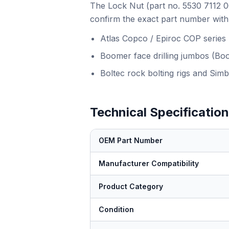
The Lock Nut (part no. 5530 7112 00
confirm the exact part number with 
Atlas Copco / Epiroc COP series
Boomer face drilling jumbos (Bo
Boltec rock bolting rigs and Simb
Technical Specificatio
OEM Part Number
Manufacturer Compatibility
Product Category
Condition