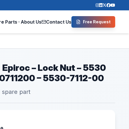
re Parts
About Us
Contact Us
Free Request
 Epiroc – Lock Nut – 5530
30711200 – 5530-7112-00
l spare part
00