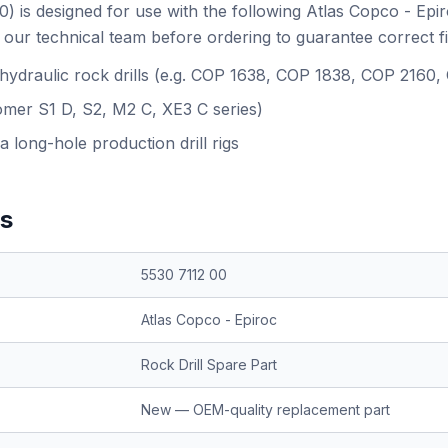
) is designed for use with the following Atlas Copco - Epi
our technical team before ordering to guarantee correct f
 hydraulic rock drills (e.g. COP 1638, COP 1838, COP 2160
omer S1 D, S2, M2 C, XE3 C series)
a long-hole production drill rigs
ns
5530 7112 00
Atlas Copco - Epiroc
Rock Drill Spare Part
New — OEM-quality replacement part