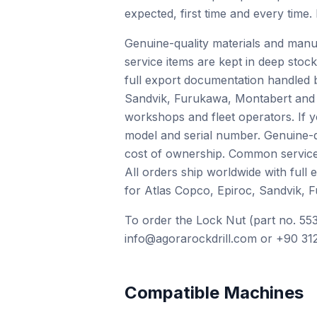
expected, first time and every time.
Genuine-quality materials and manu
service items are kept in deep stock
full export documentation handled 
Sandvik, Furukawa, Montabert and o
workshops and fleet operators. If 
model and serial number. Genuine-qu
cost of ownership. Common service i
All orders ship worldwide with full
for Atlas Copco, Epiroc, Sandvik, 
To order the Lock Nut (part no. 553
info@agorarockdrill.com or +90 312
Compatible Machines