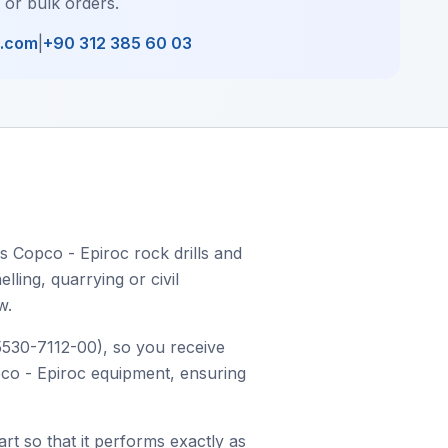
, or bulk orders.
l.com
|
+90 312 385 60 03
s Copco - Epiroc rock drills and
ling, quarrying or civil
w.
 5530-7112-00), so you receive
opco - Epiroc equipment, ensuring
art so that it performs exactly as