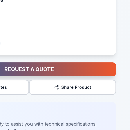
REQUEST A QUOTE
ites
Share Product
y to assist you with technical specifications,