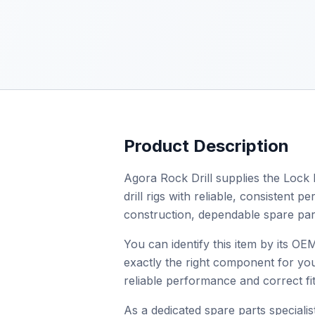
Product Description
Agora Rock Drill supplies the Lock 
drill rigs with reliable, consistent
construction, dependable spare par
You can identify this item by its O
exactly the right component for you
reliable performance and correct fit
As a dedicated spare parts specialist