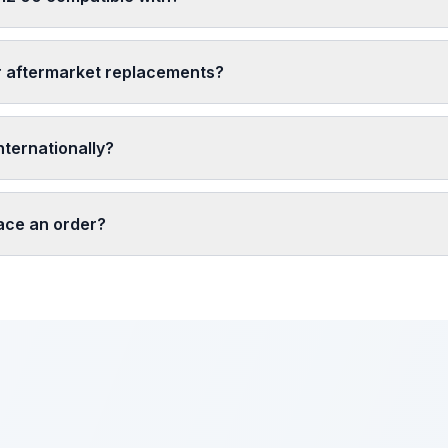
r aftermarket replacements?
nternationally?
lace an order?