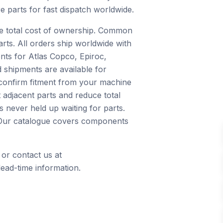
e parts for fast dispatch worldwide.
ce total cost of ownership. Common
arts. All orders ship worldwide with
nts for Atlas Copco, Epiroc,
 shipments are available for
 confirm fitment from your machine
 adjacent parts and reduce total
 never held up waiting for parts.
s. Our catalogue covers components
 or contact us at
ead-time information.