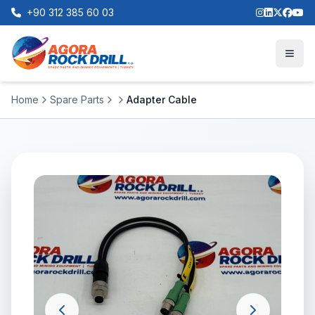
+90 312 385 60 03
Home
Spare Parts
Adapter Cable