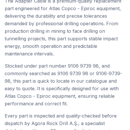
The Adapter Cable is a premium-quality replacement
part engineered for Atlas Copco - Epiroc equipment,
delivering the durability and precise tolerances
demanded by professional drilling operations. From
production drilling in mining to face drilling on
tunnelling projects, this part supports stable impact
energy, smooth operation and predictable
maintenance intervals.
Stocked under part number 9106 9739 98, and
commonly searched as 9106 9739 98 or 9106-9739-
98, this part is quick to locate in our catalogue and
easy to quote. It is specifically designed for use with
Atlas Copco - Epiroc equipment, ensuring reliable
performance and correct fit.
Every part is inspected and quality-checked before
dispatch by Agora Rock Drill A.Ş., a specialist