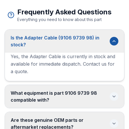
Frequently Asked Questions
Everything you need to know about this part
Is the Adapter Cable (9106 9739 98) in
stock?
Yes, the Adapter Cable is currently in stock and
available for immediate dispatch. Contact us for
a quote.
What equipment is part 9106 9739 98
compatible with?
Are these genuine OEM parts or
aftermarket replacements?