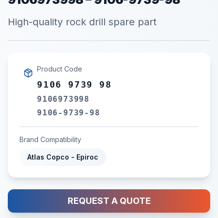
High-quality rock drill spare part
Product Code
9106 9739 98
9106973998
9106-9739-98
Brand Compatibility
Atlas Copco - Epiroc
REQUEST A QUOTE