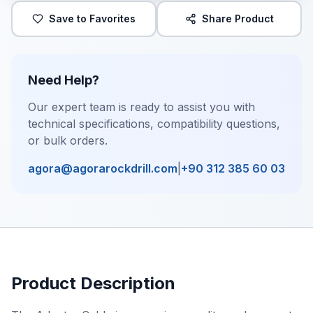
Save to Favorites
Share Product
Need Help?
Our expert team is ready to assist you with
technical specifications, compatibility questions,
or bulk orders.
agora@agorarockdrill.com
|
+90 312 385 60 03
Product Description