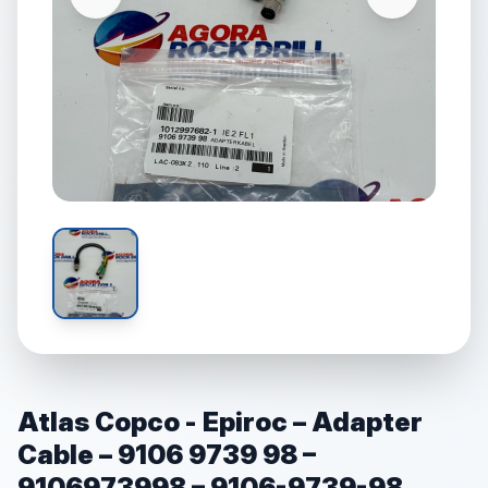
Atlas Copco - Epiroc – Adapter
Cable – 9106 9739 98 –
9106973998 – 9106-9739-98