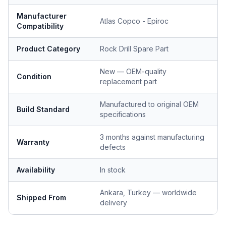
Manufacturer
Atlas Copco - Epiroc
Compatibility
Product Category
Rock Drill Spare Part
New — OEM-quality
Condition
replacement part
Manufactured to original OEM
Build Standard
specifications
3 months against manufacturing
Warranty
defects
Availability
In stock
Ankara, Turkey — worldwide
Shipped From
delivery