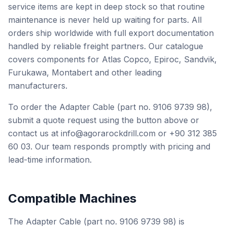
service items are kept in deep stock so that routine
maintenance is never held up waiting for parts. All
orders ship worldwide with full export documentation
handled by reliable freight partners. Our catalogue
covers components for Atlas Copco, Epiroc, Sandvik,
Furukawa, Montabert and other leading
manufacturers.
To order the Adapter Cable (part no. 9106 9739 98),
submit a quote request using the button above or
contact us at info@agorarockdrill.com or +90 312 385
60 03. Our team responds promptly with pricing and
lead-time information.
Compatible Machines
The Adapter Cable (part no. 9106 9739 98) is