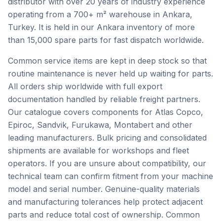
distributor with over 20 years of industry experience
operating from a 700+ m² warehouse in Ankara,
Turkey. It is held in our Ankara inventory of more
than 15,000 spare parts for fast dispatch worldwide.
Common service items are kept in deep stock so that
routine maintenance is never held up waiting for parts.
All orders ship worldwide with full export
documentation handled by reliable freight partners.
Our catalogue covers components for Atlas Copco,
Epiroc, Sandvik, Furukawa, Montabert and other
leading manufacturers. Bulk pricing and consolidated
shipments are available for workshops and fleet
operators. If you are unsure about compatibility, our
technical team can confirm fitment from your machine
model and serial number. Genuine-quality materials
and manufacturing tolerances help protect adjacent
parts and reduce total cost of ownership. Common