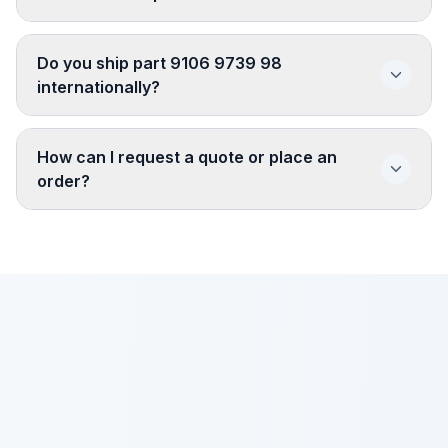
Do you ship part 9106 9739 98
internationally?
How can I request a quote or place an
order?