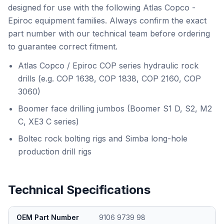
designed for use with the following Atlas Copco -
Epiroc equipment families. Always confirm the exact
part number with our technical team before ordering
to guarantee correct fitment.
Atlas Copco / Epiroc COP series hydraulic rock
drills (e.g. COP 1638, COP 1838, COP 2160, COP
3060)
Boomer face drilling jumbos (Boomer S1 D, S2, M2
C, XE3 C series)
Boltec rock bolting rigs and Simba long-hole
production drill rigs
Technical Specifications
OEM Part Number
9106 9739 98