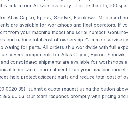
 It is held in our Ankara inventory of more than 15,000 spar
or Atlas Copco, Epiroc, Sandvik, Furukawa, Montabert an
ents are available for workshops and fleet operators. If yo
ment from your machine model and serial number. Genuine-
rts and reduce total cost of ownership. Common service ite
p waiting for parts. All orders ship worldwide with full ex
alogue covers components for Atlas Copco, Epiroc, Sandvik
 and consolidated shipments are available for workshops an
chnical team can confirm fitment from your machine model 
ces help protect adjacent parts and reduce total cost of o
20 0920 38), submit a quote request using the button above
 385 60 03. Our team responds promptly with pricing and l