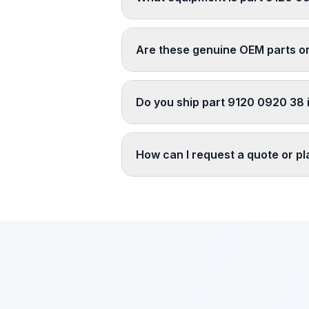
Are these genuine OEM parts o
Do you ship part 9120 0920 38 i
How can I request a quote or p