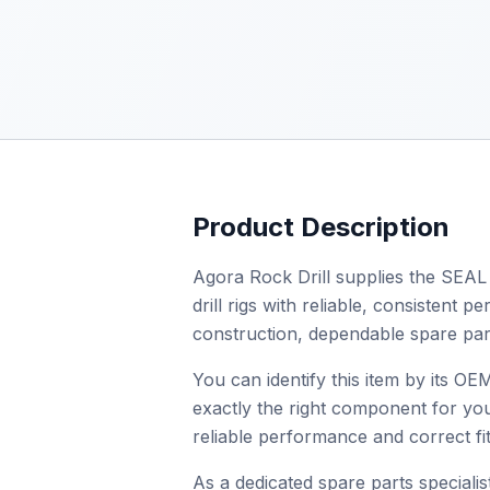
Product Description
Agora Rock Drill supplies the SEAL 
drill rigs with reliable, consistent
construction, dependable spare par
You can identify this item by its 
exactly the right component for you
reliable performance and correct fit
As a dedicated spare parts specialist