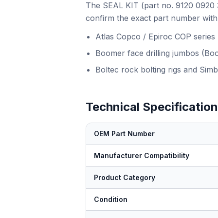
The SEAL KIT (part no. 9120 0920 38
confirm the exact part number with 
Atlas Copco / Epiroc COP series
Boomer face drilling jumbos (Bo
Boltec rock bolting rigs and Simb
Technical Specificatio
OEM Part Number
Manufacturer Compatibility
Product Category
Condition