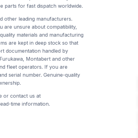
e parts for fast dispatch worldwide.
d other leading manufacturers.
u are unsure about compatibility,
quality materials and manufacturing
ms are kept in deep stock so that
port documentation handled by
, Furukawa, Montabert and other
d fleet operators. If you are
and serial number. Genuine-quality
wnership.
 or contact us at
ead-time information.