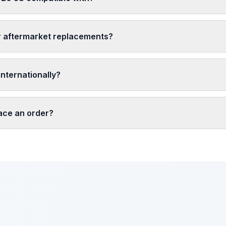
r aftermarket replacements?
nternationally?
lace an order?