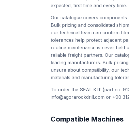
expected, first time and every time.
Our catalogue covers components f
Bulk pricing and consolidated shipm
our technical team can confirm fit
tolerances help protect adjacent pa
routine maintenance is never held u
reliable freight partners. Our cat
leading manufacturers. Bulk pricing
unsure about compatibility, our te
materials and manufacturing toleran
To order the SEAL KIT (part no. 91
info@agorarockdrill.com or +90 312
Compatible Machines