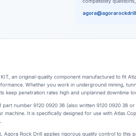
compatibility questions
agora@agorarockdril
KIT, an original-quality component manufactured to fit Atla
 performance. Whether you work in underground mining, tunnel
ts keep penetration rates high and unplanned downtime lo
OEM part number 9120 0920 38 (also written 9120 0920 38 o
r machine. It is specifically designed for use with Atlas C
.
, Agora Rock Drill applies rigorous quality control to this p