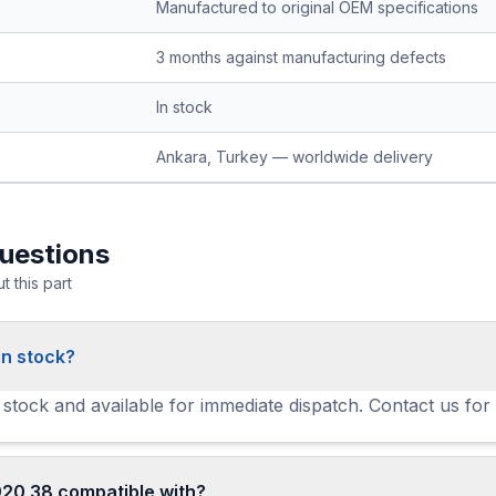
Manufactured to original OEM specifications
3 months against manufacturing defects
In stock
Ankara, Turkey — worldwide delivery
uestions
 this part
in stock?
 stock and available for immediate dispatch. Contact us for
920 38 compatible with?