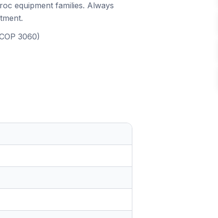
iroc equipment families. Always
itment.
, COP 3060)