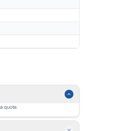
 a quote.