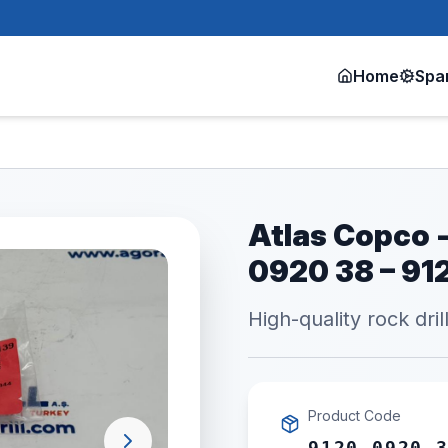
Home
Spa
Atlas Copco -
0920 38 – 9
High-quality rock dril
Product Code
9120 0920 