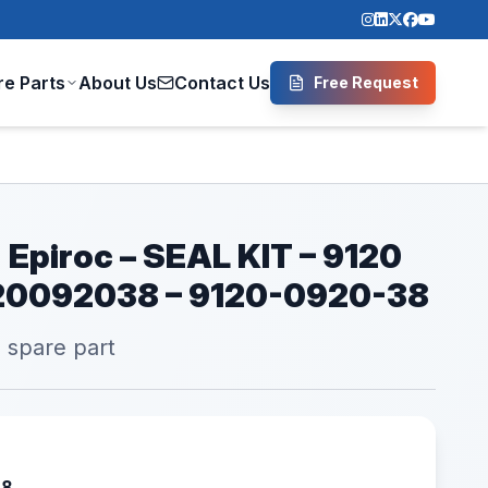
re Parts
About Us
Contact Us
Free Request
 Epiroc – SEAL KIT – 9120
120092038 – 9120-0920-38
l spare part
38