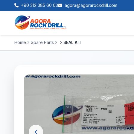
+90 312 385 60 03
agora@agorarockdrill.com
Home
Spare Parts
SEAL KIT