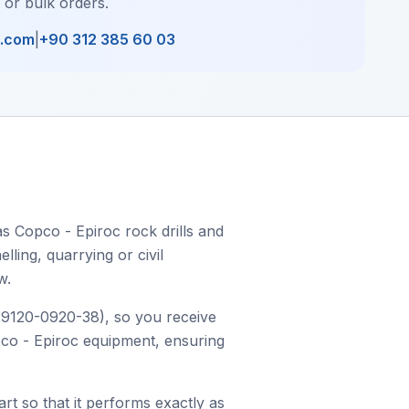
, or bulk orders.
l.com
|
+90 312 385 60 03
s Copco - Epiroc rock drills and
ling, quarrying or civil
w.
r 9120-0920-38), so you receive
opco - Epiroc equipment, ensuring
art so that it performs exactly as