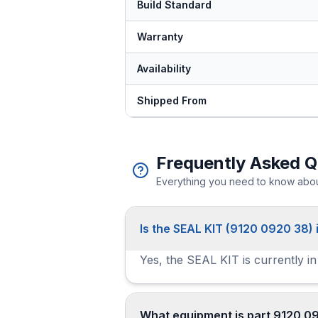
Build Standard
Warranty
Availability
Shipped From
Frequently Asked Q
Everything you need to know about
Is the SEAL KIT (9120 0920 38) 
Yes, the SEAL KIT is currently in
What equipment is part 9120 0