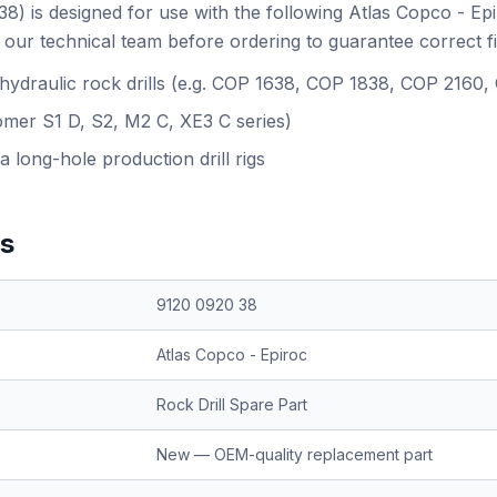
) is designed for use with the following Atlas Copco - Ep
our technical team before ordering to guarantee correct f
 hydraulic rock drills (e.g. COP 1638, COP 1838, COP 2160
omer S1 D, S2, M2 C, XE3 C series)
a long-hole production drill rigs
ns
9120 0920 38
Atlas Copco - Epiroc
Rock Drill Spare Part
New — OEM-quality replacement part