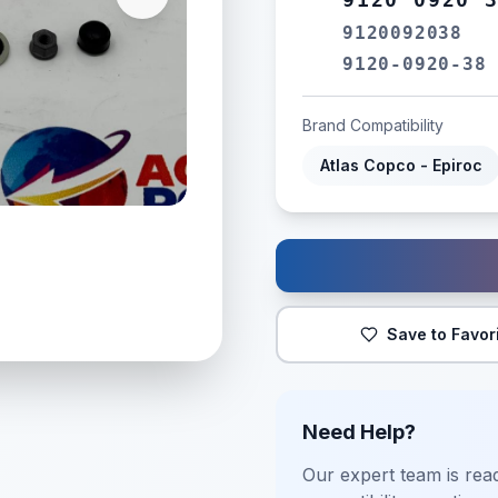
9120092038
9120-0920-38
Brand Compatibility
Atlas Copco - Epiroc
Save to Favor
Need Help?
Our expert team is read