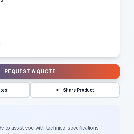
REQUEST A QUOTE
ites
Share Product
y to assist you with technical specifications,