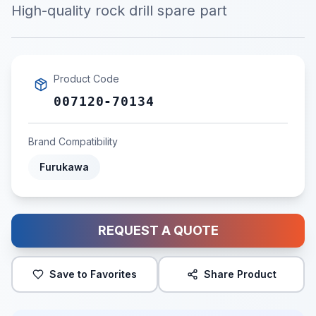
High-quality rock drill spare part
Product Code
007120-70134
Brand Compatibility
Furukawa
REQUEST A QUOTE
Save to Favorites
Share Product