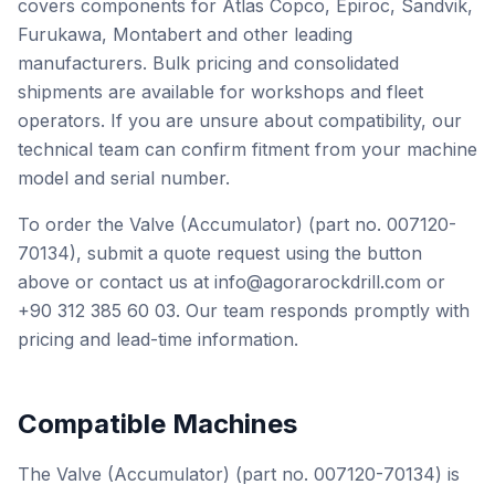
covers components for Atlas Copco, Epiroc, Sandvik,
Furukawa, Montabert and other leading
manufacturers. Bulk pricing and consolidated
shipments are available for workshops and fleet
operators. If you are unsure about compatibility, our
technical team can confirm fitment from your machine
model and serial number.
To order the Valve (Accumulator) (part no. 007120-
70134), submit a quote request using the button
above or contact us at info@agorarockdrill.com or
+90 312 385 60 03. Our team responds promptly with
pricing and lead-time information.
Compatible Machines
The Valve (Accumulator) (part no. 007120-70134) is