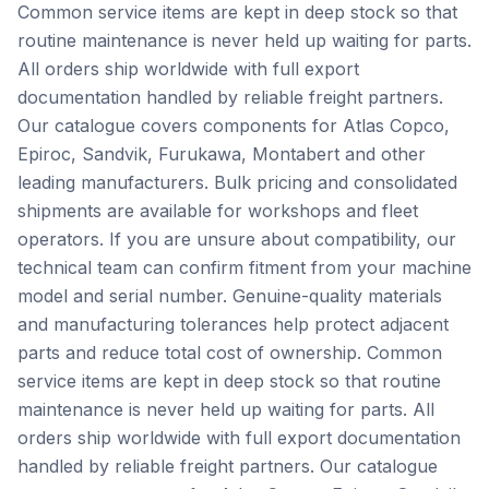
Common service items are kept in deep stock so that
routine maintenance is never held up waiting for parts.
All orders ship worldwide with full export
documentation handled by reliable freight partners.
Our catalogue covers components for Atlas Copco,
Epiroc, Sandvik, Furukawa, Montabert and other
leading manufacturers. Bulk pricing and consolidated
shipments are available for workshops and fleet
operators. If you are unsure about compatibility, our
technical team can confirm fitment from your machine
model and serial number. Genuine-quality materials
and manufacturing tolerances help protect adjacent
parts and reduce total cost of ownership. Common
service items are kept in deep stock so that routine
maintenance is never held up waiting for parts. All
orders ship worldwide with full export documentation
handled by reliable freight partners. Our catalogue