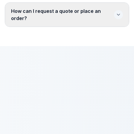
How can I request a quote or place an
order?