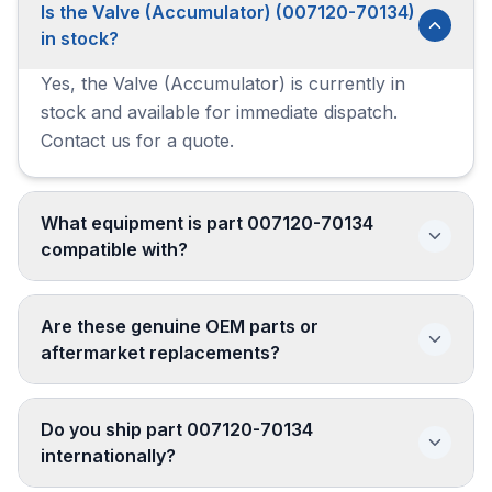
Is the Valve (Accumulator) (007120-70134)
in stock?
Yes, the Valve (Accumulator) is currently in
stock and available for immediate dispatch.
Contact us for a quote.
What equipment is part 007120-70134
compatible with?
Are these genuine OEM parts or
aftermarket replacements?
Do you ship part 007120-70134
internationally?