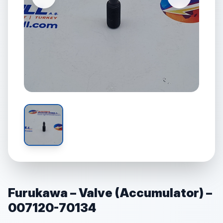
Furukawa – Valve (Accumulator) –
007120-70134