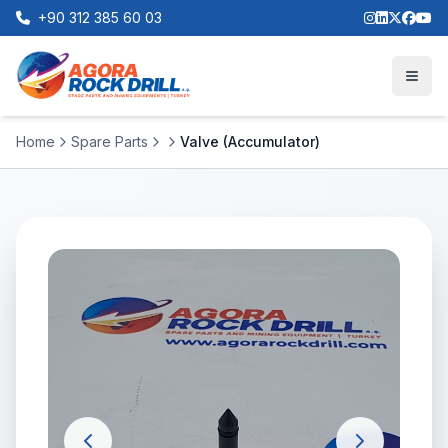
+90 312 385 60 03
Home
Spare Parts
Valve (Accumulator)