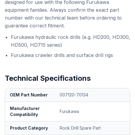
designed for use with the following Furukawa
equipment families. Always confirm the exact part
number with our technical team before ordering to
guarantee correct fitment.
Furukawa hydraulic rock drills (e.g. HD200, HD300,
HD500, HD715 series)
Furukawa crawler drills and surface drill rigs
Technical Specifications
OEM Part Number
007120-70134
Manufacturer
Furukawa
Compatibility
Product Category
Rock Drill Spare Part