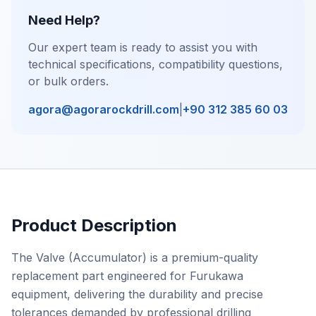
Need Help?
Our expert team is ready to assist you with
technical specifications, compatibility questions,
or bulk orders.
agora@agorarockdrill.com
|
+90 312 385 60 03
Product Description
The Valve (Accumulator) is a premium-quality
replacement part engineered for Furukawa
equipment, delivering the durability and precise
tolerances demanded by professional drilling