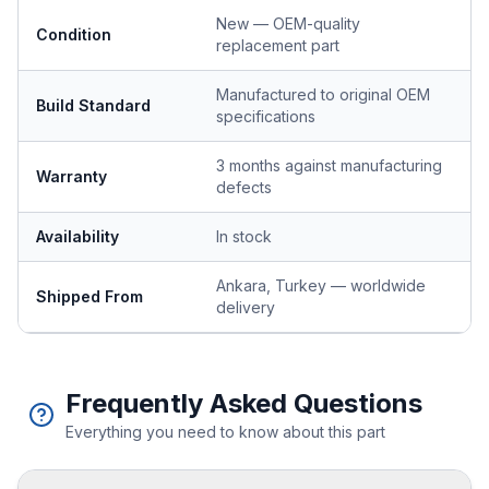
New — OEM-quality
Condition
replacement part
Manufactured to original OEM
Build Standard
specifications
3 months against manufacturing
Warranty
defects
Availability
In stock
Ankara, Turkey — worldwide
Shipped From
delivery
Frequently Asked Questions
Everything you need to know about this part