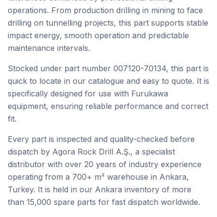
operations. From production drilling in mining to face
drilling on tunnelling projects, this part supports stable
impact energy, smooth operation and predictable
maintenance intervals.
Stocked under part number 007120-70134, this part is
quick to locate in our catalogue and easy to quote. It is
specifically designed for use with Furukawa
equipment, ensuring reliable performance and correct
fit.
Every part is inspected and quality-checked before
dispatch by Agora Rock Drill A.Ş., a specialist
distributor with over 20 years of industry experience
operating from a 700+ m² warehouse in Ankara,
Turkey. It is held in our Ankara inventory of more
than 15,000 spare parts for fast dispatch worldwide.