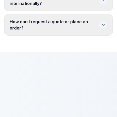
internationally?
How can I request a quote or place an
order?