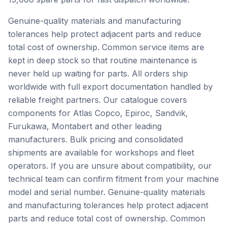
Genuine-quality materials and manufacturing
tolerances help protect adjacent parts and reduce
total cost of ownership. Common service items are
kept in deep stock so that routine maintenance is
never held up waiting for parts. All orders ship
worldwide with full export documentation handled by
reliable freight partners. Our catalogue covers
components for Atlas Copco, Epiroc, Sandvik,
Furukawa, Montabert and other leading
manufacturers. Bulk pricing and consolidated
shipments are available for workshops and fleet
operators. If you are unsure about compatibility, our
technical team can confirm fitment from your machine
model and serial number. Genuine-quality materials
and manufacturing tolerances help protect adjacent
parts and reduce total cost of ownership. Common