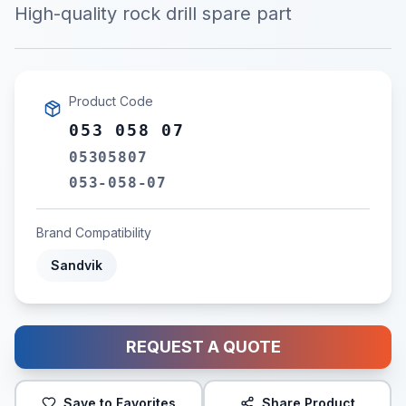
High-quality rock drill spare part
Product Code
053 058 07
05305807
053-058-07
Brand Compatibility
Sandvik
REQUEST A QUOTE
Save to Favorites
Share Product