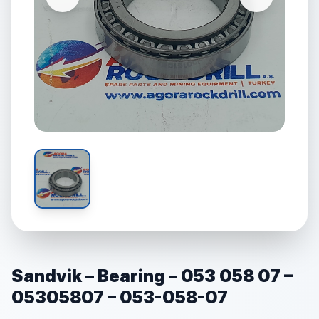
Sandvik – Bearing – 053 058 07 –
05305807 – 053-058-07