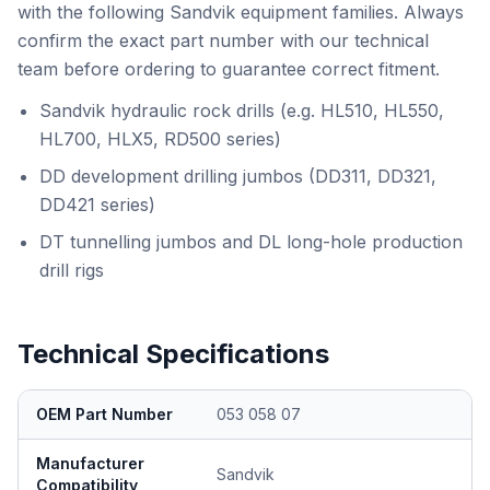
with the following Sandvik equipment families. Always
confirm the exact part number with our technical
team before ordering to guarantee correct fitment.
Sandvik hydraulic rock drills (e.g. HL510, HL550,
HL700, HLX5, RD500 series)
DD development drilling jumbos (DD311, DD321,
DD421 series)
DT tunnelling jumbos and DL long-hole production
drill rigs
Technical Specifications
OEM Part Number
053 058 07
Manufacturer
Sandvik
Compatibility