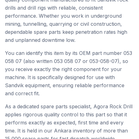
drills and drill rigs with reliable, consistent
performance. Whether you work in underground
mining, tunnelling, quarrying or civil construction,
dependable spare parts keep penetration rates high
and unplanned downtime low.
You can identify this item by its OEM part number 053
058 07 (also written 053 058 07 or 053-058-07), so
you receive exactly the right component for your
machine. It is specifically designed for use with
Sandvik equipment, ensuring reliable performance
and correct fit.
As a dedicated spare parts specialist, Agora Rock Drill
applies rigorous quality control to this part so that it
performs exactly as expected, first time and every
time. It is held in our Ankara inventory of more than
15,000 spare parts for fast dispatch worldwide.