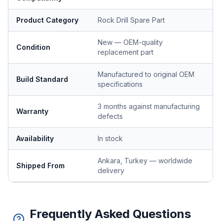
Product Category
Rock Drill Spare Part
New — OEM-quality
Condition
replacement part
Manufactured to original OEM
Build Standard
specifications
3 months against manufacturing
Warranty
defects
Availability
In stock
Ankara, Turkey — worldwide
Shipped From
delivery
Frequently Asked Questions