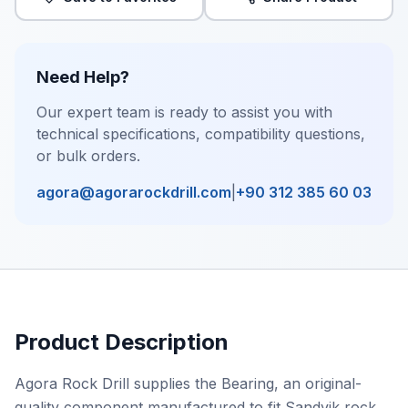
Need Help?
Our expert team is ready to assist you with
technical specifications, compatibility questions,
or bulk orders.
agora@agorarockdrill.com
|
+90 312 385 60 03
Product Description
Agora Rock Drill supplies the Bearing, an original-
quality component manufactured to fit Sandvik rock