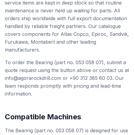
service items are kept in deep stock so that routine
maintenance is never held up waiting for parts. All
orders ship worldwide with full export documentation
handled by reliable freight partners. Our catalogue
covers components for Atlas Copco, Epiroc, Sandvik,
Furukawa, Montabert and other leading
manufacturers.
To order the Bearing (part no. 053 058 07), submit a
quote request using the button above or contact us at
info@agorarockdrill.com or +90 312 385 60 03. Our
team responds promptly with pricing and lead-time
information.
Compatible Machines
The Bearing (part no. 053 058 07) is designed for use