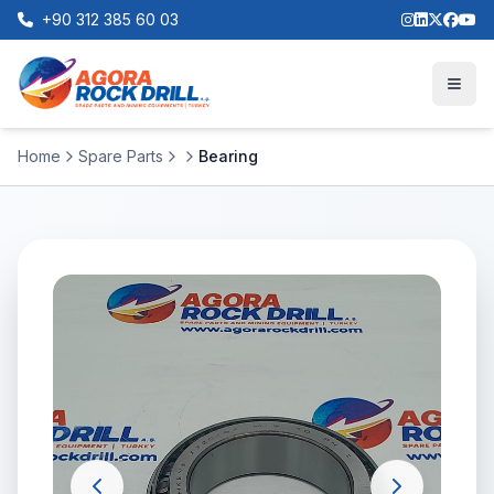
+90 312 385 60 03
Home
Spare Parts
Bearing