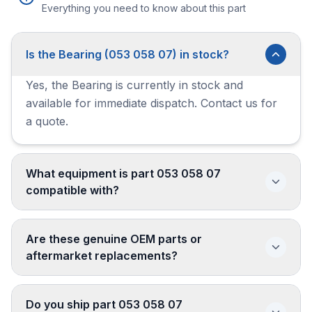
Everything you need to know about this part
Is the Bearing (053 058 07) in stock?
Yes, the Bearing is currently in stock and
available for immediate dispatch. Contact us for
a quote.
What equipment is part 053 058 07
compatible with?
Are these genuine OEM parts or
aftermarket replacements?
Do you ship part 053 058 07