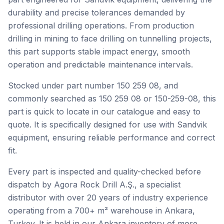
durability and precise tolerances demanded by
professional drilling operations. From production
drilling in mining to face drilling on tunnelling projects,
this part supports stable impact energy, smooth
operation and predictable maintenance intervals.
Stocked under part number 150 259 08, and
commonly searched as 150 259 08 or 150-259-08, this
part is quick to locate in our catalogue and easy to
quote. It is specifically designed for use with Sandvik
equipment, ensuring reliable performance and correct
fit.
Every part is inspected and quality-checked before
dispatch by Agora Rock Drill A.Ş., a specialist
distributor with over 20 years of industry experience
operating from a 700+ m² warehouse in Ankara,
Turkey. It is held in our Ankara inventory of more