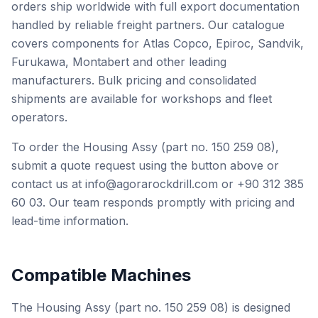
orders ship worldwide with full export documentation
handled by reliable freight partners. Our catalogue
covers components for Atlas Copco, Epiroc, Sandvik,
Furukawa, Montabert and other leading
manufacturers. Bulk pricing and consolidated
shipments are available for workshops and fleet
operators.
To order the Housing Assy (part no. 150 259 08),
submit a quote request using the button above or
contact us at info@agorarockdrill.com or +90 312 385
60 03. Our team responds promptly with pricing and
lead-time information.
Compatible Machines
The Housing Assy (part no. 150 259 08) is designed