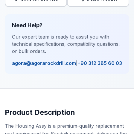
Need Help?
Our expert team is ready to assist you with
technical specifications, compatibility questions,
or bulk orders.
agora@agorarockdrill.com
|
+90 312 385 60 03
Product Description
The Housing Assy is a premium-quality replacement
part engineered for Sandvik equipment, delivering the