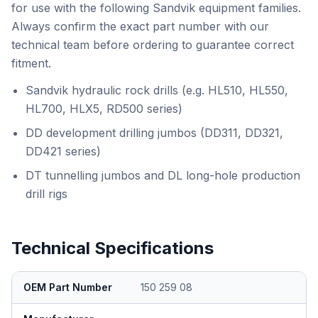
for use with the following Sandvik equipment families.
Always confirm the exact part number with our
technical team before ordering to guarantee correct
fitment.
Sandvik hydraulic rock drills (e.g. HL510, HL550,
HL700, HLX5, RD500 series)
DD development drilling jumbos (DD311, DD321,
DD421 series)
DT tunnelling jumbos and DL long-hole production
drill rigs
Technical Specifications
OEM Part Number
150 259 08