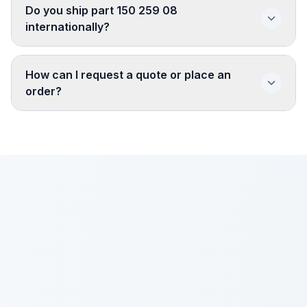
Do you ship part 150 259 08
internationally?
How can I request a quote or place an
order?