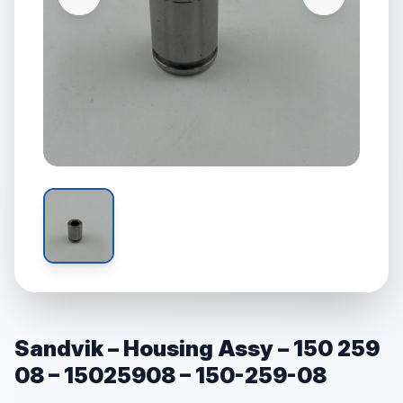
Sandvik – Housing Assy – 150 259
08 – 15025908 – 150-259-08