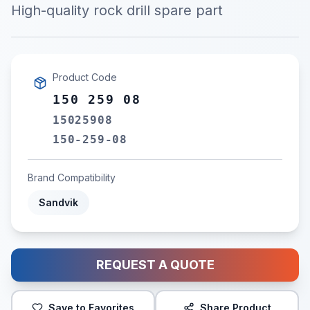
High-quality rock drill spare part
Product Code
150 259 08
15025908
150-259-08
Brand Compatibility
Sandvik
REQUEST A QUOTE
Save to Favorites
Share Product