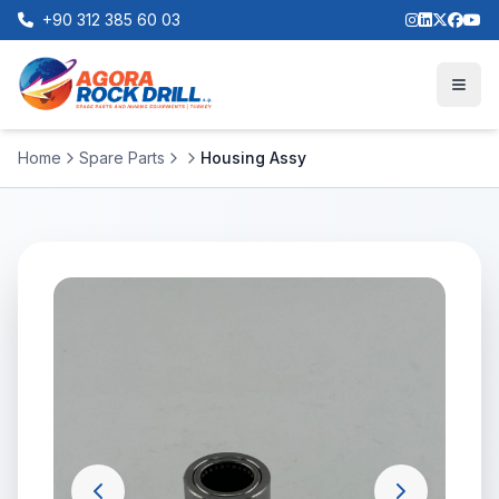
+90 312 385 60 03
Home
Spare Parts
Housing Assy