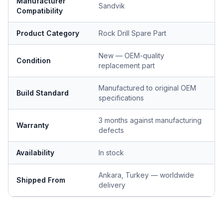
Manufacturer
Sandvik
Compatibility
Product Category
Rock Drill Spare Part
New — OEM-quality
Condition
replacement part
Manufactured to original OEM
Build Standard
specifications
3 months against manufacturing
Warranty
defects
Availability
In stock
Ankara, Turkey — worldwide
Shipped From
delivery