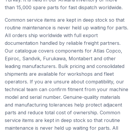
than 15,000 spare parts for fast dispatch worldwide.
Common service items are kept in deep stock so that
routine maintenance is never held up waiting for parts.
All orders ship worldwide with full export
documentation handled by reliable freight partners.
Our catalogue covers components for Atlas Copco,
Epiroc, Sandvik, Furukawa, Montabert and other
leading manufacturers. Bulk pricing and consolidated
shipments are available for workshops and fleet
operators. If you are unsure about compatibility, our
technical team can confirm fitment from your machine
model and serial number. Genuine-quality materials
and manufacturing tolerances help protect adjacent
parts and reduce total cost of ownership. Common
service items are kept in deep stock so that routine
maintenance is never held up waiting for parts. All