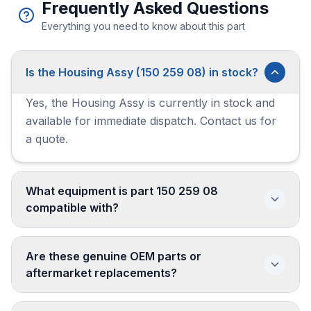
Frequently Asked Questions
Everything you need to know about this part
Is the Housing Assy (150 259 08) in stock?
Yes, the Housing Assy is currently in stock and
available for immediate dispatch. Contact us for
a quote.
What equipment is part 150 259 08
compatible with?
Are these genuine OEM parts or
aftermarket replacements?