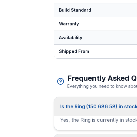
Build Standard
Warranty
Availability
Shipped From
Frequently Asked Q
Everything you need to know about
Is the Ring (150 686 58) in stoc
Yes, the Ring is currently in sto