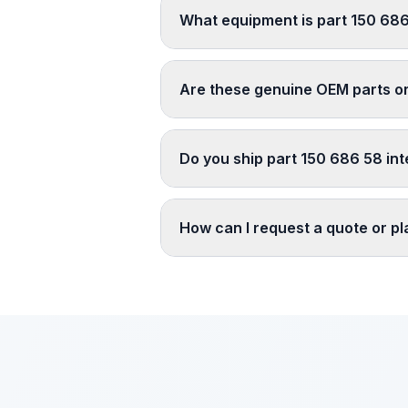
What equipment is part 150 686
Are these genuine OEM parts o
Do you ship part 150 686 58 int
How can I request a quote or p