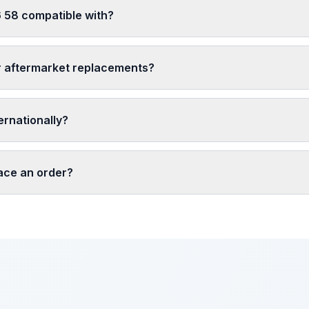
 58 compatible with?
r aftermarket replacements?
ernationally?
lace an order?