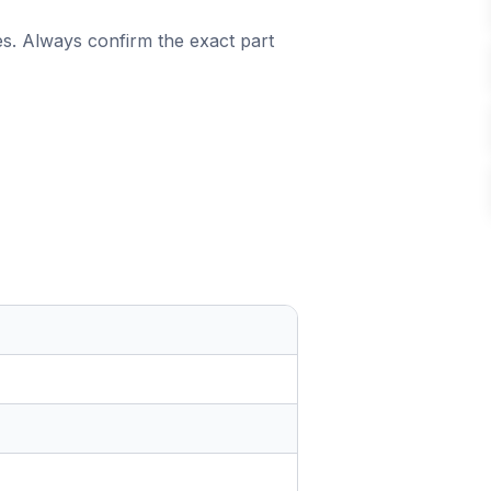
es. Always confirm the exact part