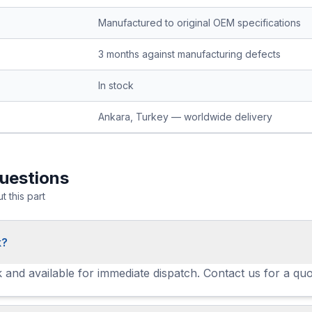
Manufactured to original OEM specifications
3 months against manufacturing defects
In stock
Ankara, Turkey — worldwide delivery
uestions
 this part
k?
ck and available for immediate dispatch. Contact us for a quo