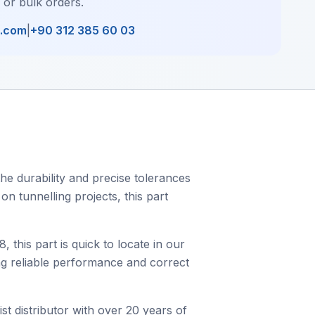
, or bulk orders.
l.com
|
+90 312 385 60 03
he durability and precise tolerances
on tunnelling projects, this part
his part is quick to locate in our
ing reliable performance and correct
st distributor with over 20 years of