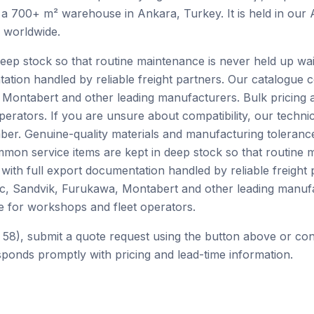
 a 700+ m² warehouse in Ankara, Turkey. It is held in our
h worldwide.
ep stock so that routine maintenance is never held up waiti
tation handled by reliable freight partners. Our catalogue
Montabert and other leading manufacturers. Bulk pricing 
perators. If you are unsure about compatibility, our techn
er. Genuine-quality materials and manufacturing tolerance
mon service items are kept in deep stock so that routine 
e with full export documentation handled by reliable freight
c, Sandvik, Furukawa, Montabert and other leading manufa
e for workshops and fleet operators.
 58), submit a quote request using the button above or co
ponds promptly with pricing and lead-time information.