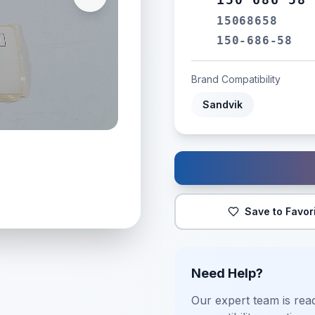
15068658
150-686-58
Brand Compatibility
Sandvik
Save to Favor
Need Help?
Our expert team is read