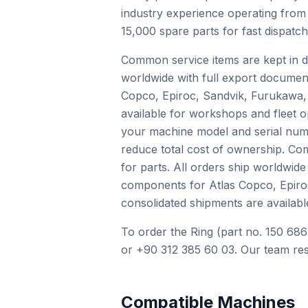
industry experience operating from
15,000 spare parts for fast dispatc
Common service items are kept in de
worldwide with full export documen
Copco, Epiroc, Sandvik, Furukawa, 
available for workshops and fleet o
your machine model and serial numb
reduce total cost of ownership. Com
for parts. All orders ship worldwid
components for Atlas Copco, Epiro
consolidated shipments are availabl
To order the Ring (part no. 150 686
or +90 312 385 60 03. Our team res
Compatible Machines