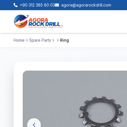
+90 312 385 60 03
agora@agorarockdrill.com
Home
Spare Parts
Ring