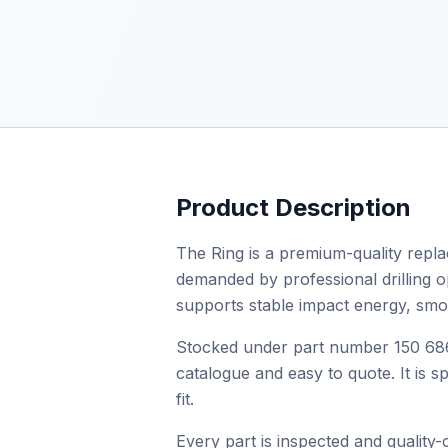
Product Description
The Ring is a premium-quality repla
demanded by professional drilling ope
supports stable impact energy, smo
Stocked under part number 150 686 
catalogue and easy to quote. It is 
fit.
Every part is inspected and quality-