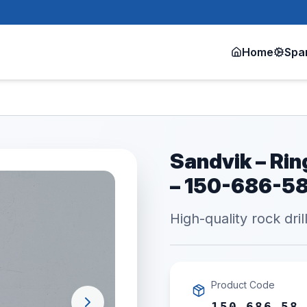
Home
Spa
Sandvik – Ri
– 150-686-5
High-quality rock dril
Product Code
150 686 58