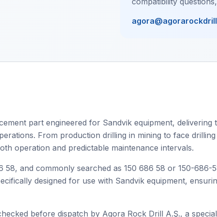
compatibility questions
agora@agorarockdril
cement part engineered for Sandvik equipment, delivering t
rations. From production drilling in mining to face drilling 
oth operation and predictable maintenance intervals.
58, and commonly searched as 150 686 58 or 150-686-58, t
specifically designed for use with Sandvik equipment, ensur
checked before dispatch by Agora Rock Drill A.Ş., a speciali