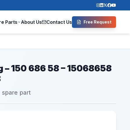
re Parts
About Us
Contact Us
Free Request
ng – 150 686 58 – 15068658
8
l spare part