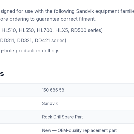
esigned for use with the following Sandvik equipment famili
ore ordering to guarantee correct fitment.
.g. HL510, HL550, HL700, HLX5, RD500 series)
(DD311, DD321, DD421 series)
-hole production drill rigs
ns
150 686 58
Sandvik
Rock Drill Spare Part
New — OEM-quality replacement part