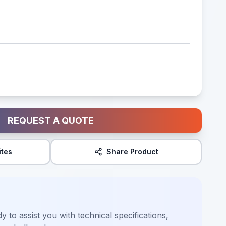
REQUEST A QUOTE
ites
Share Product
y to assist you with technical specifications,