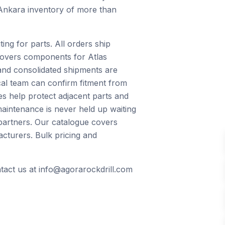
 Ankara inventory of more than
ng for parts. All orders ship
 covers components for Atlas
and consolidated shipments are
ical team can confirm fitment from
s help protect adjacent parts and
maintenance is never held up waiting
 partners. Our catalogue covers
cturers. Bulk pricing and
ntact us at info@agorarockdrill.com