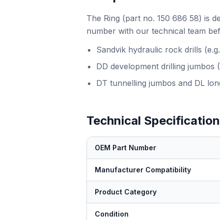
The Ring (part no. 150 686 58) is d
number with our technical team bef
Sandvik hydraulic rock drills (e
DD development drilling jumbos 
DT tunnelling jumbos and DL long
Technical Specificatio
OEM Part Number
Manufacturer Compatibility
Product Category
Condition