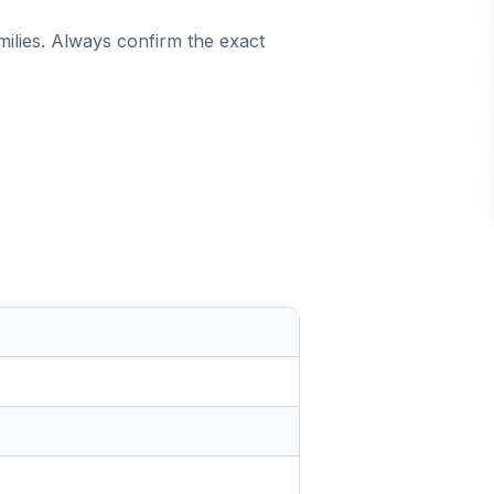
milies. Always confirm the exact