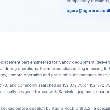
compatibility questions
agora@agorarockdril
placement part engineered for Sandvik equipment, deliverin
drilling operations. From production drilling in mining to fa
ergy, smooth operation and predictable maintenance interva
78, and commonly searched as 152 372 78 or 152-372-78, th
specifically designed for use with Sandvik equipment, ensur
checked before dispatch by Agora Rock Drill A.Ş., a speciali