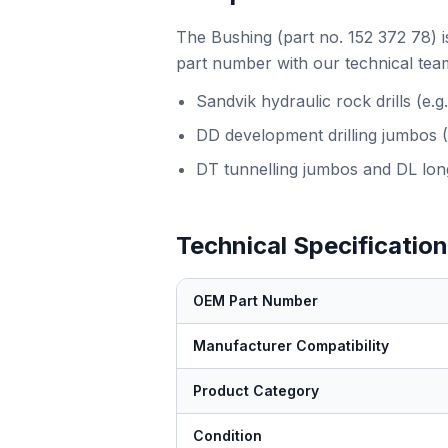
The Bushing (part no. 152 372 78) i
part number with our technical team
Sandvik hydraulic rock drills (e
DD development drilling jumbos 
DT tunnelling jumbos and DL long
Technical Specificatio
OEM Part Number
Manufacturer Compatibility
Product Category
Condition