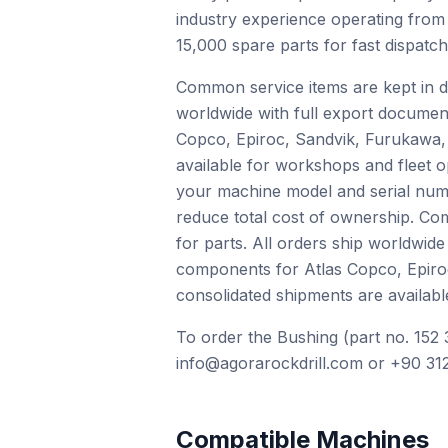
industry experience operating from
15,000 spare parts for fast dispatc
Common service items are kept in de
worldwide with full export documen
Copco, Epiroc, Sandvik, Furukawa, 
available for workshops and fleet o
your machine model and serial numb
reduce total cost of ownership. Com
for parts. All orders ship worldwid
components for Atlas Copco, Epiro
consolidated shipments are availabl
To order the Bushing (part no. 152 
info@agorarockdrill.com or +90 312
Compatible Machines