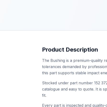
Product Description
The Bushing is a premium-quality re
tolerances demanded by professional 
this part supports stable impact en
Stocked under part number 152 372 
catalogue and easy to quote. It is 
fit.
Every part is inspected and quality-