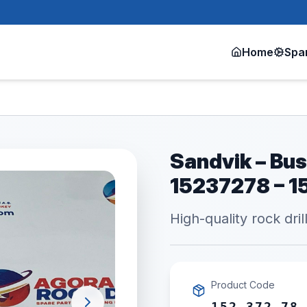
Home
Spa
Sandvik – Bus
15237278 – 1
High-quality rock dril
Product Code
152 372 78