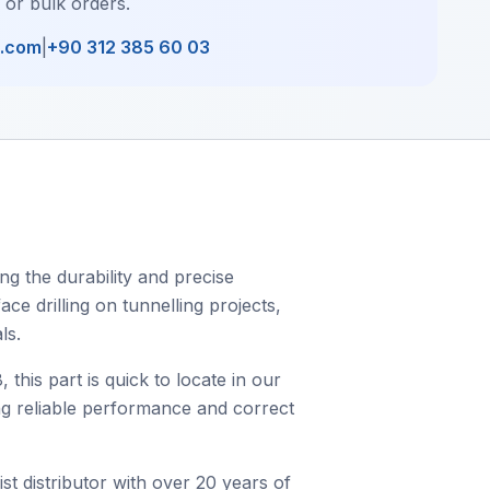
, or bulk orders.
l.com
|
+90 312 385 60 03
g the durability and precise
ce drilling on tunnelling projects,
ls.
is part is quick to locate in our
ing reliable performance and correct
st distributor with over 20 years of