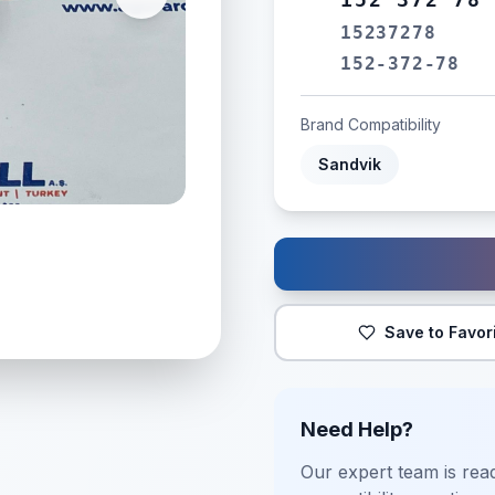
15237278
152-372-78
Brand Compatibility
Sandvik
Save to Favor
Need Help?
Our expert team is read