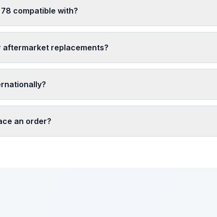
 78 compatible with?
r aftermarket replacements?
ernationally?
lace an order?