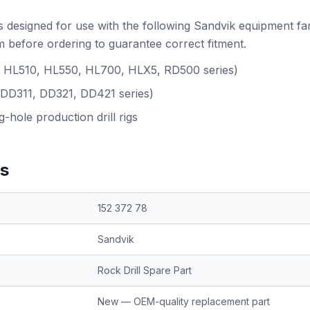
s designed for use with the following Sandvik equipment fa
 before ordering to guarantee correct fitment.
.g. HL510, HL550, HL700, HLX5, RD500 series)
(DD311, DD321, DD421 series)
-hole production drill rigs
ns
152 372 78
Sandvik
Rock Drill Spare Part
New — OEM-quality replacement part