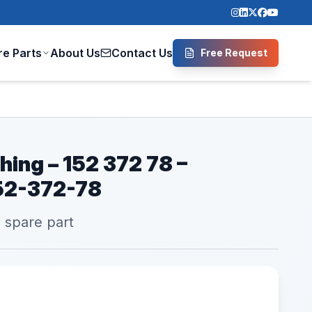
re Parts
About Us
Contact Us
Free Request
hing – 152 372 78 –
52-372-78
l spare part