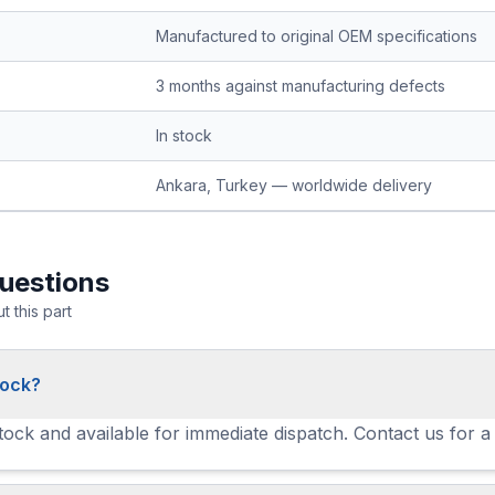
Manufactured to original OEM specifications
3 months against manufacturing defects
In stock
Ankara, Turkey — worldwide delivery
uestions
 this part
tock?
stock and available for immediate dispatch. Contact us for a