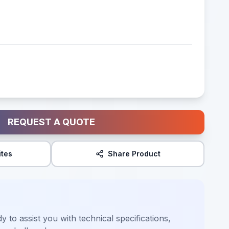
REQUEST A QUOTE
ites
Share Product
y to assist you with technical specifications,