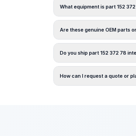
What equipment is part 152 372
Are these genuine OEM parts o
Do you ship part 152 372 78 int
How can I request a quote or p