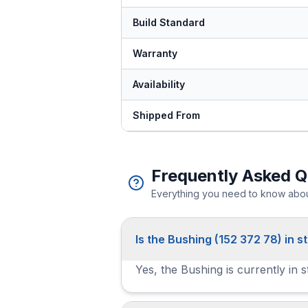
Build Standard
Warranty
Availability
Shipped From
Frequently Asked Q
Everything you need to know about
Is the Bushing (152 372 78) in s
Yes, the Bushing is currently in 