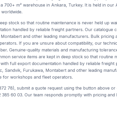
 a 700+ m² warehouse in Ankara, Turkey. It is held in our
h worldwide.
ep stock so that routine maintenance is never held up waiti
tation handled by reliable freight partners. Our catalogue
Montabert and other leading manufacturers. Bulk pricing 
perators. If you are unsure about compatibility, our techn
er. Genuine-quality materials and manufacturing tolerance
mon service items are kept in deep stock so that routine 
e with full export documentation handled by reliable freight
c, Sandvik, Furukawa, Montabert and other leading manufa
e for workshops and fleet operators.
372 78), submit a quote request using the button above or 
 385 60 03. Our team responds promptly with pricing and l