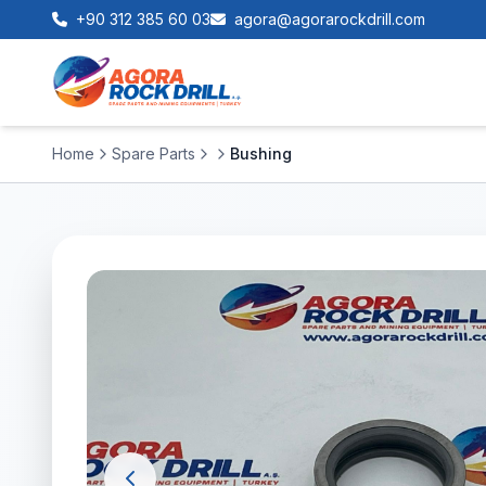
+90 312 385 60 03
agora@agorarockdrill.com
Home
Spare Parts
Bushing