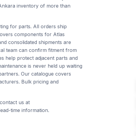
 Ankara inventory of more than
ng for parts. All orders ship
 covers components for Atlas
and consolidated shipments are
ical team can confirm fitment from
s help protect adjacent parts and
maintenance is never held up waiting
 partners. Our catalogue covers
cturers. Bulk pricing and
contact us at
ead-time information.