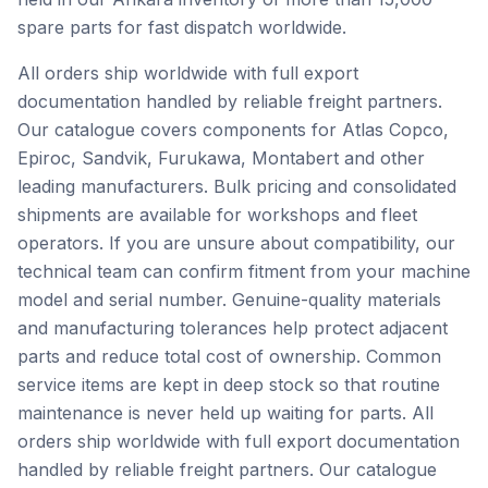
spare parts for fast dispatch worldwide.
All orders ship worldwide with full export
documentation handled by reliable freight partners.
Our catalogue covers components for Atlas Copco,
Epiroc, Sandvik, Furukawa, Montabert and other
leading manufacturers. Bulk pricing and consolidated
shipments are available for workshops and fleet
operators. If you are unsure about compatibility, our
technical team can confirm fitment from your machine
model and serial number. Genuine-quality materials
and manufacturing tolerances help protect adjacent
parts and reduce total cost of ownership. Common
service items are kept in deep stock so that routine
maintenance is never held up waiting for parts. All
orders ship worldwide with full export documentation
handled by reliable freight partners. Our catalogue