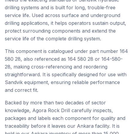
drilling systems and is built for long, trouble-free
service life. Used across surface and underground
drilling applications, it helps operators sustain output,
protect surrounding components and extend the
service life of the complete drilling system.
This component is catalogued under part number 164
580 28, also referenced as 164 580 28 or 164-580-
28, making cross-referencing and reordering
straightforward. It is specifically designed for use with
Sandvik equipment, ensuring reliable performance
and correct fit.
Backed by more than two decades of sector
knowledge, Agora Rock Drill carefully inspects,
packages and labels each component for quality and
traceability before it leaves our Ankara facility. It is
held in our Ankara inventory of more than 15,000