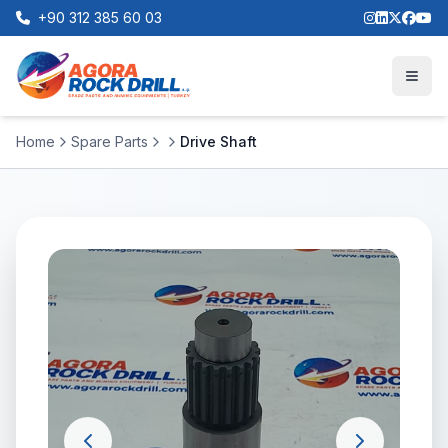
+90 312 385 60 03
Home
Spare Parts
Drive Shaft