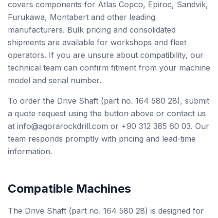
covers components for Atlas Copco, Epiroc, Sandvik,
Furukawa, Montabert and other leading
manufacturers. Bulk pricing and consolidated
shipments are available for workshops and fleet
operators. If you are unsure about compatibility, our
technical team can confirm fitment from your machine
model and serial number.
To order the Drive Shaft (part no. 164 580 28), submit
a quote request using the button above or contact us
at info@agorarockdrill.com or +90 312 385 60 03. Our
team responds promptly with pricing and lead-time
information.
Compatible Machines
The Drive Shaft (part no. 164 580 28) is designed for