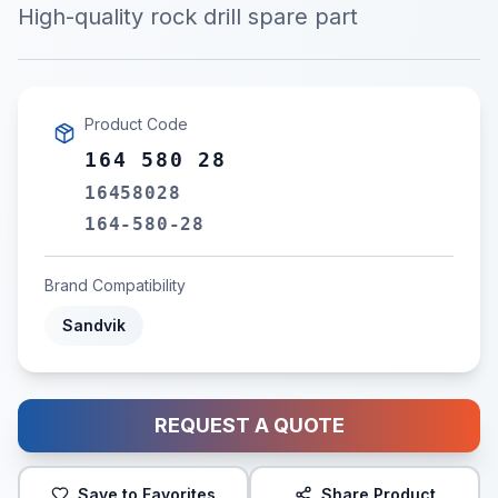
High-quality rock drill spare part
Product Code
164 580 28
16458028
164-580-28
Brand Compatibility
Sandvik
REQUEST A QUOTE
Save to Favorites
Share Product