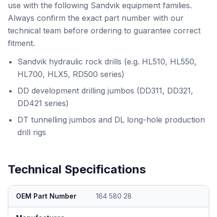
use with the following Sandvik equipment families.
Always confirm the exact part number with our
technical team before ordering to guarantee correct
fitment.
Sandvik hydraulic rock drills (e.g. HL510, HL550,
HL700, HLX5, RD500 series)
DD development drilling jumbos (DD311, DD321,
DD421 series)
DT tunnelling jumbos and DL long-hole production
drill rigs
Technical Specifications
OEM Part Number
164 580 28