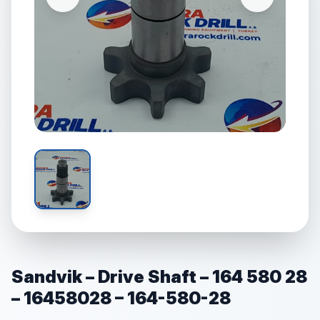
Sandvik – Drive Shaft – 164 580 28
– 16458028 – 164-580-28