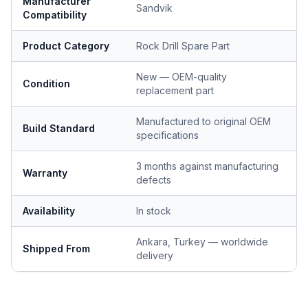
Manufacturer
Sandvik
Compatibility
Product Category
Rock Drill Spare Part
New — OEM-quality
Condition
replacement part
Manufactured to original OEM
Build Standard
specifications
3 months against manufacturing
Warranty
defects
Availability
In stock
Ankara, Turkey — worldwide
Shipped From
delivery