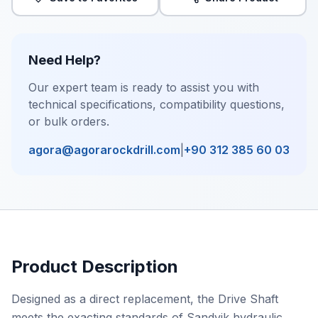
Need Help?
Our expert team is ready to assist you with
technical specifications, compatibility questions,
or bulk orders.
agora@agorarockdrill.com
|
+90 312 385 60 03
Product Description
Designed as a direct replacement, the Drive Shaft
meets the exacting standards of Sandvik hydraulic