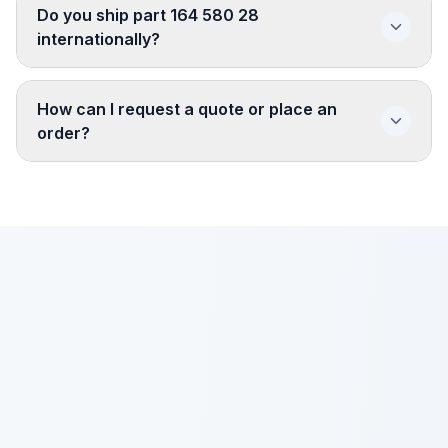
Do you ship part 164 580 28
internationally?
How can I request a quote or place an
order?