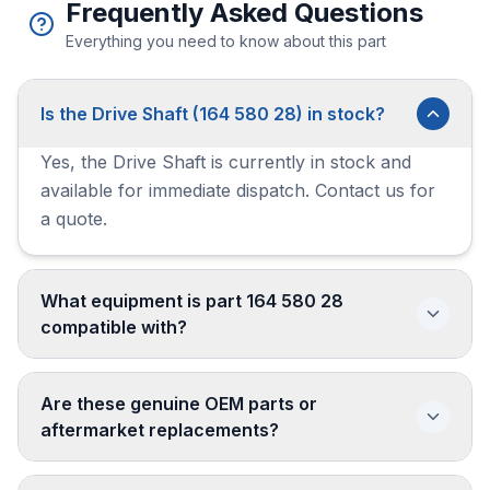
Frequently Asked Questions
Everything you need to know about this part
Is the Drive Shaft (164 580 28) in stock?
Yes, the Drive Shaft is currently in stock and
available for immediate dispatch. Contact us for
a quote.
What equipment is part 164 580 28
compatible with?
Are these genuine OEM parts or
aftermarket replacements?