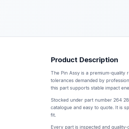
Product Description
The Pin Assy is a premium-quality r
tolerances demanded by professional 
this part supports stable impact en
Stocked under part number 264 288 
catalogue and easy to quote. It is 
fit.
Every part is inspected and quality-