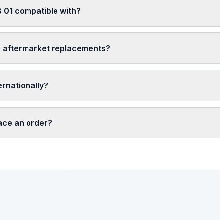
 01 compatible with?
r aftermarket replacements?
ernationally?
lace an order?