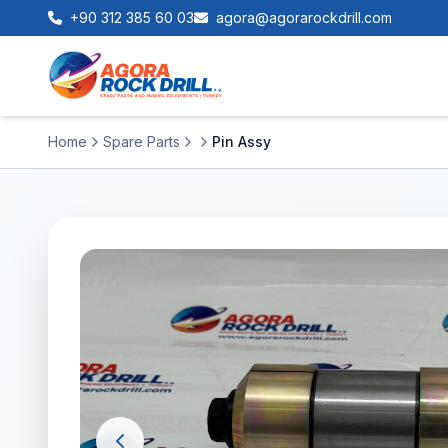
+90 312 385 60 03
agora@agorarockdrill.com
Home
Spare Parts
Pin Assy