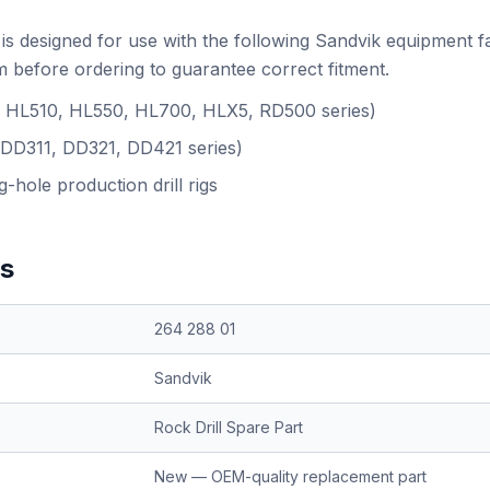
is designed for use with the following Sandvik equipment f
 before ordering to guarantee correct fitment.
.g. HL510, HL550, HL700, HLX5, RD500 series)
(DD311, DD321, DD421 series)
-hole production drill rigs
ns
264 288 01
Sandvik
Rock Drill Spare Part
New — OEM-quality replacement part