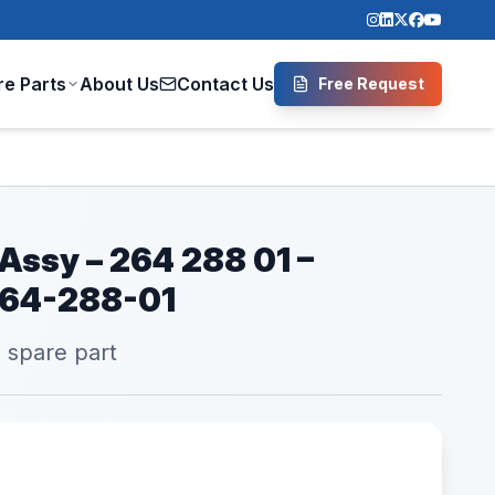
re Parts
About Us
Contact Us
Free Request
 Assy – 264 288 01 –
264-288-01
l spare part