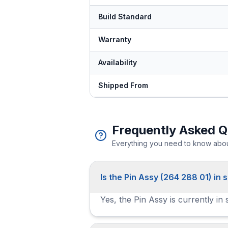
Build Standard
Warranty
Availability
Shipped From
Frequently Asked Q
Everything you need to know about
Is the Pin Assy (264 288 01) in 
Yes, the Pin Assy is currently in