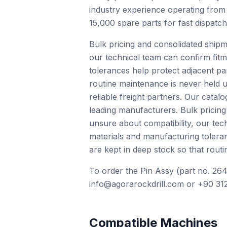
industry experience operating from
15,000 spare parts for fast dispatc
Bulk pricing and consolidated shipm
our technical team can confirm fit
tolerances help protect adjacent pa
routine maintenance is never held u
reliable freight partners. Our cat
leading manufacturers. Bulk pricing
unsure about compatibility, our te
materials and manufacturing tolera
are kept in deep stock so that routi
To order the Pin Assy (part no. 264
info@agorarockdrill.com or +90 312
Compatible Machines