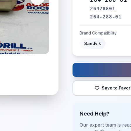
26428801
264-288-01
Brand Compatibility
Sandvik
Save to Favor
Need Help?
Our expert team is read