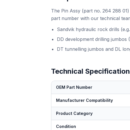
The Pin Assy (part no. 264 288 01) 
part number with our technical team
Sandvik hydraulic rock drills (e
DD development drilling jumbos 
DT tunnelling jumbos and DL long
Technical Specificatio
OEM Part Number
Manufacturer Compatibility
Product Category
Condition