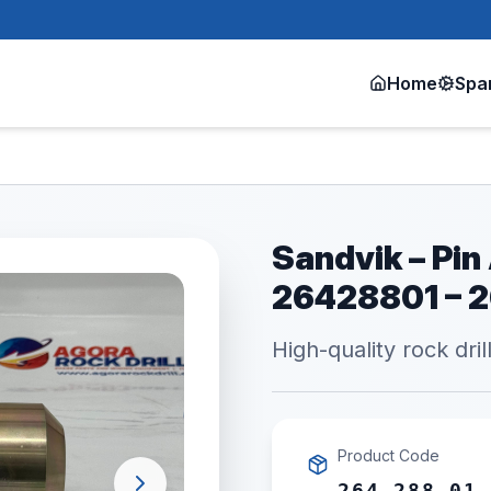
Home
Spa
Sandvik – Pin
26428801 – 
High-quality rock dril
Product Code
264 288 01