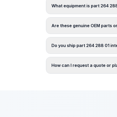
What equipment is part 264 288
Are these genuine OEM parts o
Do you ship part 264 288 01 int
How can I request a quote or p