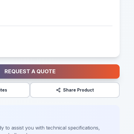
REQUEST A QUOTE
ites
Share Product
y to assist you with technical specifications,