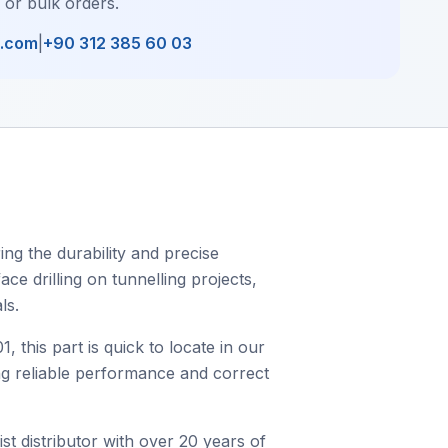
, or bulk orders.
l.com
|
+90 312 385 60 03
ng the durability and precise
ce drilling on tunnelling projects,
ls.
his part is quick to locate in our
ing reliable performance and correct
st distributor with over 20 years of