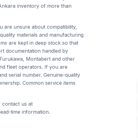
 Ankara inventory of more than
u are unsure about compatibility,
quality materials and manufacturing
ms are kept in deep stock so that
port documentation handled by
, Furukawa, Montabert and other
d fleet operators. If you are
and serial number. Genuine-quality
 ownership. Common service items
 contact us at
ead-time information.