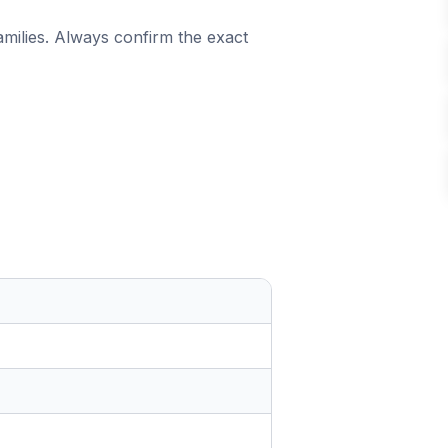
amilies. Always confirm the exact