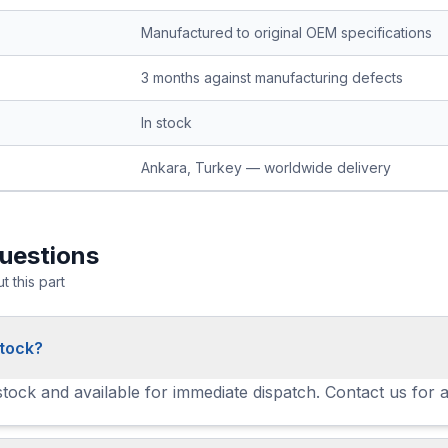
Manufactured to original OEM specifications
3 months against manufacturing defects
In stock
Ankara, Turkey — worldwide delivery
uestions
 this part
stock?
 stock and available for immediate dispatch. Contact us for 