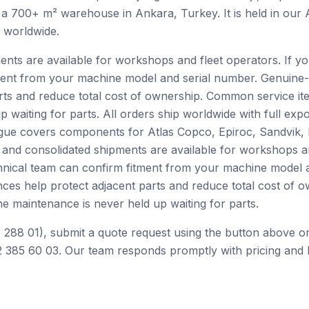
 a 700+ m² warehouse in Ankara, Turkey. It is held in our
h worldwide.
ents are available for workshops and fleet operators. If yo
ment from your machine model and serial number. Genuine-
rts and reduce total cost of ownership. Common service ite
p waiting for parts. All orders ship worldwide with full ex
alogue covers components for Atlas Copco, Epiroc, Sandvik
 and consolidated shipments are available for workshops an
chnical team can confirm fitment from your machine model 
nces help protect adjacent parts and reduce total cost of
ne maintenance is never held up waiting for parts.
 288 01), submit a quote request using the button above or
 385 60 03. Our team responds promptly with pricing and l