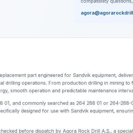
compatibility questions
agora@agorarockdril
eplacement part engineered for Sandvik equipment, deliveri
drilling operations. From production drilling in mining to fa
ergy, smooth operation and predictable maintenance interva
01, and commonly searched as 264 288 01 or 264-288-01, t
specifically designed for use with Sandvik equipment, ensur
checked before dispatch by Agora Rock Drill A.Ş., a speciali