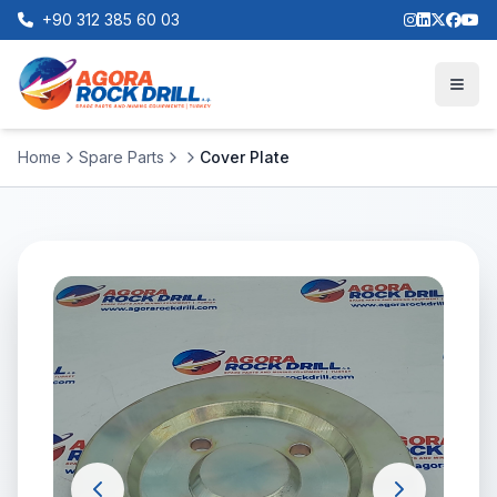
+90 312 385 60 03
Home
Spare Parts
Cover Plate