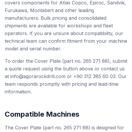
covers components for Atlas Copco, Epiroc, Sandvik,
Furukawa, Montabert and other leading
manufacturers. Bulk pricing and consolidated
shipments are available for workshops and fleet
operators. If you are unsure about compatibility, our
technical team can confirm fitment from your machine
model and serial number.
To order the Cover Plate (part no. 265 271 88), submit
a quote request using the button above or contact us
at info@agorarockdrill.com or +90 312 385 60 03. Our
team responds promptly with pricing and lead-time
information.
Compatible Machines
The Cover Plate (part no. 265 271 88) is designed for