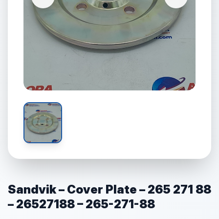
Sandvik – Cover Plate – 265 271 88
– 26527188 – 265-271-88