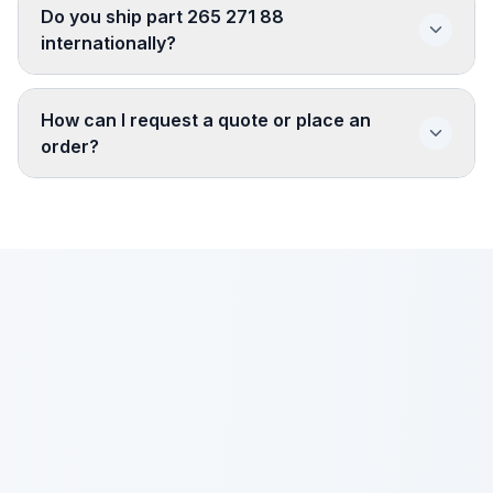
Do you ship part 265 271 88
internationally?
How can I request a quote or place an
order?