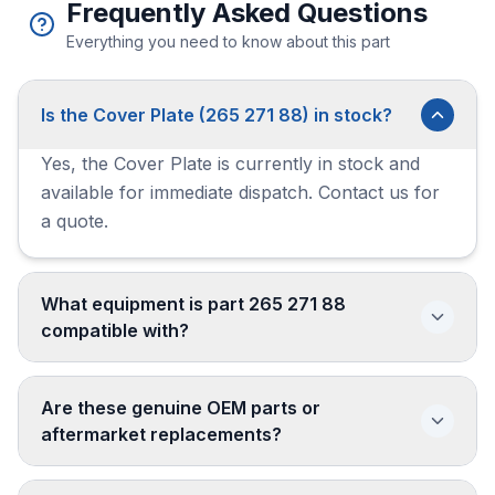
Frequently Asked Questions
Everything you need to know about this part
Is the Cover Plate (265 271 88) in stock?
Yes, the Cover Plate is currently in stock and
available for immediate dispatch. Contact us for
a quote.
What equipment is part 265 271 88
compatible with?
Are these genuine OEM parts or
aftermarket replacements?