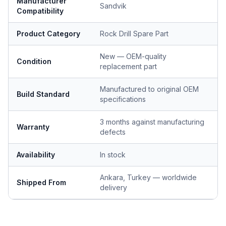
Manufacturer
Sandvik
Compatibility
Product Category
Rock Drill Spare Part
New — OEM-quality
Condition
replacement part
Manufactured to original OEM
Build Standard
specifications
3 months against manufacturing
Warranty
defects
Availability
In stock
Ankara, Turkey — worldwide
Shipped From
delivery