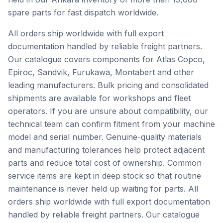
spare parts for fast dispatch worldwide.
All orders ship worldwide with full export
documentation handled by reliable freight partners.
Our catalogue covers components for Atlas Copco,
Epiroc, Sandvik, Furukawa, Montabert and other
leading manufacturers. Bulk pricing and consolidated
shipments are available for workshops and fleet
operators. If you are unsure about compatibility, our
technical team can confirm fitment from your machine
model and serial number. Genuine-quality materials
and manufacturing tolerances help protect adjacent
parts and reduce total cost of ownership. Common
service items are kept in deep stock so that routine
maintenance is never held up waiting for parts. All
orders ship worldwide with full export documentation
handled by reliable freight partners. Our catalogue