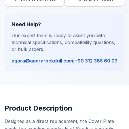
Need Help?
Our expert team is ready to assist you with
technical specifications, compatibility questions,
or bulk orders.
agora@agorarockdrill.com
|
+90 312 385 60 03
Product Description
Designed as a direct replacement, the Cover Plate
meets the exacting standards of Sandvik hydraulic