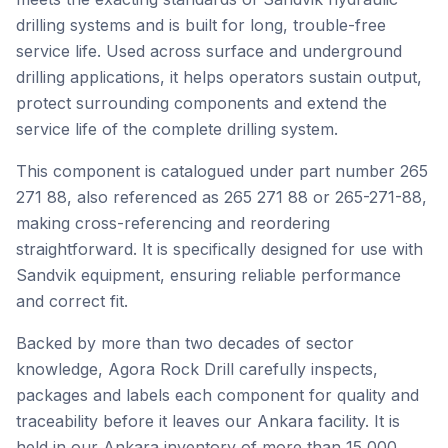
drilling systems and is built for long, trouble-free
service life. Used across surface and underground
drilling applications, it helps operators sustain output,
protect surrounding components and extend the
service life of the complete drilling system.
This component is catalogued under part number 265
271 88, also referenced as 265 271 88 or 265-271-88,
making cross-referencing and reordering
straightforward. It is specifically designed for use with
Sandvik equipment, ensuring reliable performance
and correct fit.
Backed by more than two decades of sector
knowledge, Agora Rock Drill carefully inspects,
packages and labels each component for quality and
traceability before it leaves our Ankara facility. It is
held in our Ankara inventory of more than 15,000