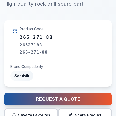
High-quality rock drill spare part
Product Code
265 271 88
26527188
265-271-88
Brand Compatibility
Sandvik
REQUEST A QUOTE
Save to Favorites
Share Product