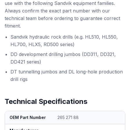
use with the following Sandvik equipment families.
Always confirm the exact part number with our
technical team before ordering to guarantee correct
fitment.
Sandvik hydraulic rock drills (e.g. HL510, HL550,
HL700, HLX5, RD500 series)
DD development drilling jumbos (DD311, DD321,
DD421 series)
DT tunnelling jumbos and DL long-hole production
drill rigs
Technical Specifications
OEM Part Number
265 271 88