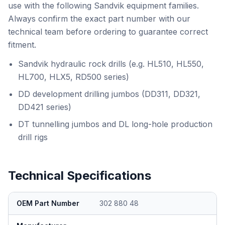
use with the following Sandvik equipment families.
Always confirm the exact part number with our
technical team before ordering to guarantee correct
fitment.
Sandvik hydraulic rock drills (e.g. HL510, HL550,
HL700, HLX5, RD500 series)
DD development drilling jumbos (DD311, DD321,
DD421 series)
DT tunnelling jumbos and DL long-hole production
drill rigs
Technical Specifications
OEM Part Number
302 880 48