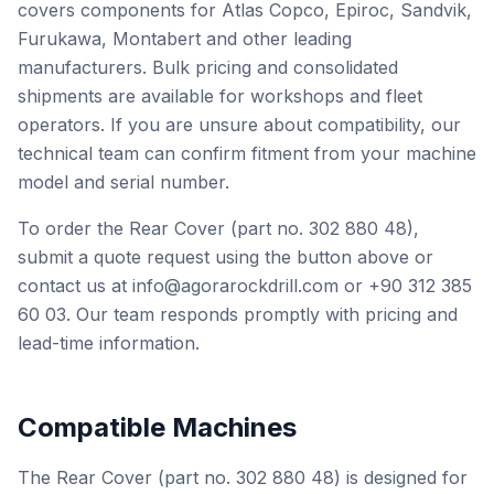
covers components for Atlas Copco, Epiroc, Sandvik,
Furukawa, Montabert and other leading
manufacturers. Bulk pricing and consolidated
shipments are available for workshops and fleet
operators. If you are unsure about compatibility, our
technical team can confirm fitment from your machine
model and serial number.
To order the Rear Cover (part no. 302 880 48),
submit a quote request using the button above or
contact us at info@agorarockdrill.com or +90 312 385
60 03. Our team responds promptly with pricing and
lead-time information.
Compatible Machines
The Rear Cover (part no. 302 880 48) is designed for