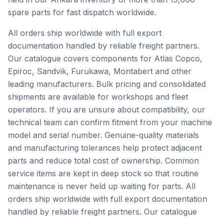
spare parts for fast dispatch worldwide.
All orders ship worldwide with full export
documentation handled by reliable freight partners.
Our catalogue covers components for Atlas Copco,
Epiroc, Sandvik, Furukawa, Montabert and other
leading manufacturers. Bulk pricing and consolidated
shipments are available for workshops and fleet
operators. If you are unsure about compatibility, our
technical team can confirm fitment from your machine
model and serial number. Genuine-quality materials
and manufacturing tolerances help protect adjacent
parts and reduce total cost of ownership. Common
service items are kept in deep stock so that routine
maintenance is never held up waiting for parts. All
orders ship worldwide with full export documentation
handled by reliable freight partners. Our catalogue