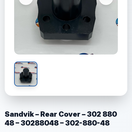
Sandvik – Rear Cover – 302 880
48 – 30288048 – 302-880-48