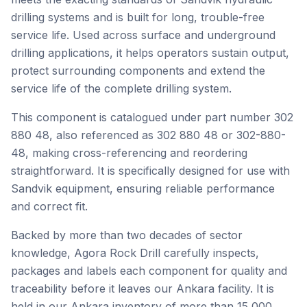
drilling systems and is built for long, trouble-free
service life. Used across surface and underground
drilling applications, it helps operators sustain output,
protect surrounding components and extend the
service life of the complete drilling system.
This component is catalogued under part number 302
880 48, also referenced as 302 880 48 or 302-880-
48, making cross-referencing and reordering
straightforward. It is specifically designed for use with
Sandvik equipment, ensuring reliable performance
and correct fit.
Backed by more than two decades of sector
knowledge, Agora Rock Drill carefully inspects,
packages and labels each component for quality and
traceability before it leaves our Ankara facility. It is
held in our Ankara inventory of more than 15,000