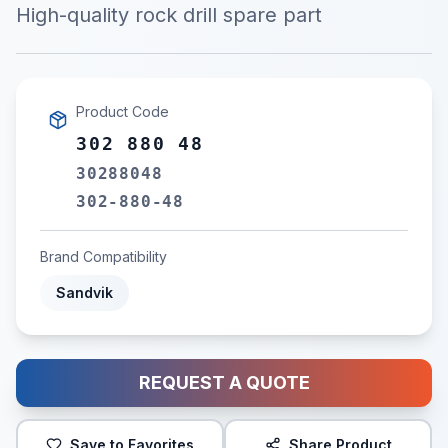
High-quality rock drill spare part
Product Code
302 880 48
30288048
302-880-48
Brand Compatibility
Sandvik
REQUEST A QUOTE
Save to Favorites
Share Product