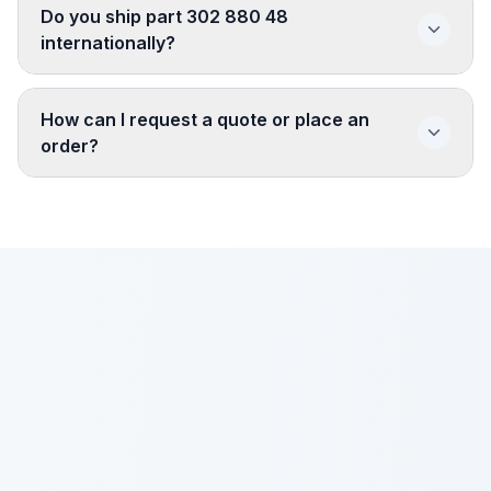
Do you ship part 302 880 48
internationally?
How can I request a quote or place an
order?