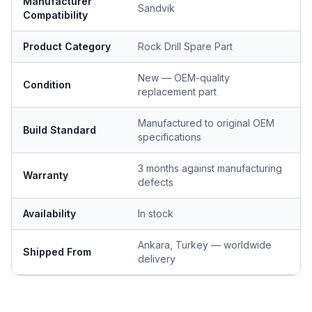
Manufacturer
Sandvik
Compatibility
Product Category
Rock Drill Spare Part
New — OEM-quality
Condition
replacement part
Manufactured to original OEM
Build Standard
specifications
3 months against manufacturing
Warranty
defects
Availability
In stock
Ankara, Turkey — worldwide
Shipped From
delivery