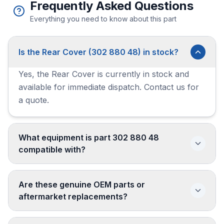
Frequently Asked Questions
Everything you need to know about this part
Is the Rear Cover (302 880 48) in stock?
Yes, the Rear Cover is currently in stock and
available for immediate dispatch. Contact us for
a quote.
What equipment is part 302 880 48
compatible with?
Are these genuine OEM parts or
aftermarket replacements?