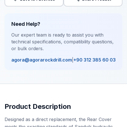
Need Help?
Our expert team is ready to assist you with
technical specifications, compatibility questions,
or bulk orders.
agora@agorarockdrill.com
|
+90 312 385 60 03
Product Description
Designed as a direct replacement, the Rear Cover
meets the exacting standards of Sandvik hydraulic