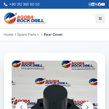
+90 312 385 60 03
Home
Spare Parts
Rear Cover