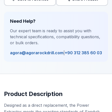
Need Help?
Our expert team is ready to assist you with
technical specifications, compatibility questions,
or bulk orders.
agora@agorarockdrill.com
|
+90 312 385 60 03
Product Description
Designed as a direct replacement, the Power
Extractor meets the exacting standards of Sandvik