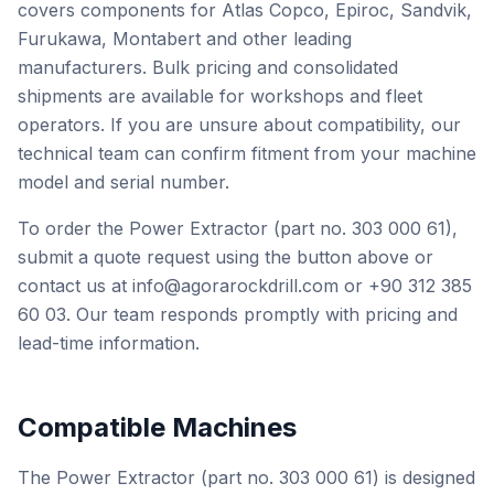
covers components for Atlas Copco, Epiroc, Sandvik,
Furukawa, Montabert and other leading
manufacturers. Bulk pricing and consolidated
shipments are available for workshops and fleet
operators. If you are unsure about compatibility, our
technical team can confirm fitment from your machine
model and serial number.
To order the Power Extractor (part no. 303 000 61),
submit a quote request using the button above or
contact us at info@agorarockdrill.com or +90 312 385
60 03. Our team responds promptly with pricing and
lead-time information.
Compatible Machines
The Power Extractor (part no. 303 000 61) is designed