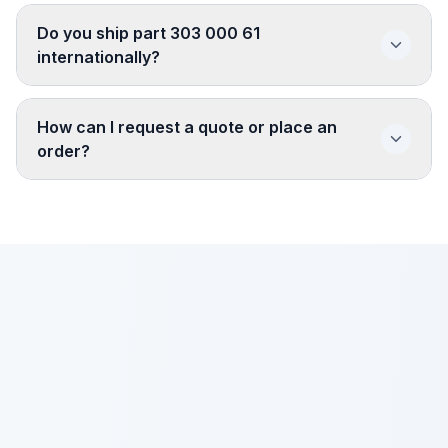
Do you ship part 303 000 61
internationally?
How can I request a quote or place an
order?