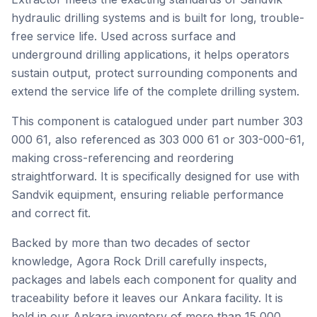
hydraulic drilling systems and is built for long, trouble-
free service life. Used across surface and
underground drilling applications, it helps operators
sustain output, protect surrounding components and
extend the service life of the complete drilling system.
This component is catalogued under part number 303
000 61, also referenced as 303 000 61 or 303-000-61,
making cross-referencing and reordering
straightforward. It is specifically designed for use with
Sandvik equipment, ensuring reliable performance
and correct fit.
Backed by more than two decades of sector
knowledge, Agora Rock Drill carefully inspects,
packages and labels each component for quality and
traceability before it leaves our Ankara facility. It is
held in our Ankara inventory of more than 15,000