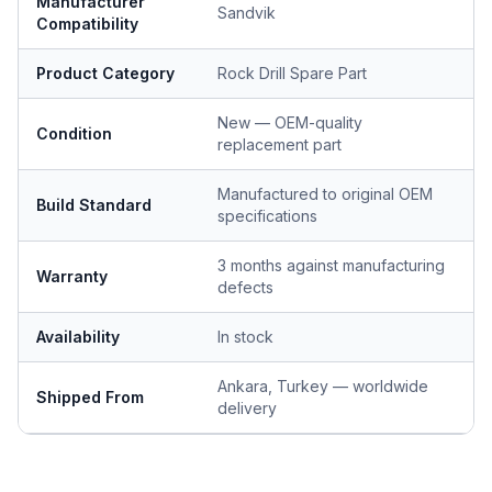
Manufacturer
Sandvik
Compatibility
Product Category
Rock Drill Spare Part
New — OEM-quality
Condition
replacement part
Manufactured to original OEM
Build Standard
specifications
3 months against manufacturing
Warranty
defects
Availability
In stock
Ankara, Turkey — worldwide
Shipped From
delivery