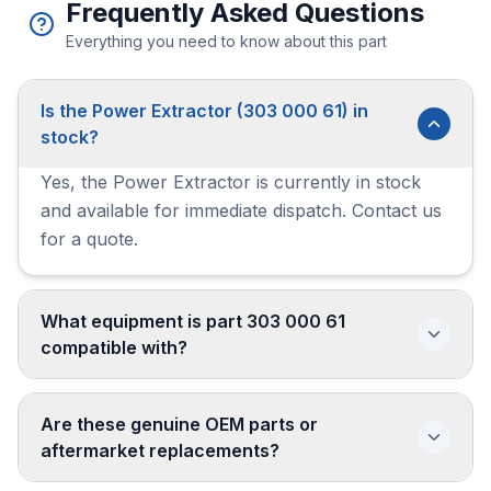
Frequently Asked Questions
Everything you need to know about this part
Is the Power Extractor (303 000 61) in
stock?
Yes, the Power Extractor is currently in stock
and available for immediate dispatch. Contact us
for a quote.
What equipment is part 303 000 61
compatible with?
Are these genuine OEM parts or
aftermarket replacements?