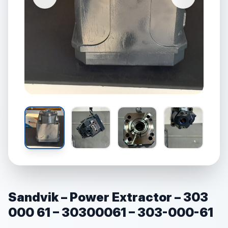
Sandvik – Power Extractor – 303
000 61 – 30300061 – 303-000-61