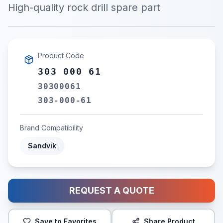
High-quality rock drill spare part
Product Code
303 000 61
30300061
303-000-61
Brand Compatibility
Sandvik
REQUEST A QUOTE
Save to Favorites
Share Product