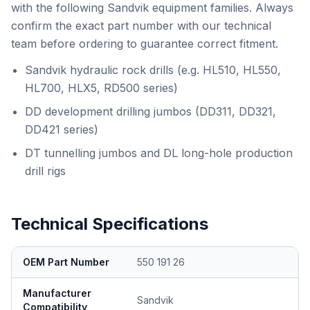
with the following Sandvik equipment families. Always
confirm the exact part number with our technical
team before ordering to guarantee correct fitment.
Sandvik hydraulic rock drills (e.g. HL510, HL550,
HL700, HLX5, RD500 series)
DD development drilling jumbos (DD311, DD321,
DD421 series)
DT tunnelling jumbos and DL long-hole production
drill rigs
Technical Specifications
OEM Part Number
550 191 26
Manufacturer
Sandvik
Compatibility