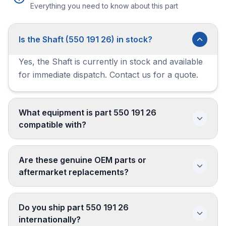
Everything you need to know about this part
Is the Shaft (550 191 26) in stock?
Yes, the Shaft is currently in stock and available
for immediate dispatch. Contact us for a quote.
What equipment is part 550 191 26
compatible with?
Are these genuine OEM parts or
aftermarket replacements?
Do you ship part 550 191 26
internationally?