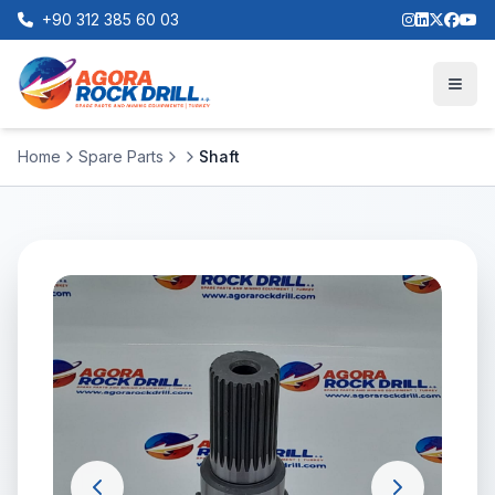
+90 312 385 60 03
Home
Spare Parts
Shaft