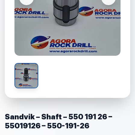
Sandvik – Shaft – 550 191 26 –
55019126 – 550-191-26