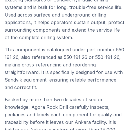
systems and is built for long, trouble-free service life.
Used across surface and underground drilling
applications, it helps operators sustain output, protect
surrounding components and extend the service life
of the complete drilling system.
This component is catalogued under part number 550
191 26, also referenced as 550 191 26 or 550-191-26,
making cross-referencing and reordering
straightforward. It is specifically designed for use with
Sandvik equipment, ensuring reliable performance
and correct fit.
Backed by more than two decades of sector
knowledge, Agora Rock Drill carefully inspects,
packages and labels each component for quality and
traceability before it leaves our Ankara facility. It is
held in our Ankara inventory of more than 15,000