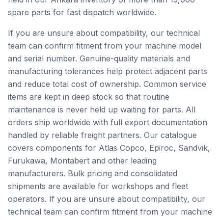
spare parts for fast dispatch worldwide.
If you are unsure about compatibility, our technical
team can confirm fitment from your machine model
and serial number. Genuine-quality materials and
manufacturing tolerances help protect adjacent parts
and reduce total cost of ownership. Common service
items are kept in deep stock so that routine
maintenance is never held up waiting for parts. All
orders ship worldwide with full export documentation
handled by reliable freight partners. Our catalogue
covers components for Atlas Copco, Epiroc, Sandvik,
Furukawa, Montabert and other leading
manufacturers. Bulk pricing and consolidated
shipments are available for workshops and fleet
operators. If you are unsure about compatibility, our
technical team can confirm fitment from your machine