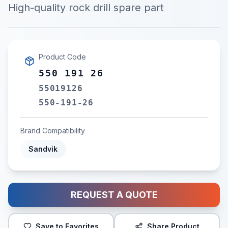
High-quality rock drill spare part
Product Code
550 191 26
55019126
550-191-26
Brand Compatibility
Sandvik
REQUEST A QUOTE
Save to Favorites
Share Product