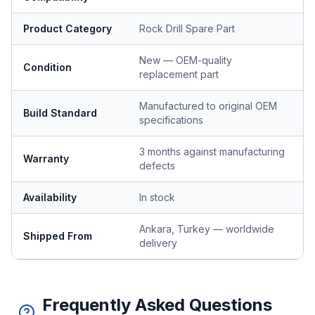
Product Category
Rock Drill Spare Part
New — OEM-quality
Condition
replacement part
Manufactured to original OEM
Build Standard
specifications
3 months against manufacturing
Warranty
defects
Availability
In stock
Ankara, Turkey — worldwide
Shipped From
delivery
Frequently Asked Questions