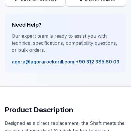
Need Help?
Our expert team is ready to assist you with
technical specifications, compatibility questions,
or bulk orders.
agora@agorarockdrill.com
|
+90 312 385 60 03
Product Description
Designed as a direct replacement, the Shaft meets the
exacting standards of Sandvik hydraulic drilling