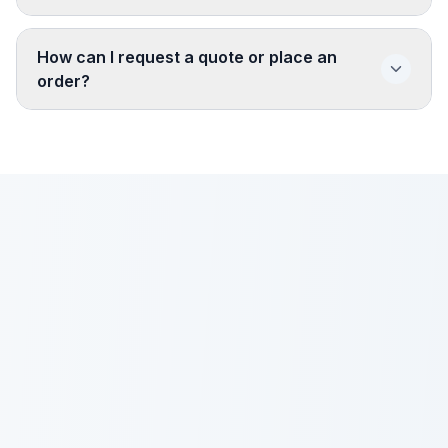
How can I request a quote or place an
order?