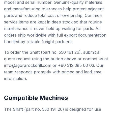
model and serial number. Genuine-quality materials
and manufacturing tolerances help protect adjacent
parts and reduce total cost of ownership. Common
service items are kept in deep stock so that routine
maintenance is never held up waiting for parts. All
orders ship worldwide with full export documentation
handled by reliable freight partners.
To order the Shaft (part no. 550 191 26), submit a
quote request using the button above or contact us at
info@agorarockdrill.com or +90 312 385 60 03. Our
team responds promptly with pricing and lead-time
information.
Compatible Machines
The Shaft (part no. 550 191 26) is designed for use