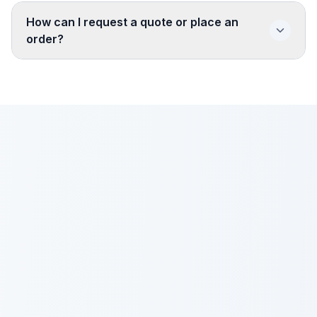
How can I request a quote or place an
order?