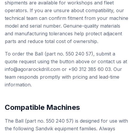
shipments are available for workshops and fleet
operators. If you are unsure about compatibility, our
technical team can confirm fitment from your machine
model and serial number. Genuine-quality materials
and manufacturing tolerances help protect adjacent
parts and reduce total cost of ownership.
To order the Ball (part no. 550 240 57), submit a
quote request using the button above or contact us at
info@agorarockdrill.com or +90 312 385 60 03. Our
team responds promptly with pricing and lead-time
information.
Compatible Machines
The Ball (part no. 550 240 57) is designed for use with
the following Sandvik equipment families. Always