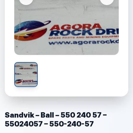
Sandvik – Ball – 550 240 57 –
55024057 – 550-240-57