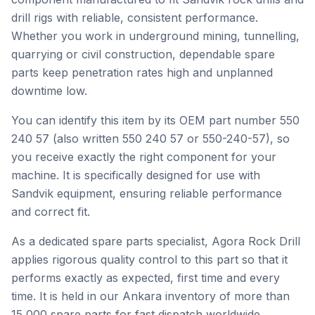
drill rigs with reliable, consistent performance.
Whether you work in underground mining, tunnelling,
quarrying or civil construction, dependable spare
parts keep penetration rates high and unplanned
downtime low.
You can identify this item by its OEM part number 550
240 57 (also written 550 240 57 or 550-240-57), so
you receive exactly the right component for your
machine. It is specifically designed for use with
Sandvik equipment, ensuring reliable performance
and correct fit.
As a dedicated spare parts specialist, Agora Rock Drill
applies rigorous quality control to this part so that it
performs exactly as expected, first time and every
time. It is held in our Ankara inventory of more than
15,000 spare parts for fast dispatch worldwide.