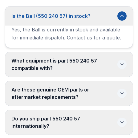
Is the Ball (550 240 57) in stock?
Yes, the Ball is currently in stock and available
for immediate dispatch. Contact us for a quote.
What equipment is part 550 240 57
compatible with?
Are these genuine OEM parts or
aftermarket replacements?
Do you ship part 550 240 57
internationally?