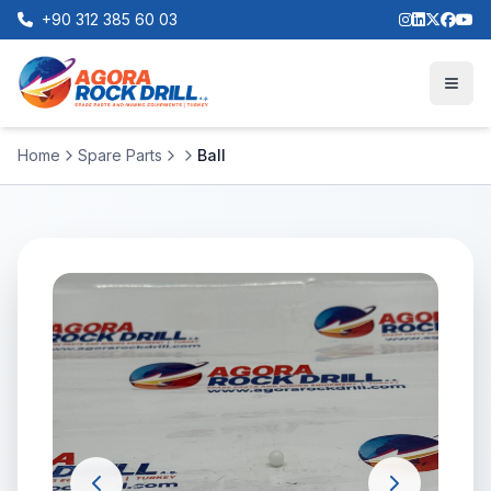
+90 312 385 60 03
Home
Spare Parts
Ball