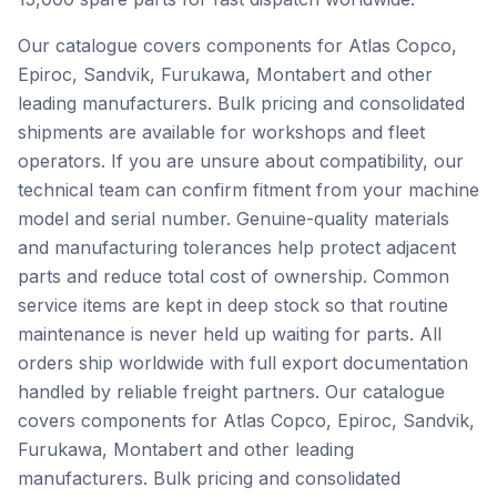
Our catalogue covers components for Atlas Copco,
Epiroc, Sandvik, Furukawa, Montabert and other
leading manufacturers. Bulk pricing and consolidated
shipments are available for workshops and fleet
operators. If you are unsure about compatibility, our
technical team can confirm fitment from your machine
model and serial number. Genuine-quality materials
and manufacturing tolerances help protect adjacent
parts and reduce total cost of ownership. Common
service items are kept in deep stock so that routine
maintenance is never held up waiting for parts. All
orders ship worldwide with full export documentation
handled by reliable freight partners. Our catalogue
covers components for Atlas Copco, Epiroc, Sandvik,
Furukawa, Montabert and other leading
manufacturers. Bulk pricing and consolidated