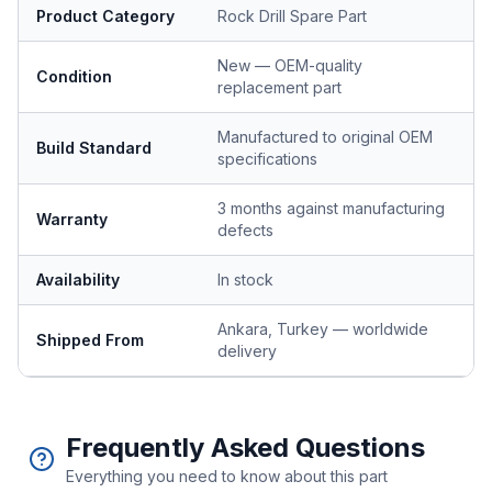
Product Category
Rock Drill Spare Part
New — OEM-quality
Condition
replacement part
Manufactured to original OEM
Build Standard
specifications
3 months against manufacturing
Warranty
defects
Availability
In stock
Ankara, Turkey — worldwide
Shipped From
delivery
Frequently Asked Questions
Everything you need to know about this part