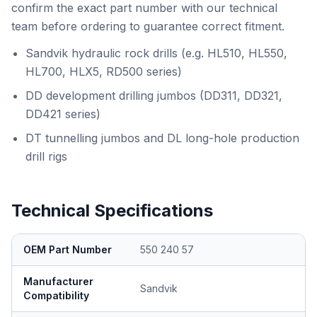
confirm the exact part number with our technical
team before ordering to guarantee correct fitment.
Sandvik hydraulic rock drills (e.g. HL510, HL550,
HL700, HLX5, RD500 series)
DD development drilling jumbos (DD311, DD321,
DD421 series)
DT tunnelling jumbos and DL long-hole production
drill rigs
Technical Specifications
OEM Part Number
550 240 57
Manufacturer
Sandvik
Compatibility