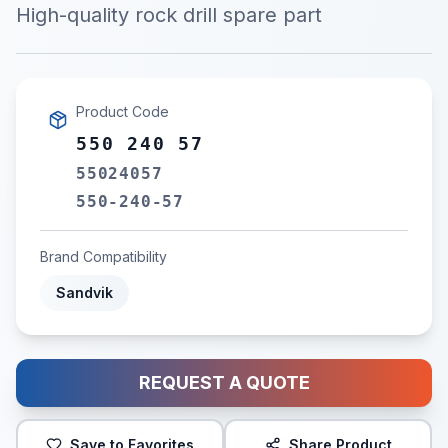
High-quality rock drill spare part
Product Code
550 240 57
55024057
550-240-57
Brand Compatibility
Sandvik
REQUEST A QUOTE
Save to Favorites
Share Product