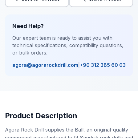
Need Help?
Our expert team is ready to assist you with
technical specifications, compatibility questions,
or bulk orders.
agora@agorarockdrill.com
|
+90 312 385 60 03
Product Description
Agora Rock Drill supplies the Ball, an original-quality
component manufactured to fit Sandvik rock drills and