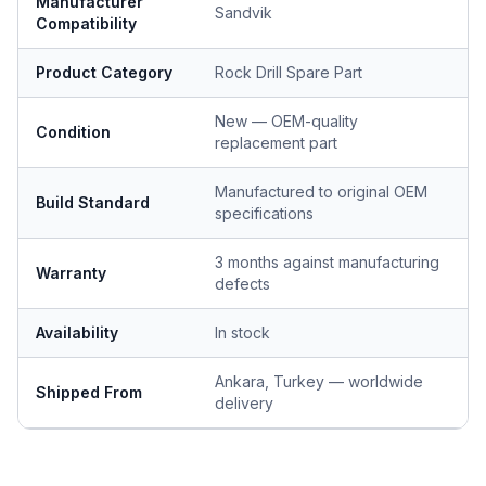
Manufacturer
Sandvik
Compatibility
Product Category
Rock Drill Spare Part
New — OEM-quality
Condition
replacement part
Manufactured to original OEM
Build Standard
specifications
3 months against manufacturing
Warranty
defects
Availability
In stock
Ankara, Turkey — worldwide
Shipped From
delivery