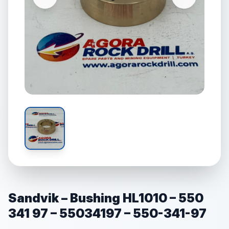
Sandvik – Bushing HL1010 – 550
341 97 – 55034197 – 550-341-97