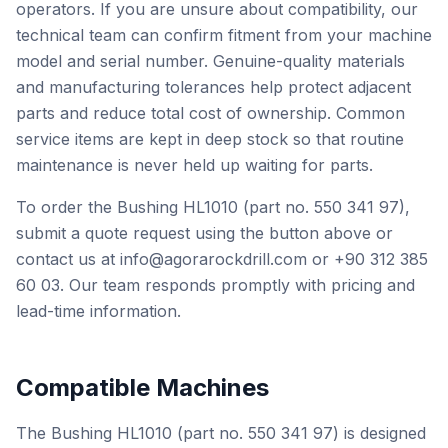
operators. If you are unsure about compatibility, our
technical team can confirm fitment from your machine
model and serial number. Genuine-quality materials
and manufacturing tolerances help protect adjacent
parts and reduce total cost of ownership. Common
service items are kept in deep stock so that routine
maintenance is never held up waiting for parts.
To order the Bushing HL1010 (part no. 550 341 97),
submit a quote request using the button above or
contact us at info@agorarockdrill.com or +90 312 385
60 03. Our team responds promptly with pricing and
lead-time information.
Compatible Machines
The Bushing HL1010 (part no. 550 341 97) is designed