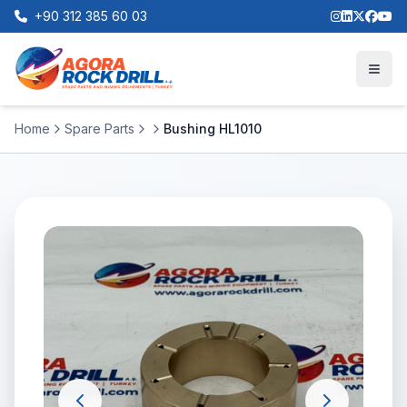
+90 312 385 60 03
Home
Spare Parts
Bushing HL1010