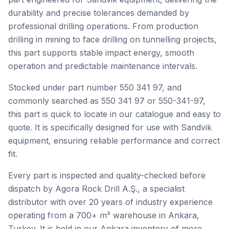
durability and precise tolerances demanded by
professional drilling operations. From production
drilling in mining to face drilling on tunnelling projects,
this part supports stable impact energy, smooth
operation and predictable maintenance intervals.
Stocked under part number 550 341 97, and
commonly searched as 550 341 97 or 550-341-97,
this part is quick to locate in our catalogue and easy to
quote. It is specifically designed for use with Sandvik
equipment, ensuring reliable performance and correct
fit.
Every part is inspected and quality-checked before
dispatch by Agora Rock Drill A.Ş., a specialist
distributor with over 20 years of industry experience
operating from a 700+ m² warehouse in Ankara,
Turkey. It is held in our Ankara inventory of more