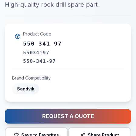
High-quality rock drill spare part
Product Code
550 341 97
55034197
550-341-97
Brand Compatibility
Sandvik
REQUEST A QUOTE
Save to Favorites
Share Product