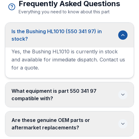
Frequently Asked Questions
Everything you need to know about this part
Is the Bushing HL1010 (550 341 97) in
stock?
Yes, the Bushing HL1010 is currently in stock
and available for immediate dispatch. Contact us
for a quote.
What equipment is part 550 341 97
compatible with?
Are these genuine OEM parts or
aftermarket replacements?