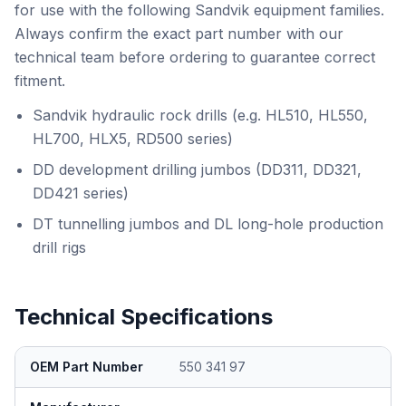
for use with the following Sandvik equipment families.
Always confirm the exact part number with our
technical team before ordering to guarantee correct
fitment.
Sandvik hydraulic rock drills (e.g. HL510, HL550,
HL700, HLX5, RD500 series)
DD development drilling jumbos (DD311, DD321,
DD421 series)
DT tunnelling jumbos and DL long-hole production
drill rigs
Technical Specifications
OEM Part Number
550 341 97