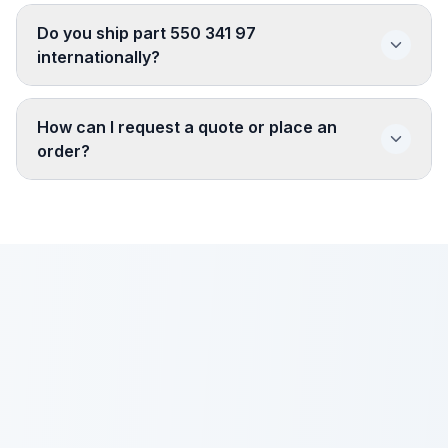
Do you ship part 550 341 97
internationally?
How can I request a quote or place an
order?