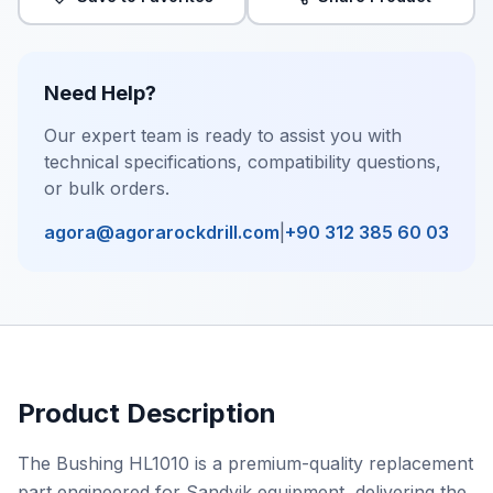
Need Help?
Our expert team is ready to assist you with
technical specifications, compatibility questions,
or bulk orders.
agora@agorarockdrill.com
|
+90 312 385 60 03
Product Description
The Bushing HL1010 is a premium-quality replacement
part engineered for Sandvik equipment, delivering the