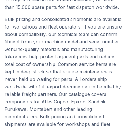
than 15,000 spare parts for fast dispatch worldwide.
Bulk pricing and consolidated shipments are available
for workshops and fleet operators. If you are unsure
about compatibility, our technical team can confirm
fitment from your machine model and serial number.
Genuine-quality materials and manufacturing
tolerances help protect adjacent parts and reduce
total cost of ownership. Common service items are
kept in deep stock so that routine maintenance is
never held up waiting for parts. All orders ship
worldwide with full export documentation handled by
reliable freight partners. Our catalogue covers
components for Atlas Copco, Epiroc, Sandvik,
Furukawa, Montabert and other leading
manufacturers. Bulk pricing and consolidated
shipments are available for workshops and fleet