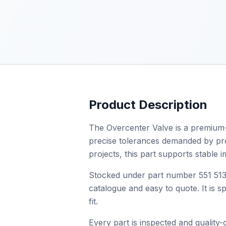
Product Description
The Overcenter Valve is a premium-q
precise tolerances demanded by profe
projects, this part supports stable
Stocked under part number 551 513 
catalogue and easy to quote. It is 
fit.
Every part is inspected and quality-