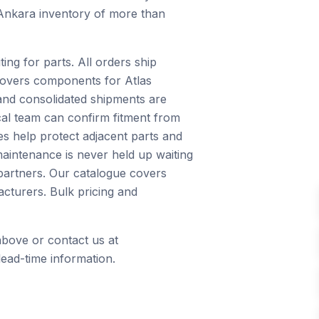
 Ankara inventory of more than
ng for parts. All orders ship
 covers components for Atlas
and consolidated shipments are
ical team can confirm fitment from
s help protect adjacent parts and
maintenance is never held up waiting
 partners. Our catalogue covers
cturers. Bulk pricing and
above or contact us at
ead-time information.