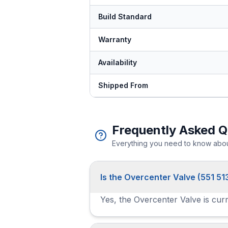
Build Standard
Warranty
Availability
Shipped From
Frequently Asked Q
Everything you need to know about
Is the Overcenter Valve (551 51
Yes, the Overcenter Valve is curr