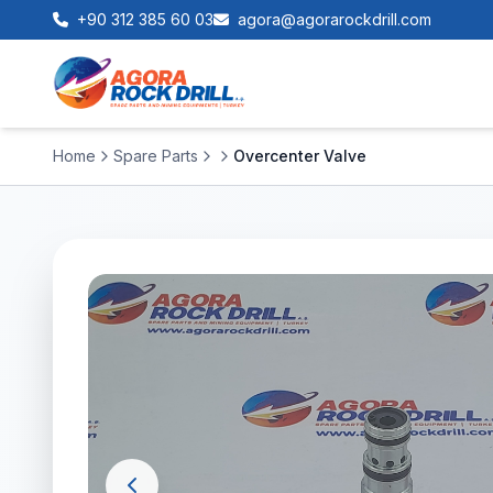
+90 312 385 60 03
agora@agorarockdrill.com
Home
Spare Parts
Overcenter Valve