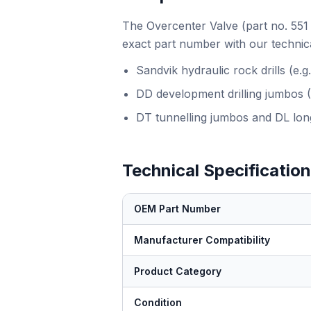
The Overcenter Valve (part no. 551 
exact part number with our technica
Sandvik hydraulic rock drills (e
DD development drilling jumbos 
DT tunnelling jumbos and DL long
Technical Specificatio
OEM Part Number
Manufacturer Compatibility
Product Category
Condition