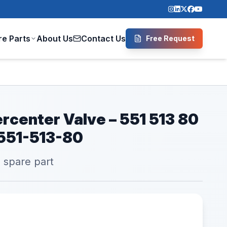
re Parts
About Us
Contact Us
Free Request
rcenter Valve – 551 513 80
 551-513-80
l spare part