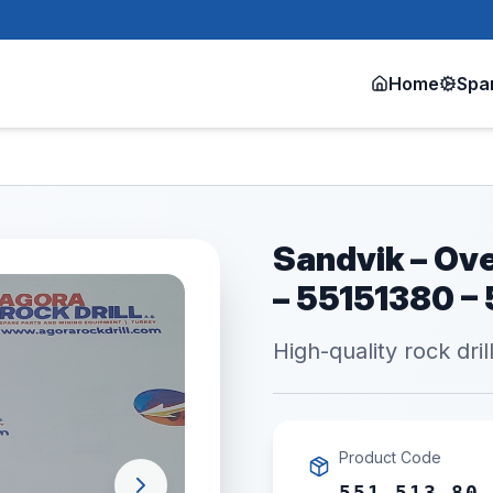
Home
Spa
Sandvik – Ove
– 55151380 –
High-quality rock dril
Product Code
551 513 80