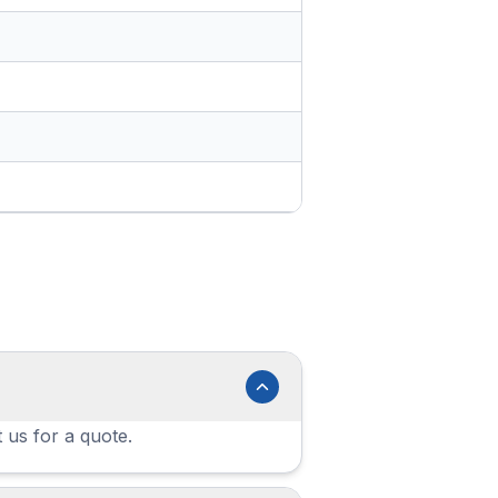
 us for a quote.