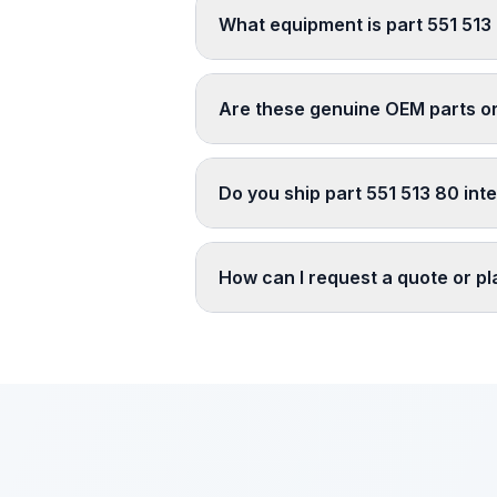
What equipment is part 551 513
Are these genuine OEM parts o
Do you ship part 551 513 80 inte
How can I request a quote or p