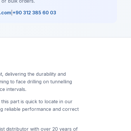
, or bulk orders.
l.com
|
+90 312 385 60 03
 delivering the durability and
ing to face drilling on tunnelling
e intervals.
s part is quick to locate in our
ing reliable performance and correct
st distributor with over 20 years of