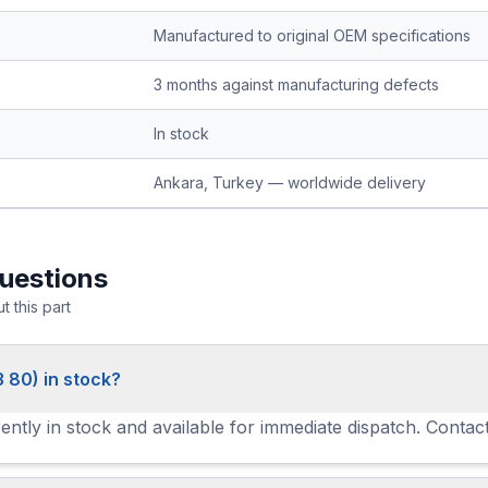
Manufactured to original OEM specifications
3 months against manufacturing defects
In stock
Ankara, Turkey — worldwide delivery
uestions
 this part
3 80) in stock?
ently in stock and available for immediate dispatch. Contact