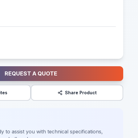
REQUEST A QUOTE
ites
Share Product
y to assist you with technical specifications,