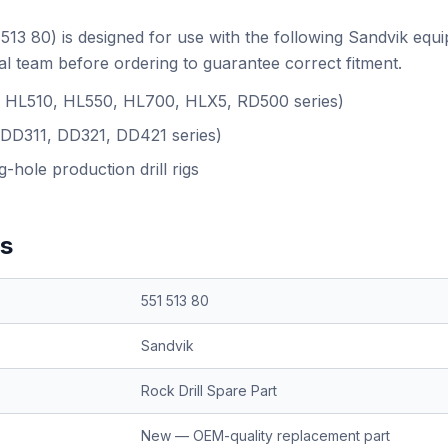
513 80) is designed for use with the following Sandvik equ
l team before ordering to guarantee correct fitment.
.g. HL510, HL550, HL700, HLX5, RD500 series)
(DD311, DD321, DD421 series)
-hole production drill rigs
ns
551 513 80
Sandvik
Rock Drill Spare Part
New — OEM-quality replacement part