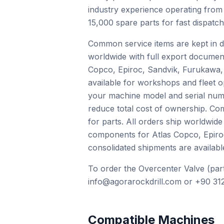
industry experience operating from
15,000 spare parts for fast dispatc
Common service items are kept in de
worldwide with full export documen
Copco, Epiroc, Sandvik, Furukawa, 
available for workshops and fleet o
your machine model and serial numb
reduce total cost of ownership. Com
for parts. All orders ship worldwid
components for Atlas Copco, Epiro
consolidated shipments are availabl
To order the Overcenter Valve (part
info@agorarockdrill.com or +90 312
Compatible Machines