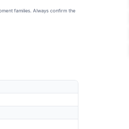
ipment families. Always confirm the