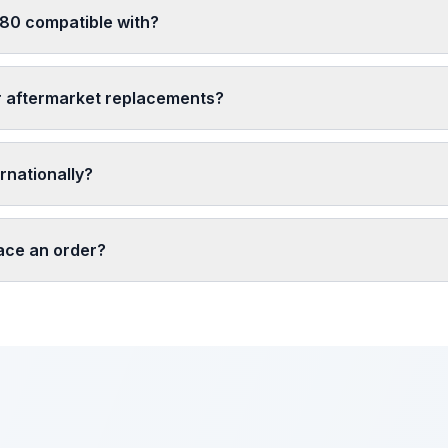
 80 compatible with?
r aftermarket replacements?
rnationally?
lace an order?