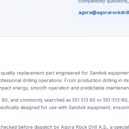
compatibility questions
agora@agorarockdril
uality replacement part engineered for Sandvik equipment,
ssional drilling operations. From production drilling in min
 impact energy, smooth operation and predictable maintenanc
80, and commonly searched as 551 513 80 or 551-513-80, thi
specifically designed for use with Sandvik equipment, ensur
checked before dispatch by Agora Rock Drill A.Ş., a speciali