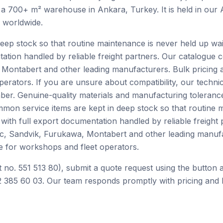
 a 700+ m² warehouse in Ankara, Turkey. It is held in our
h worldwide.
ep stock so that routine maintenance is never held up waiti
tation handled by reliable freight partners. Our catalogue
Montabert and other leading manufacturers. Bulk pricing 
perators. If you are unsure about compatibility, our techn
er. Genuine-quality materials and manufacturing tolerance
mon service items are kept in deep stock so that routine 
e with full export documentation handled by reliable freight
c, Sandvik, Furukawa, Montabert and other leading manufa
e for workshops and fleet operators.
 no. 551 513 80), submit a quote request using the button 
 385 60 03. Our team responds promptly with pricing and l