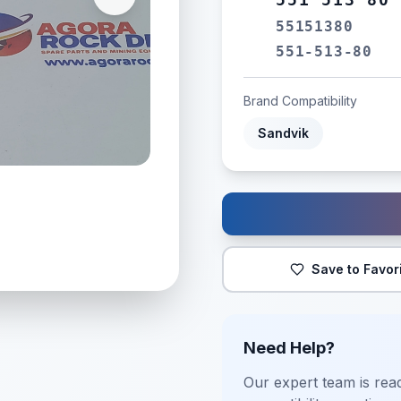
55151380
551-513-80
Brand Compatibility
Sandvik
Save to Favor
Need Help?
Our expert team is read