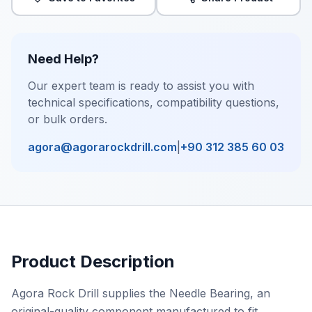
Need Help?
Our expert team is ready to assist you with
technical specifications, compatibility questions,
or bulk orders.
agora@agorarockdrill.com
|
+90 312 385 60 03
Product Description
Agora Rock Drill supplies the Needle Bearing, an
original-quality component manufactured to fit