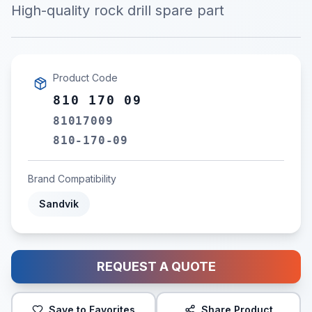
High-quality rock drill spare part
Product Code
810 170 09
81017009
810-170-09
Brand Compatibility
Sandvik
REQUEST A QUOTE
Save to Favorites
Share Product