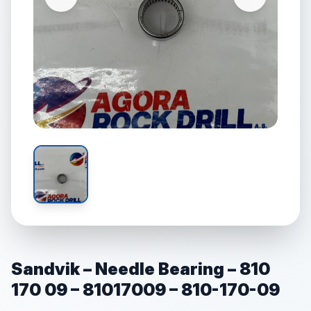
Sandvik – Needle Bearing – 810
170 09 – 81017009 – 810-170-09