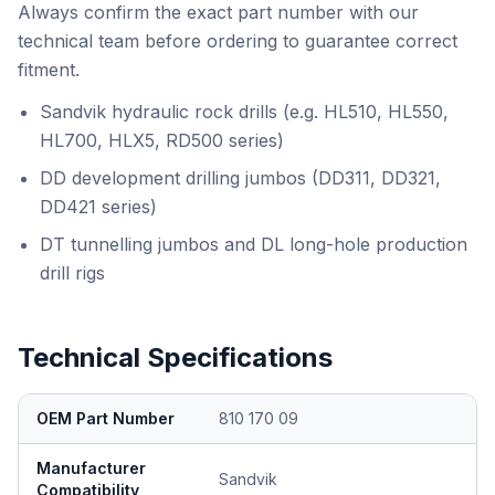
Always confirm the exact part number with our
technical team before ordering to guarantee correct
fitment.
Sandvik hydraulic rock drills (e.g. HL510, HL550,
HL700, HLX5, RD500 series)
DD development drilling jumbos (DD311, DD321,
DD421 series)
DT tunnelling jumbos and DL long-hole production
drill rigs
Technical Specifications
OEM Part Number
810 170 09
Manufacturer
Sandvik
Compatibility