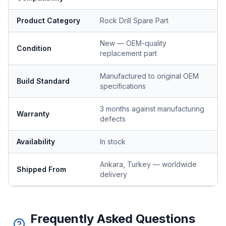
Product Category
Rock Drill Spare Part
New — OEM-quality
Condition
replacement part
Manufactured to original OEM
Build Standard
specifications
3 months against manufacturing
Warranty
defects
Availability
In stock
Ankara, Turkey — worldwide
Shipped From
delivery
Frequently Asked Questions