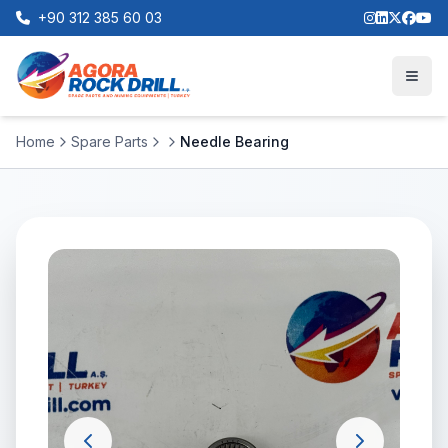
+90 312 385 60 03
Home
Spare Parts
Needle Bearing