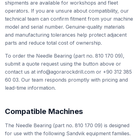
shipments are available for workshops and fleet
operators. If you are unsure about compatibility, our
technical team can confirm fitment from your machine
model and serial number. Genuine-quality materials
and manufacturing tolerances help protect adjacent
parts and reduce total cost of ownership.
To order the Needle Bearing (part no. 810 170 09),
submit a quote request using the button above or
contact us at info@agorarockdrill.com or +90 312 385
60 03. Our team responds promptly with pricing and
lead-time information.
Compatible Machines
The Needle Bearing (part no. 810 170 09) is designed
for use with the following Sandvik equipment families.