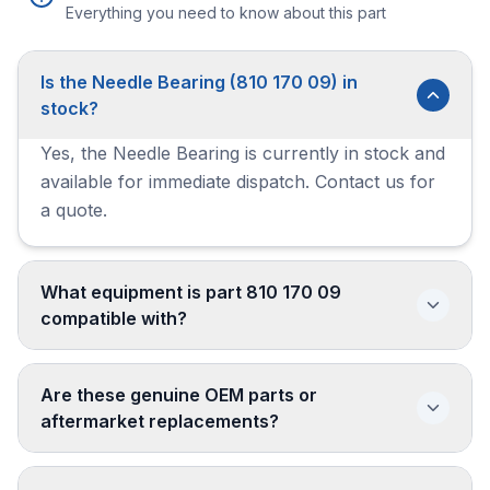
Everything you need to know about this part
Is the Needle Bearing (810 170 09) in
stock?
Yes, the Needle Bearing is currently in stock and
available for immediate dispatch. Contact us for
a quote.
What equipment is part 810 170 09
compatible with?
Are these genuine OEM parts or
aftermarket replacements?