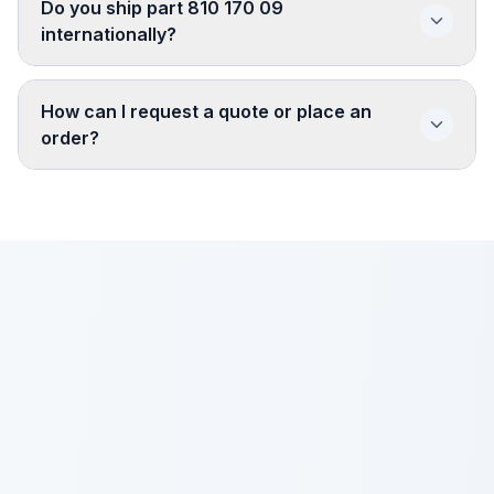
Do you ship part 810 170 09
internationally?
How can I request a quote or place an
order?