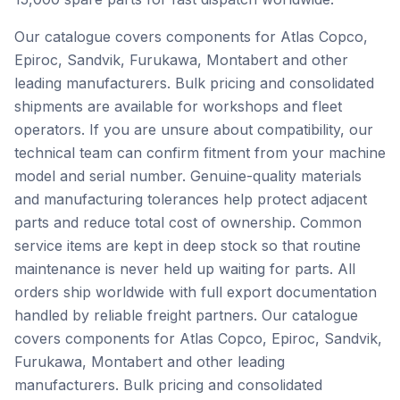
Our catalogue covers components for Atlas Copco,
Epiroc, Sandvik, Furukawa, Montabert and other
leading manufacturers. Bulk pricing and consolidated
shipments are available for workshops and fleet
operators. If you are unsure about compatibility, our
technical team can confirm fitment from your machine
model and serial number. Genuine-quality materials
and manufacturing tolerances help protect adjacent
parts and reduce total cost of ownership. Common
service items are kept in deep stock so that routine
maintenance is never held up waiting for parts. All
orders ship worldwide with full export documentation
handled by reliable freight partners. Our catalogue
covers components for Atlas Copco, Epiroc, Sandvik,
Furukawa, Montabert and other leading
manufacturers. Bulk pricing and consolidated