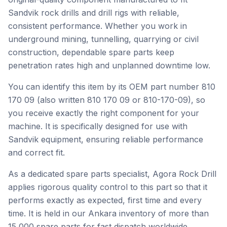
Sandvik rock drills and drill rigs with reliable,
consistent performance. Whether you work in
underground mining, tunnelling, quarrying or civil
construction, dependable spare parts keep
penetration rates high and unplanned downtime low.
You can identify this item by its OEM part number 810
170 09 (also written 810 170 09 or 810-170-09), so
you receive exactly the right component for your
machine. It is specifically designed for use with
Sandvik equipment, ensuring reliable performance
and correct fit.
As a dedicated spare parts specialist, Agora Rock Drill
applies rigorous quality control to this part so that it
performs exactly as expected, first time and every
time. It is held in our Ankara inventory of more than
15,000 spare parts for fast dispatch worldwide.