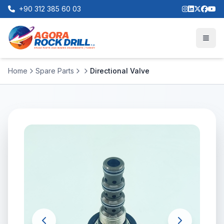
+90 312 385 60 03
Home
Spare Parts
Directional Valve