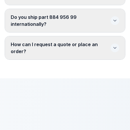
Do you ship part 884 956 99
internationally?
How can I request a quote or place an
order?