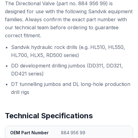
The Directional Valve (part no. 884 956 99) is
designed for use with the following Sandvik equipment
families. Always confirm the exact part number with
our technical team before ordering to guarantee
correct fitment.
Sandvik hydraulic rock drills (e.g. HL510, HL550,
HL700, HLX5, RD500 series)
DD development drilling jumbos (DD311, DD321,
DD421 series)
DT tunnelling jumbos and DL long-hole production
drill rigs
Technical Specifications
OEM Part Number
884 956 99