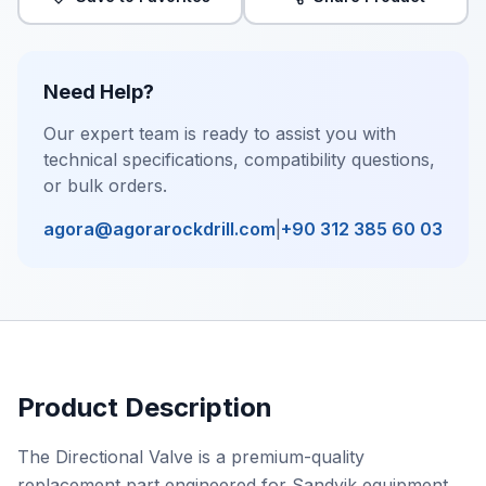
Need Help?
Our expert team is ready to assist you with
technical specifications, compatibility questions,
or bulk orders.
agora@agorarockdrill.com
|
+90 312 385 60 03
Product Description
The Directional Valve is a premium-quality
replacement part engineered for Sandvik equipment,