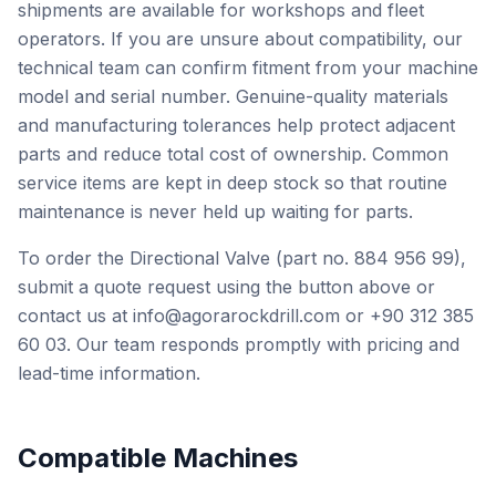
shipments are available for workshops and fleet
operators. If you are unsure about compatibility, our
technical team can confirm fitment from your machine
model and serial number. Genuine-quality materials
and manufacturing tolerances help protect adjacent
parts and reduce total cost of ownership. Common
service items are kept in deep stock so that routine
maintenance is never held up waiting for parts.
To order the Directional Valve (part no. 884 956 99),
submit a quote request using the button above or
contact us at info@agorarockdrill.com or +90 312 385
60 03. Our team responds promptly with pricing and
lead-time information.
Compatible Machines