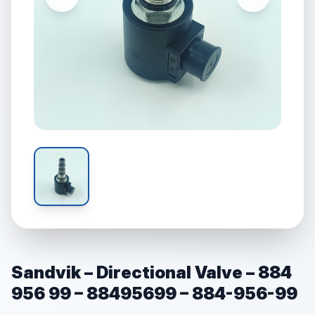
Sandvik – Directional Valve – 884
956 99 – 88495699 – 884-956-99