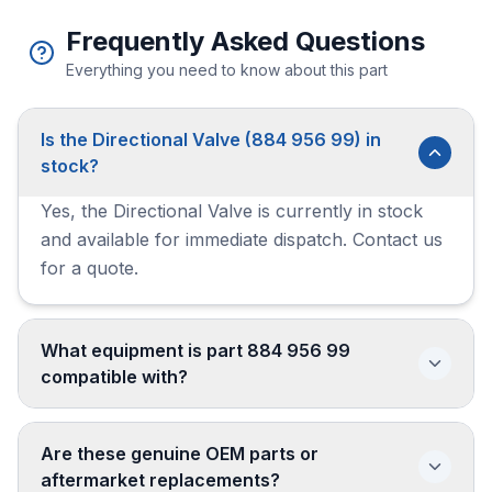
Frequently Asked Questions
Everything you need to know about this part
Is the Directional Valve (884 956 99) in
stock?
Yes, the Directional Valve is currently in stock
and available for immediate dispatch. Contact us
for a quote.
What equipment is part 884 956 99
compatible with?
Are these genuine OEM parts or
aftermarket replacements?