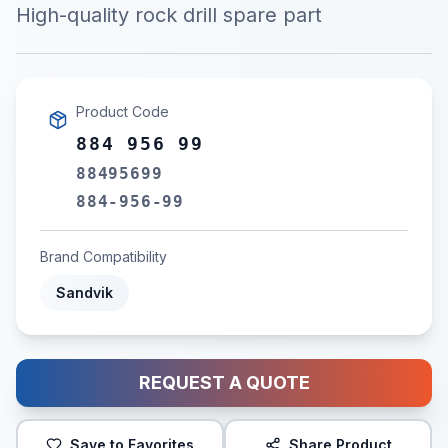
High-quality rock drill spare part
Product Code
884 956 99
88495699
884-956-99
Brand Compatibility
Sandvik
REQUEST A QUOTE
Save to Favorites
Share Product