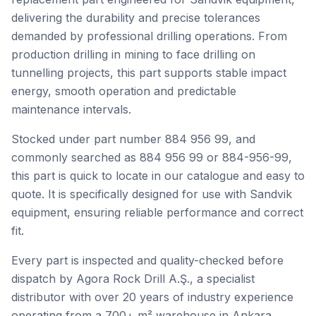
delivering the durability and precise tolerances
demanded by professional drilling operations. From
production drilling in mining to face drilling on
tunnelling projects, this part supports stable impact
energy, smooth operation and predictable
maintenance intervals.
Stocked under part number 884 956 99, and
commonly searched as 884 956 99 or 884-956-99,
this part is quick to locate in our catalogue and easy to
quote. It is specifically designed for use with Sandvik
equipment, ensuring reliable performance and correct
fit.
Every part is inspected and quality-checked before
dispatch by Agora Rock Drill A.Ş., a specialist
distributor with over 20 years of industry experience
operating from a 700+ m² warehouse in Ankara,