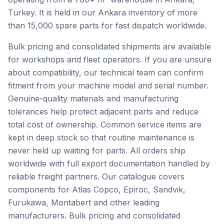
Turkey. It is held in our Ankara inventory of more
than 15,000 spare parts for fast dispatch worldwide.
Bulk pricing and consolidated shipments are available
for workshops and fleet operators. If you are unsure
about compatibility, our technical team can confirm
fitment from your machine model and serial number.
Genuine-quality materials and manufacturing
tolerances help protect adjacent parts and reduce
total cost of ownership. Common service items are
kept in deep stock so that routine maintenance is
never held up waiting for parts. All orders ship
worldwide with full export documentation handled by
reliable freight partners. Our catalogue covers
components for Atlas Copco, Epiroc, Sandvik,
Furukawa, Montabert and other leading
manufacturers. Bulk pricing and consolidated