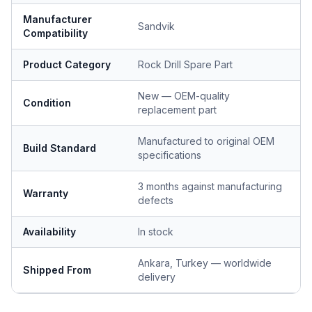
Manufacturer
Sandvik
Compatibility
Product Category
Rock Drill Spare Part
New — OEM-quality
Condition
replacement part
Manufactured to original OEM
Build Standard
specifications
3 months against manufacturing
Warranty
defects
Availability
In stock
Ankara, Turkey — worldwide
Shipped From
delivery