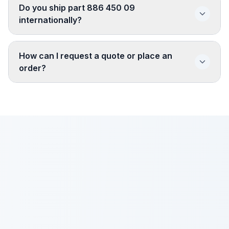
Do you ship part 886 450 09
internationally?
How can I request a quote or place an
order?