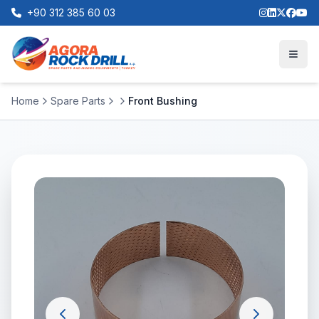
+90 312 385 60 03
Home
Spare Parts
Front Bushing