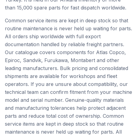
than 15,000 spare parts for fast dispatch worldwide.
Common service items are kept in deep stock so that
routine maintenance is never held up waiting for parts.
All orders ship worldwide with full export
documentation handled by reliable freight partners.
Our catalogue covers components for Atlas Copco,
Epiroc, Sandvik, Furukawa, Montabert and other
leading manufacturers. Bulk pricing and consolidated
shipments are available for workshops and fleet
operators. If you are unsure about compatibility, our
technical team can confirm fitment from your machine
model and serial number. Genuine-quality materials
and manufacturing tolerances help protect adjacent
parts and reduce total cost of ownership. Common
service items are kept in deep stock so that routine
maintenance is never held up waiting for parts. All