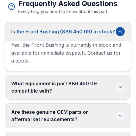
Frequently Asked Questions
Everything you need to know about this part
Is the Front Bushing (886 450 09) in stock?
Yes, the Front Bushing is currently in stock and
available for immediate dispatch. Contact us for
a quote.
What equipment is part 886 450 09
compatible with?
Are these genuine OEM parts or
aftermarket replacements?