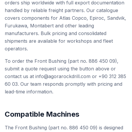
orders ship worldwide with full export documentation
handled by reliable freight partners. Our catalogue
covers components for Atlas Copco, Epiroc, Sandvik,
Furukawa, Montabert and other leading
manufacturers. Bulk pricing and consolidated
shipments are available for workshops and fleet
operators.
To order the Front Bushing (part no. 886 450 09),
submit a quote request using the button above or
contact us at info@agorarockdrill.com or +90 312 385
60 03. Our team responds promptly with pricing and
lead-time information.
Compatible Machines
The Front Bushing (part no. 886 450 09) is designed