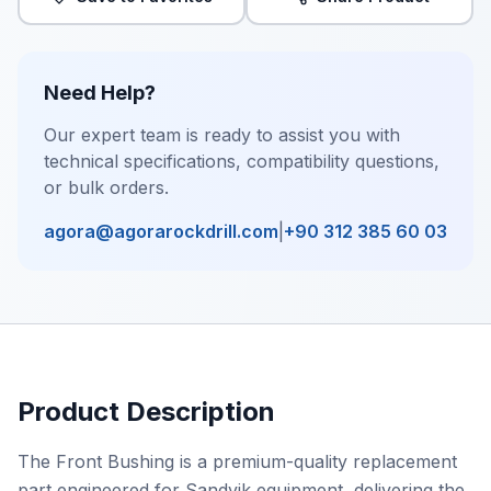
Need Help?
Our expert team is ready to assist you with
technical specifications, compatibility questions,
or bulk orders.
agora@agorarockdrill.com
|
+90 312 385 60 03
Product Description
The Front Bushing is a premium-quality replacement
part engineered for Sandvik equipment, delivering the