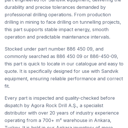
durability and precise tolerances demanded by
professional drilling operations. From production
drilling in mining to face drilling on tunnelling projects,
this part supports stable impact energy, smooth
operation and predictable maintenance intervals.
Stocked under part number 886 450 09, and
commonly searched as 886 450 09 or 886-450-09,
this part is quick to locate in our catalogue and easy to
quote. It is specifically designed for use with Sandvik
equipment, ensuring reliable performance and correct
fit.
Every part is inspected and quality-checked before
dispatch by Agora Rock Drill A.Ş., a specialist
distributor with over 20 years of industry experience
operating from a 700+ m² warehouse in Ankara,
Turkey. It is held in our Ankara inventory of more