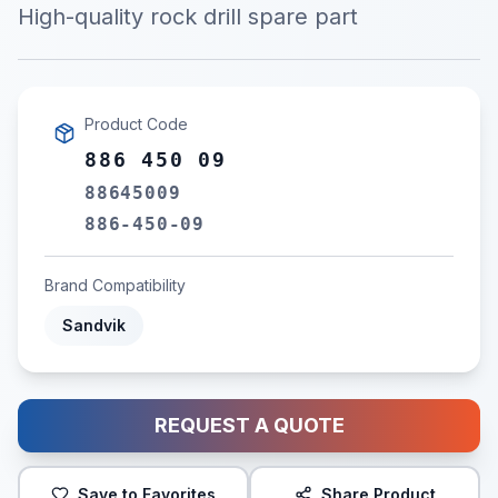
High-quality rock drill spare part
Product Code
886 450 09
88645009
886-450-09
Brand Compatibility
Sandvik
REQUEST A QUOTE
Save to Favorites
Share Product