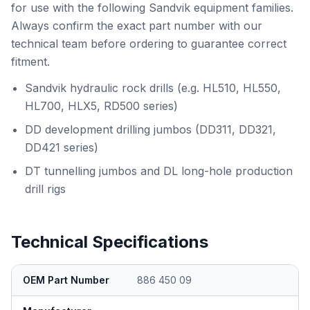
for use with the following Sandvik equipment families.
Always confirm the exact part number with our
technical team before ordering to guarantee correct
fitment.
Sandvik hydraulic rock drills (e.g. HL510, HL550,
HL700, HLX5, RD500 series)
DD development drilling jumbos (DD311, DD321,
DD421 series)
DT tunnelling jumbos and DL long-hole production
drill rigs
Technical Specifications
OEM Part Number
886 450 09