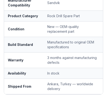
Manufacturer
Sandvik
Compatibility
Product Category
Rock Drill Spare Part
New — OEM-quality
Condition
replacement part
Manufactured to original OEM
Build Standard
specifications
3 months against manufacturing
Warranty
defects
Availability
In stock
Ankara, Turkey — worldwide
Shipped From
delivery