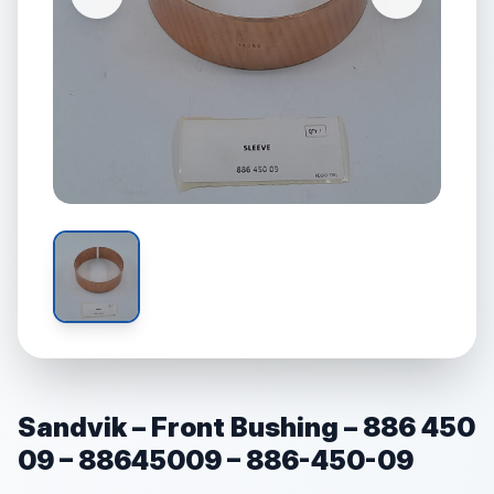
Sandvik – Front Bushing – 886 450
09 – 88645009 – 886-450-09