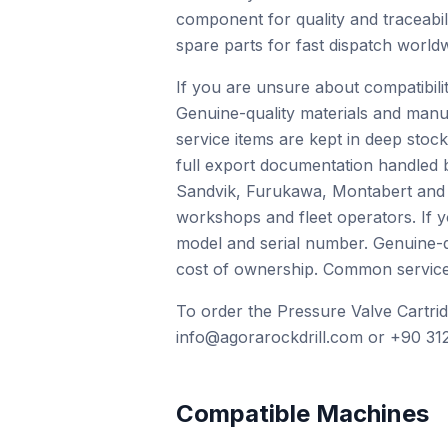
component for quality and traceabili
spare parts for fast dispatch worldw
If you are unsure about compatibil
Genuine-quality materials and manu
service items are kept in deep stock
full export documentation handled 
Sandvik, Furukawa, Montabert and o
workshops and fleet operators. If 
model and serial number. Genuine-qu
cost of ownership. Common service i
To order the Pressure Valve Cartrid
info@agorarockdrill.com or +90 312
Compatible Machines