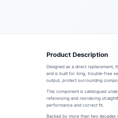
Product Description
Designed as a direct replacement, t
and is built for long, trouble-free s
output, protect surrounding compone
This component is catalogued unde
referencing and reordering straightf
performance and correct fit.
Backed by more than two decades of