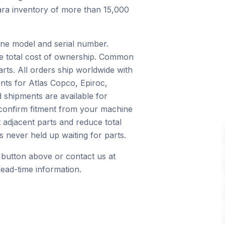
nkara inventory of more than 15,000
ine model and serial number.
ce total cost of ownership. Common
arts. All orders ship worldwide with
nts for Atlas Copco, Epiroc,
 shipments are available for
 confirm fitment from your machine
 adjacent parts and reduce total
 never held up waiting for parts.
 button above or contact us at
ead-time information.