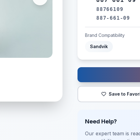
88766109
887-661-09
Brand Compatibility
Sandvik
Save to Favor
Need Help?
Our expert team is read