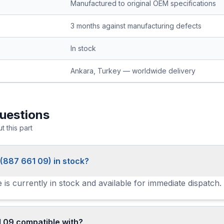
Manufactured to original OEM specifications
3 months against manufacturing defects
In stock
Ankara, Turkey — worldwide delivery
uestions
 this part
 (887 661 09) in stock?
 is currently in stock and available for immediate dispatch.
 09 compatible with?