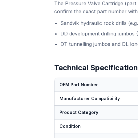
The Pressure Valve Cartridge (part 
confirm the exact part number with 
Sandvik hydraulic rock drills (e
DD development drilling jumbos 
DT tunnelling jumbos and DL long
Technical Specificatio
OEM Part Number
Manufacturer Compatibility
Product Category
Condition