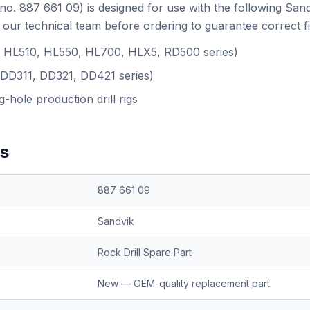
no. 887 661 09) is designed for use with the following San
our technical team before ordering to guarantee correct f
.g. HL510, HL550, HL700, HLX5, RD500 series)
(DD311, DD321, DD421 series)
-hole production drill rigs
ns
887 661 09
Sandvik
Rock Drill Spare Part
New — OEM-quality replacement part