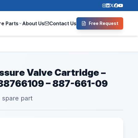
re Parts
About Us
Contact Us
Free Request
ssure Valve Cartridge –
 88766109 – 887-661-09
l spare part