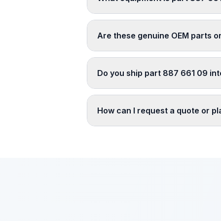
Are these genuine OEM parts o
Do you ship part 887 661 09 int
How can I request a quote or p