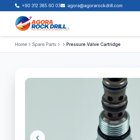
+90 312 385 60 03
agora@agorarockdrill.com
Home
Spare Parts
Pressure Valve Cartridge