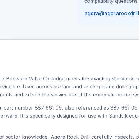
compatibility questions
agora@agorarockdril
he Pressure Valve Cartridge meets the exacting standards of
ervice life. Used across surface and underground drilling ap
nts and extend the service life of the complete drilling sy
r part number 887 661 09, also referenced as 887 661 09
orward. It is specifically designed for use with Sandvik equ
 sector knowledge, Agora Rock Drill carefully inspects, 