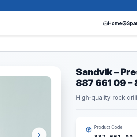
Home
Spa
Sandvik – Pre
887 661 09 –
High-quality rock dril
Product Code
887 661 09