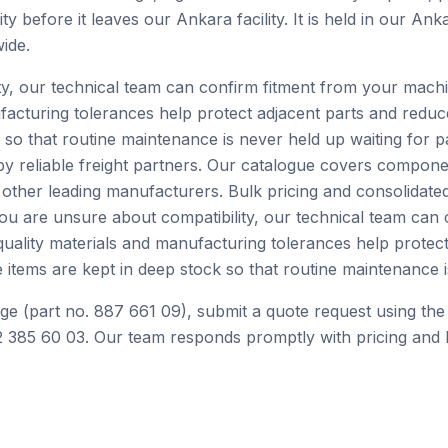
ty before it leaves our Ankara facility. It is held in our A
ide.
ity, our technical team can confirm fitment from your mach
facturing tolerances help protect adjacent parts and redu
 so that routine maintenance is never held up waiting for p
by reliable freight partners. Our catalogue covers compone
ther leading manufacturers. Bulk pricing and consolidated
you are unsure about compatibility, our technical team can
ality materials and manufacturing tolerances help protect
tems are kept in deep stock so that routine maintenance is
ge (part no. 887 661 09), submit a quote request using the
 385 60 03. Our team responds promptly with pricing and l