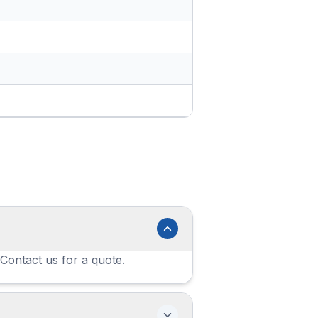
 Contact us for a quote.