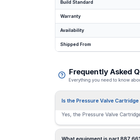
Build Standard
Warranty
Availability
Shipped From
Frequently Asked Q
Everything you need to know about
Is the Pressure Valve Cartridge
Yes, the Pressure Valve Cartridge
What equipment is part 887 661