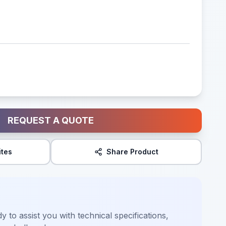
REQUEST A QUOTE
ites
Share Product
y to assist you with technical specifications,