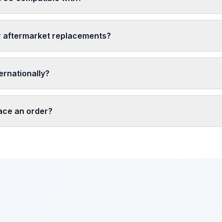
r aftermarket replacements?
ernationally?
lace an order?