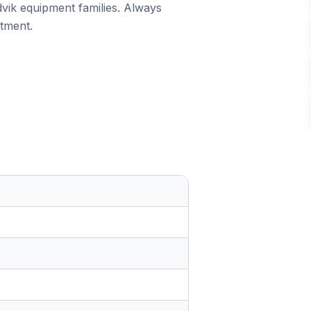
dvik equipment families. Always
itment.