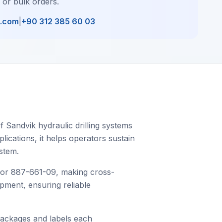
, or bulk orders.
l.com
|
+90 312 385 60 03
 Sandvik hydraulic drilling systems
plications, it helps operators sustain
stem.
 or 887-661-09, making cross-
ipment, ensuring reliable
packages and labels each