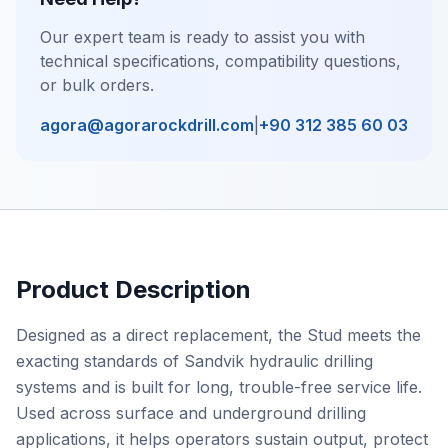
Our expert team is ready to assist you with
technical specifications, compatibility questions,
or bulk orders.
agora@agorarockdrill.com
|
+90 312 385 60 03
Product Description
Designed as a direct replacement, the Stud meets the
exacting standards of Sandvik hydraulic drilling
systems and is built for long, trouble-free service life.
Used across surface and underground drilling
applications, it helps operators sustain output, protect