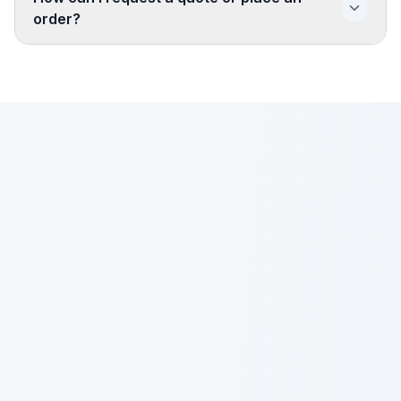
order?