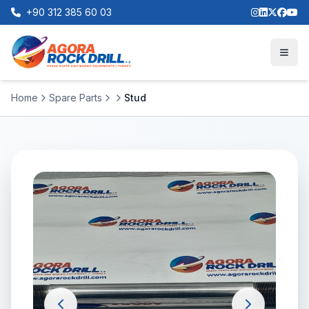
+90 312 385 60 03
Home
Spare Parts
Stud