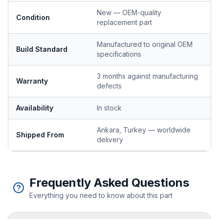
New — OEM-quality
Condition
replacement part
Manufactured to original OEM
Build Standard
specifications
3 months against manufacturing
Warranty
defects
Availability
In stock
Ankara, Turkey — worldwide
Shipped From
delivery
Frequently Asked Questions
Everything you need to know about this part