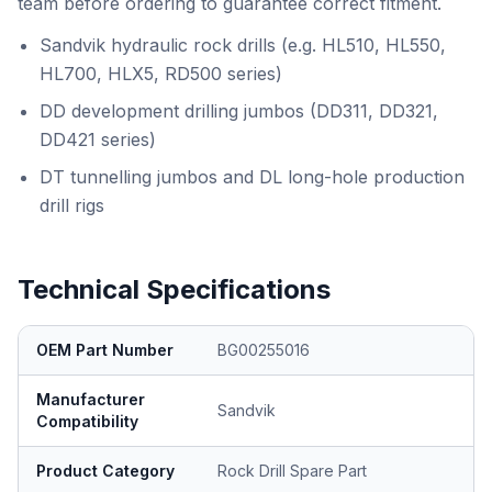
team before ordering to guarantee correct fitment.
Sandvik hydraulic rock drills (e.g. HL510, HL550,
HL700, HLX5, RD500 series)
DD development drilling jumbos (DD311, DD321,
DD421 series)
DT tunnelling jumbos and DL long-hole production
drill rigs
Technical Specifications
OEM Part Number
BG00255016
Manufacturer
Sandvik
Compatibility
Product Category
Rock Drill Spare Part