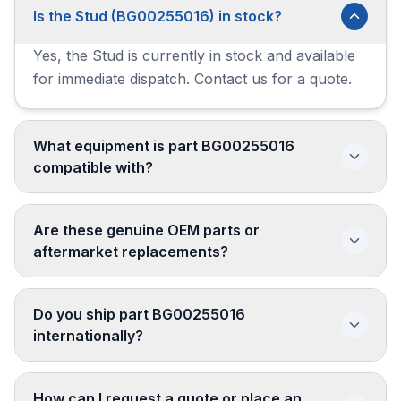
Is the Stud (BG00255016) in stock?
Yes, the Stud is currently in stock and available
for immediate dispatch. Contact us for a quote.
What equipment is part BG00255016
compatible with?
Are these genuine OEM parts or
aftermarket replacements?
Do you ship part BG00255016
internationally?
How can I request a quote or place an