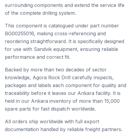
surrounding components and extend the service life
of the complete drilling system.
This component is catalogued under part number
BG00255016, making cross-referencing and
reordering straightforward. It is specifically designed
for use with Sandvik equipment, ensuring reliable
performance and correct fit.
Backed by more than two decades of sector
knowledge, Agora Rock Drill carefully inspects,
packages and labels each component for quality and
traceability before it leaves our Ankara facility. It is
held in our Ankara inventory of more than 15,000
spare parts for fast dispatch worldwide.
All orders ship worldwide with full export
documentation handled by reliable freight partners.