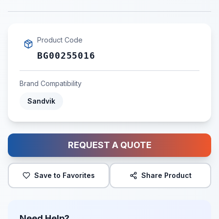
Product Code
BG00255016
Brand Compatibility
Sandvik
REQUEST A QUOTE
Save to Favorites
Share Product
Need Help?