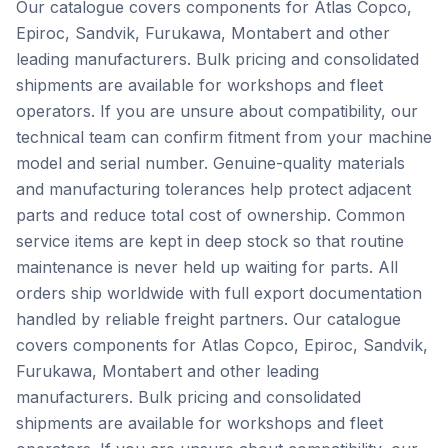
Our catalogue covers components for Atlas Copco,
Epiroc, Sandvik, Furukawa, Montabert and other
leading manufacturers. Bulk pricing and consolidated
shipments are available for workshops and fleet
operators. If you are unsure about compatibility, our
technical team can confirm fitment from your machine
model and serial number. Genuine-quality materials
and manufacturing tolerances help protect adjacent
parts and reduce total cost of ownership. Common
service items are kept in deep stock so that routine
maintenance is never held up waiting for parts. All
orders ship worldwide with full export documentation
handled by reliable freight partners. Our catalogue
covers components for Atlas Copco, Epiroc, Sandvik,
Furukawa, Montabert and other leading
manufacturers. Bulk pricing and consolidated
shipments are available for workshops and fleet