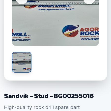
Sandvik – Stud – BG00255016
High-quality rock drill spare part