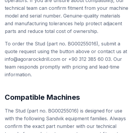
operators. If you are unsure about compatibility, our
technical team can confirm fitment from your machine
model and serial number. Genuine-quality materials
and manufacturing tolerances help protect adjacent
parts and reduce total cost of ownership.
To order the Stud (part no. BG00255016), submit a
quote request using the button above or contact us at
info@agorarockdrill.com or +90 312 385 60 03. Our
team responds promptly with pricing and lead-time
information.
Compatible Machines
The Stud (part no. BG00255016) is designed for use
with the following Sandvik equipment families. Always
confirm the exact part number with our technical