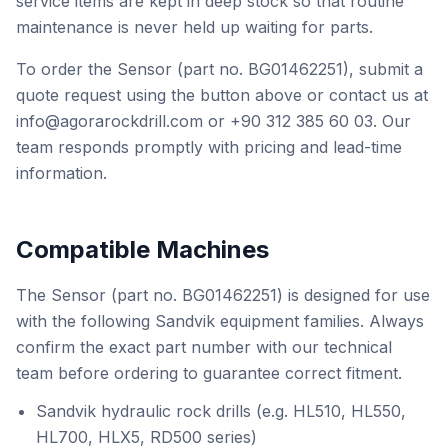
service items are kept in deep stock so that routine
maintenance is never held up waiting for parts.
To order the Sensor (part no. BG01462251), submit a
quote request using the button above or contact us at
info@agorarockdrill.com or +90 312 385 60 03. Our
team responds promptly with pricing and lead-time
information.
Compatible Machines
The Sensor (part no. BG01462251) is designed for use
with the following Sandvik equipment families. Always
confirm the exact part number with our technical
team before ordering to guarantee correct fitment.
Sandvik hydraulic rock drills (e.g. HL510, HL550,
HL700, HLX5, RD500 series)