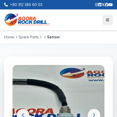
+90 312 385 60 03
Home
Spare Parts
Sensor