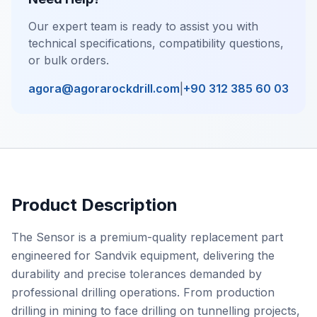
Our expert team is ready to assist you with
technical specifications, compatibility questions,
or bulk orders.
agora@agorarockdrill.com
|
+90 312 385 60 03
Product Description
The Sensor is a premium-quality replacement part
engineered for Sandvik equipment, delivering the
durability and precise tolerances demanded by
professional drilling operations. From production
drilling in mining to face drilling on tunnelling projects,