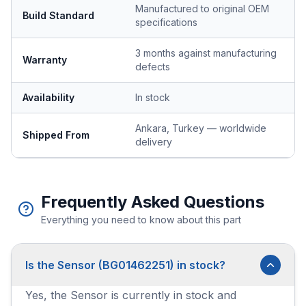
Manufactured to original OEM
Build Standard
specifications
3 months against manufacturing
Warranty
defects
Availability
In stock
Ankara, Turkey — worldwide
Shipped From
delivery
Frequently Asked Questions
Everything you need to know about this part
Is the Sensor (BG01462251) in stock?
Yes, the Sensor is currently in stock and