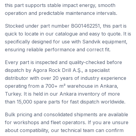
this part supports stable impact energy, smooth
operation and predictable maintenance intervals.
Stocked under part number BG01462251, this part is
quick to locate in our catalogue and easy to quote. It is
specifically designed for use with Sandvik equipment,
ensuring reliable performance and correct fit.
Every part is inspected and quality-checked before
dispatch by Agora Rock Drill A.Ş., a specialist
distributor with over 20 years of industry experience
operating from a 700+ m² warehouse in Ankara,
Turkey. It is held in our Ankara inventory of more
than 15,000 spare parts for fast dispatch worldwide.
Bulk pricing and consolidated shipments are available
for workshops and fleet operators. If you are unsure
about compatibility, our technical team can confirm