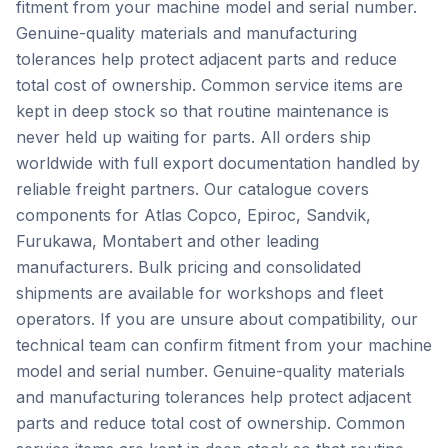
fitment from your machine model and serial number.
Genuine-quality materials and manufacturing
tolerances help protect adjacent parts and reduce
total cost of ownership. Common service items are
kept in deep stock so that routine maintenance is
never held up waiting for parts. All orders ship
worldwide with full export documentation handled by
reliable freight partners. Our catalogue covers
components for Atlas Copco, Epiroc, Sandvik,
Furukawa, Montabert and other leading
manufacturers. Bulk pricing and consolidated
shipments are available for workshops and fleet
operators. If you are unsure about compatibility, our
technical team can confirm fitment from your machine
model and serial number. Genuine-quality materials
and manufacturing tolerances help protect adjacent
parts and reduce total cost of ownership. Common