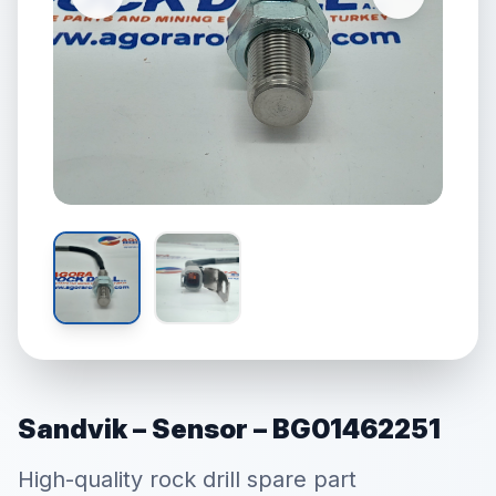
Sandvik – Sensor – BG01462251
High-quality rock drill spare part