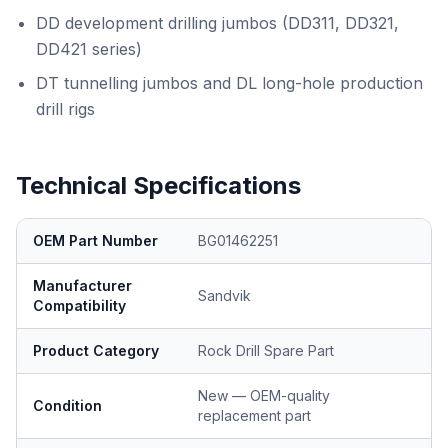
DD development drilling jumbos (DD311, DD321,
DD421 series)
DT tunnelling jumbos and DL long-hole production
drill rigs
Technical Specifications
OEM Part Number
BG01462251
Manufacturer
Sandvik
Compatibility
Product Category
Rock Drill Spare Part
New — OEM-quality
Condition
replacement part