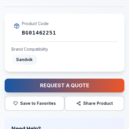
Product Code
BG01462251
Brand Compatibility
Sandvik
REQUEST A QUOTE
Save to Favorites
Share Product
Need Help?