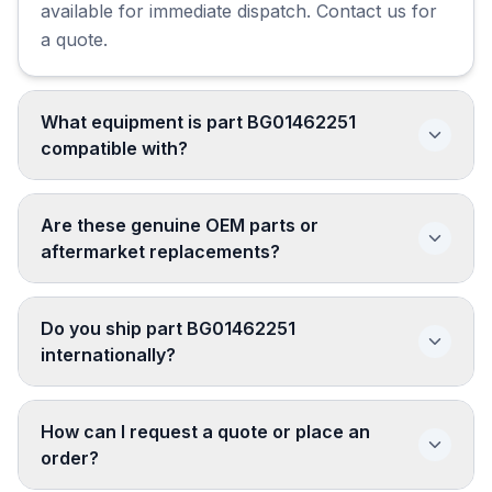
available for immediate dispatch. Contact us for
a quote.
What equipment is part BG01462251
compatible with?
Are these genuine OEM parts or
aftermarket replacements?
Do you ship part BG01462251
internationally?
How can I request a quote or place an
order?